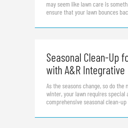
may seem like lawn care is somethi
ensure that your lawn bounces back
Seasonal Clean-Up f
with A&R Integrative
As the seasons change, so do the ne
winter, your lawn requires special 
comprehensive seasonal clean-up s