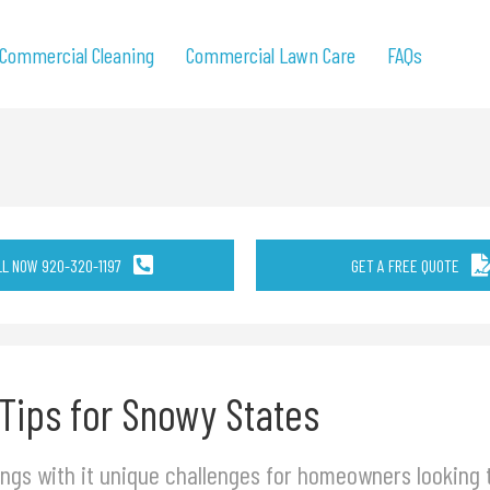
Commercial Cleaning
Commercial Lawn Care
FAQs
LL NOW 920-320-1197
GET A FREE QUOTE
 Tips for Snowy States
ngs with it unique challenges for homeowners looking t