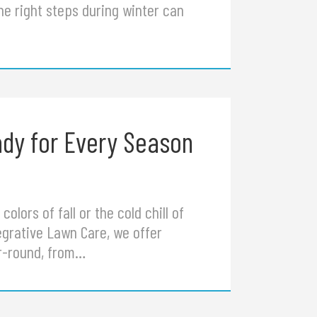
he right steps during winter can
dy for Every Season
lors of fall or the cold chill of
tegrative Lawn Care, we offer
ar-round, from…