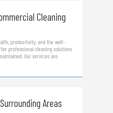
Commercial Cleaning
lth, productivity, and the well-
fer professional cleaning solutions
maintained. Our services are
 Surrounding Areas