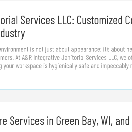
torial Services LLC: Customized 
ndustry
nvironment is not just about appearance; it’s about hea
ers. At A&R Integrative Janitorial Services LLC, we of
g your workspace is hygienically safe and impeccably 
 Services in Green Bay, WI, and