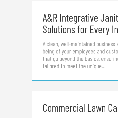
A&R Integrative Jani
Solutions for Every I
A clean, well-maintained business e
being of your employees and custom
that go beyond the basics, ensurin
tailored to meet the unique…
Commercial Lawn Care