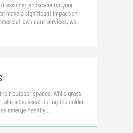
rofessional landscape for your
can make a significant impact on
mmercial lawn care services, we
s
their outdoor spaces. While grass
 take a backseat during the colder
aces emerge healthy…