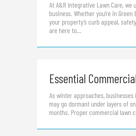
At A&R Integrative Lawn Care, we u
business. Whether you’re in Green 
your property’s curb appeal, safe
are here to…
Essential Commercial
As winter approaches, businesses i
may go dormant under layers of sno
months. Proper commercial lawn c