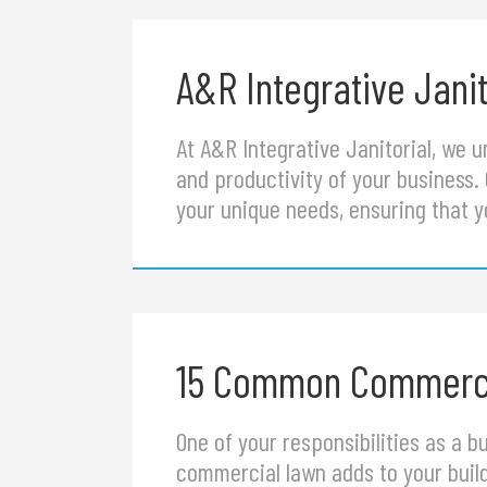
A&R Integrative Janit
At A&R Integrative Janitorial, we 
and productivity of your business.
your unique needs, ensuring that y
15 Common Commerci
One of your responsibilities as a 
commercial lawn adds to your buil