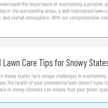
nderstand the importance of maintaining a pristine, p
Bay or the surrounding areas, a well-maintained lawn 
ty, and overall atmosphere. With our comprehensive co
 Lawn Care Tips for Snowy State
n snowy states face unique challenges in maintaining 
w, the health of your commercial lawn doesn’t have to
are in snowy climates can ensure that your green sp