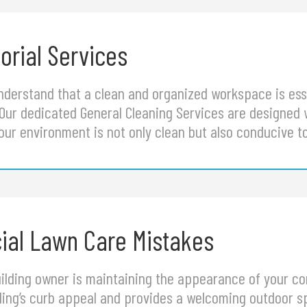
orial Services
understand that a clean and organized workspace is ess
 Our dedicated General Cleaning Services are designed 
our environment is not only clean but also conducive t
al Lawn Care Mistakes
building owner is maintaining the appearance of your c
ding’s curb appeal and provides a welcoming outdoor sp