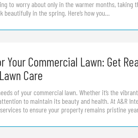
ng to worry about only in the warmer months, taking t
 beautifully in the spring. Here’s how you…
or Your Commercial Lawn: Get Rea
 Lawn Care
eds of your commercial lawn. Whether it’s the vibrant co
attention to maintain its beauty and health. At A&R In
ervices to ensure your property remains pristine ye