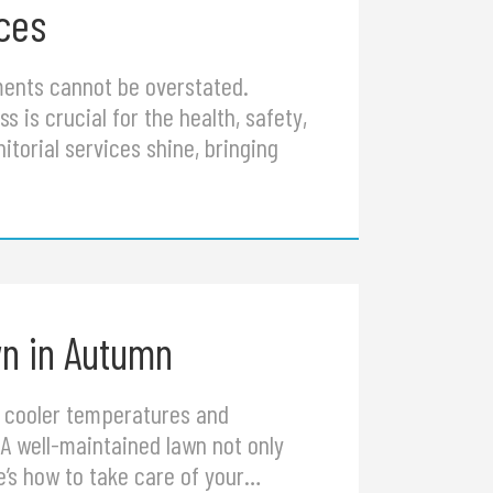
ices
nments cannot be overstated.
ss is crucial for the health, safety,
itorial services shine, bringing
wn in Autumn
he cooler temperatures and
A well-maintained lawn not only
e’s how to take care of your…