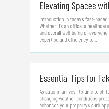
Elevating Spaces with
Introduction In today’s fast-paced
Whether it’s an office, a healthcare 
and overall well-being of everyone 
expertise and efficiency to…
Essential Tips for T
As autumn arrives, it’s time to sh
changing weather conditions presen
enhances your property’s curb appe