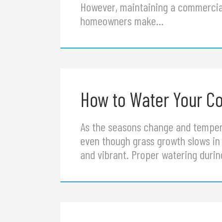
However, maintaining a commercia
homeowners make…
How to Water Your Co
As the seasons change and temper
even though grass growth slows in 
and vibrant. Proper watering duri