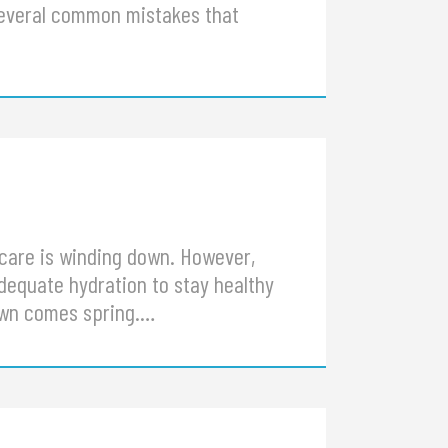
several common mistakes that
care is winding down. However,
adequate hydration to stay healthy
lawn comes spring.…