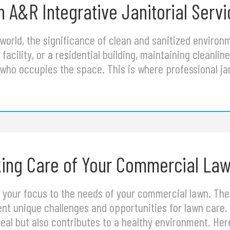
 A&R Integrative Janitorial Serv
 world, the significance of clean and sanitized enviro
facility, or a residential building, maintaining cleanline
who occupies the space. This is where professional jan
aking Care of Your Commercial La
ift your focus to the needs of your commercial lawn. T
t unique challenges and opportunities for lawn care. 
al but also contributes to a healthy environment. Her