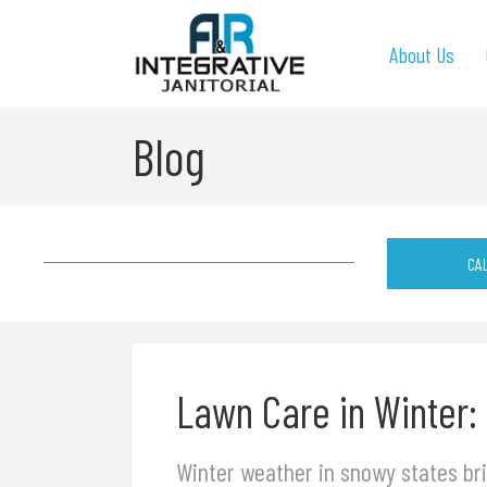
About Us
Blog
CA
Lawn Care in Winter:
Winter weather in snowy states bri