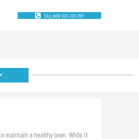
CALL NOW 920-320-1197
o maintain a healthy lawn. While it