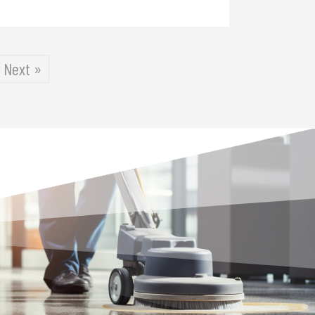
Next »