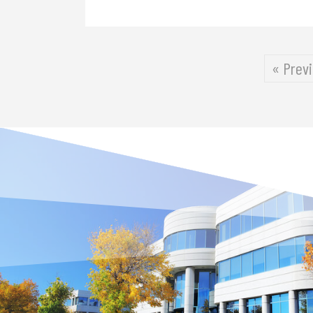
« Prev