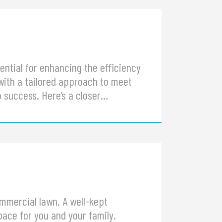
ential for enhancing the efficiency
with a tailored approach to meet
o success. Here’s a closer…
ommercial lawn. A well-kept
ace for you and your family.