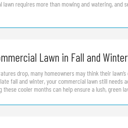
l lawn requires more than mowing and watering, and 
mmercial Lawn in Fall and Winter
atures drop, many homeowners may think their lawn’s 
late fall and winter, your commercial lawn still needs 
ng these cooler months can help ensure a lush, green 