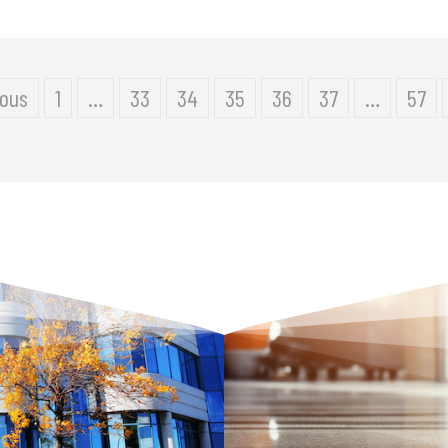
ious
1
…
33
34
35
36
37
…
57