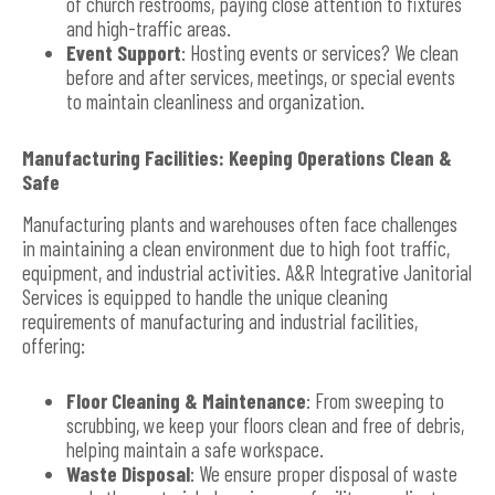
of church restrooms, paying close attention to fixtures
and high-traffic areas.
Event Support
: Hosting events or services? We clean
before and after services, meetings, or special events
to maintain cleanliness and organization.
Manufacturing Facilities: Keeping Operations Clean &
Safe
Manufacturing plants and warehouses often face challenges
in maintaining a clean environment due to high foot traffic,
equipment, and industrial activities. A&R Integrative Janitorial
Services is equipped to handle the unique cleaning
requirements of manufacturing and industrial facilities,
offering:
Floor Cleaning & Maintenance
: From sweeping to
scrubbing, we keep your floors clean and free of debris,
helping maintain a safe workspace.
Waste Disposal
: We ensure proper disposal of waste