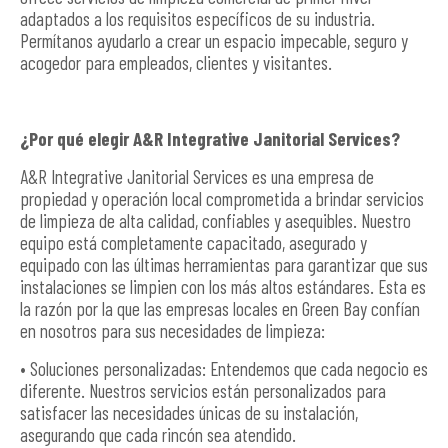
adaptados a los requisitos específicos de su industria.
Permítanos ayudarlo a crear un espacio impecable, seguro y
acogedor para empleados, clientes y visitantes.
¿Por qué elegir A&R Integrative Janitorial Services?
A&R Integrative Janitorial Services es una empresa de
propiedad y operación local comprometida a brindar servicios
de limpieza de alta calidad, confiables y asequibles. Nuestro
equipo está completamente capacitado, asegurado y
equipado con las últimas herramientas para garantizar que sus
instalaciones se limpien con los más altos estándares. Esta es
la razón por la que las empresas locales en Green Bay confían
en nosotros para sus necesidades de limpieza:
• Soluciones personalizadas: Entendemos que cada negocio es
diferente. Nuestros servicios están personalizados para
satisfacer las necesidades únicas de su instalación,
asegurando que cada rincón sea atendido.