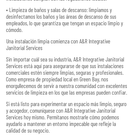
• Limpieza de baños y salas de descanso: limpiamos y
desinfectamos los baños y las áreas de descanso de sus
empleados, lo que garantiza que tengan un espacio limpio y
cómodo.
Una instalación limpia comienza con A&R Integrative
Janitorial Services
Sin importar cuál sea su industria, A&R Integrative Janitorial
Services está aquí para asegurarse de que sus instalaciones
comerciales estén siempre limpias, seguras y profesionales.
Como empresa de propiedad local en Green Bay, nos
enorgullecemos de servir a nuestra comunidad con excelentes
servicios de limpieza en los que las empresas pueden confiar.
Si está listo para experimentar un espacio más limpio, seguro
y acogedor, comuníquese con A&R Integrative Janitorial
Services hoy mismo. Permítanos mostrarle cómo podemos
ayudarlo a mantener un entorno impecable que refleje la
calidad de su negocio.