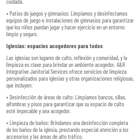
cuidada.
• Patios de juegos y gimnasios: Limpiamos y desinfectamos
equipos de juego e instalaciones de gimnasios para garantizar
que los niños puedan jugar y hacer ejercicio en un entorno
limpio y seguro.
Iglesias: espacios acogedores para todos
Las iglesias son lugares de culto, reflexión y comunidad, y la
limpieza es clave para brindar un ambiente acogedor. A&R
Integrative Janitorial Services ofrece servicios de limpieza
personalizados para iglesias y otras organizaciones religiosas,
que incluyen:
• Desinfección de áreas de culto: Limpiamos bancos, sillas,
alfombras y pisos para garantizar que su espacio de culto
esté impecable y sea acogedor.
• Limpieza de baños: Brindamos una desinfección completa
de los baños de la iglesia, prestando especial atención a los
accesorios y las áreas de alto tráfico.