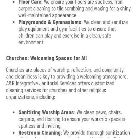
Floor Care
: We ensure your floors are spotless, from
carpet cleaning to tile scrubbing and waxing for a shiny,
well-maintained appearance.
Playgrounds & Gymnasiums
: We clean and sanitize
play equipment and gym facilities to ensure that
children can play and exercise in a clean, safe
environment.
Churches: Welcoming Spaces for All
Churches are places of worship, reflection, and community,
and cleanliness is key to providing a welcoming atmosphere.
A&R Integrative Janitorial Services offers customized
cleaning services for churches and other religious
organizations, including:
Sanitizing Worship Areas
: We clean pews, chairs,
carpets, and flooring to ensure your worship space is
spotless and inviting.
Restroom Cleaning
: We provide thorough sanitization