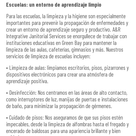
Escuelas: un entorno de aprendizaje limpio
Para las escuelas, la limpieza y la higiene son especialmente
importantes para prevenir la propagación de enfermedades y
crear un entorno de aprendizaje seguro y productivo. A&R
Integrative Janitorial Services se enorgullece de trabajar con
instituciones educativas en Green Bay para mantener la
limpieza de las aulas, cafeterías, gimnasios y más. Nuestros
servicios de limpieza de escuelas incluyen:
• Limpieza de aulas: limpiamos escritorios, pisos, pizarrones y
dispositivos electrónicos para crear una atmósfera de
aprendizaje positiva.
• Desinfección: Nos centramos en las áreas de alto contacto,
como interruptores de luz, manijas de puertas e instalaciones
de baño, para minimizar la propagación de gérmenes.
• Cuidado de pisos: Nos aseguramos de que sus pisos estén
impecables, desde la limpieza de alfombras hasta el fregado y
encerado de baldosas para una apariencia brillante y bien