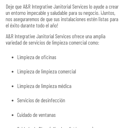
Deje que A&R Integrative Janitorial Services lo ayude a crear
un entorno impecable y saludable para su negocio. ¡Juntos,
nos aseguraremos de que sus instalaciones estén listas para
el éxito durante todo el año!
A&R Integrative Janitorial Services ofrece una amplia
variedad de servicios de limpieza comercial como:
Limpieza de oficinas
Limpieza de limpieza comercial
Limpieza de limpieza médica
Servicios de desinfección
Cuidado de ventanas