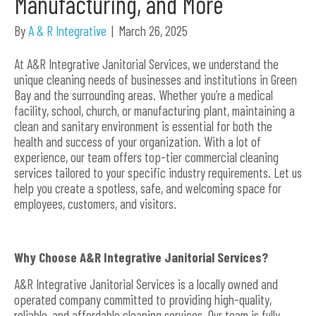
Manufacturing, and More
By
A & R Integrative
|
March 26, 2025
At A&R Integrative Janitorial Services, we understand the
unique cleaning needs of businesses and institutions in Green
Bay and the surrounding areas. Whether you’re a medical
facility, school, church, or manufacturing plant, maintaining a
clean and sanitary environment is essential for both the
health and success of your organization. With a lot of
experience, our team offers top-tier commercial cleaning
services tailored to your specific industry requirements. Let us
help you create a spotless, safe, and welcoming space for
employees, customers, and visitors.
Why Choose A&R Integrative Janitorial Services?
A&R Integrative Janitorial Services is a locally owned and
operated company committed to providing high-quality,
reliable, and affordable cleaning services. Our team is fully