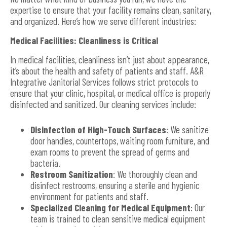
expertise to ensure that your facility remains clean, sanitary,
and organized. Here’s how we serve different industries:
Medical Facilities: Cleanliness is Critical
In medical facilities, cleanliness isn’t just about appearance,
it’s about the health and safety of patients and staff. A&R
Integrative Janitorial Services follows strict protocols to
ensure that your clinic, hospital, or medical office is properly
disinfected and sanitized. Our cleaning services include:
Disinfection of High-Touch Surfaces
: We sanitize
door handles, countertops, waiting room furniture, and
exam rooms to prevent the spread of germs and
bacteria.
Restroom Sanitization
: We thoroughly clean and
disinfect restrooms, ensuring a sterile and hygienic
environment for patients and staff.
Specialized Cleaning for Medical Equipment
: Our
team is trained to clean sensitive medical equipment