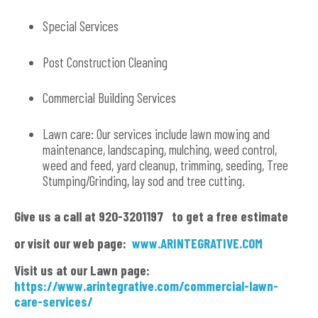
Special Services
Post Construction Cleaning
Commercial Building Services
Lawn care: Our services include lawn mowing and
maintenance, landscaping, mulching, weed control,
weed and feed, yard cleanup, trimming, seeding, Tree
Stumping/Grinding, lay sod and tree cutting.
Give us a call at 920-3201197 to get a free estimate
or visit our web page:
www.ARINTEGRATIVE.COM
Visit us at our Lawn page:
https://www.arintegrative.com/commercial-lawn-
care-services/