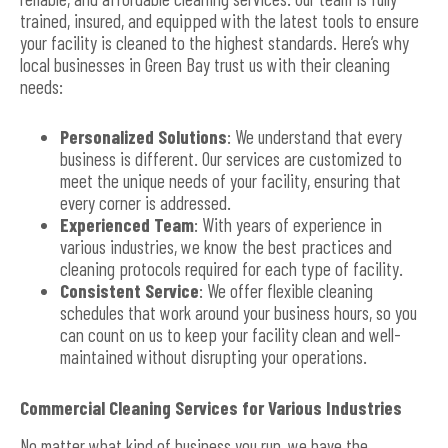
trained, insured, and equipped with the latest tools to ensure
your facility is cleaned to the highest standards. Here’s why
local businesses in Green Bay trust us with their cleaning
needs:
Personalized Solutions
: We understand that every
business is different. Our services are customized to
meet the unique needs of your facility, ensuring that
every corner is addressed.
Experienced Team
: With years of experience in
various industries, we know the best practices and
cleaning protocols required for each type of facility.
Consistent Service
: We offer flexible cleaning
schedules that work around your business hours, so you
can count on us to keep your facility clean and well-
maintained without disrupting your operations.
Commercial Cleaning Services for Various Industries
No matter what kind of business you run, we have the