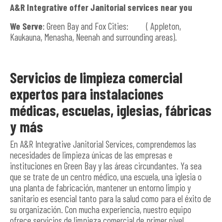
A&R Integrative offer Janitorial services near you
We Serve
: Green Bay and Fox Cities: ( Appleton,
Kaukauna, Menasha, Neenah and surrounding areas).
Servicios de limpieza comercial
expertos para instalaciones
médicas, escuelas, iglesias, fábricas
y más
En A&R Integrative Janitorial Services, comprendemos las
necesidades de limpieza únicas de las empresas e
instituciones en Green Bay y las áreas circundantes. Ya sea
que se trate de un centro médico, una escuela, una iglesia o
una planta de fabricación, mantener un entorno limpio y
sanitario es esencial tanto para la salud como para el éxito de
su organización. Con mucha experiencia, nuestro equipo
ofrece servicios de limpieza comercial de primer nivel