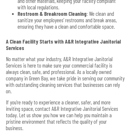
and other materials, keeping your facility compliant
with local regulations.
Restroom & Breakroom Cleaning
: We clean and
sanitize your employees’ restrooms and break areas,
ensuring they have a clean and comfortable space.
A Clean Facility Starts with A&R Integrative Janitorial
Services
No matter what your industry, A&R Integrative Janitorial
Services is here to make sure your commercial facility is
always clean, safe, and professional. As a locally owned
company in Green Bay, we take pride in serving our community
with outstanding cleaning services that businesses can rely
on.
If you’re ready to experience a cleaner, safer, and more
inviting space, contact A&R Integrative Janitorial Services
today. Let us show you how we can help you maintain a
pristine environment that reflects the quality of your
business.