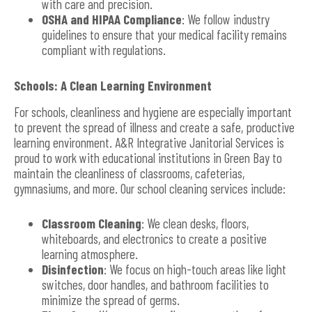
with care and precision.
OSHA and HIPAA Compliance
: We follow industry
guidelines to ensure that your medical facility remains
compliant with regulations.
Schools: A Clean Learning Environment
For schools, cleanliness and hygiene are especially important
to prevent the spread of illness and create a safe, productive
learning environment. A&R Integrative Janitorial Services is
proud to work with educational institutions in Green Bay to
maintain the cleanliness of classrooms, cafeterias,
gymnasiums, and more. Our school cleaning services include:
Classroom Cleaning
: We clean desks, floors,
whiteboards, and electronics to create a positive
learning atmosphere.
Disinfection
: We focus on high-touch areas like light
switches, door handles, and bathroom facilities to
minimize the spread of germs.