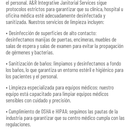
el personal. A&R Integrative Janitorial Services sigue
protocolos estrictos para garantizar que su clínica, hospital u
oficina médica esté adecuadamente desinfectada y
sanitizada. Nuestros servicios de limpieza incluyen:
• Desinfección de superficies de alto contacto:
desinfectamos manijas de puertas, encimeras, muebles de
salas de espera y salas de examen para evitar la propagación
de gérmenes y bacterias.
• Sanitización de baños: limpiamos y desinfectamos a fondo
los baños, lo que garantiza un entorno estéril e higiénico para
los pacientes y el personal.
• Limpieza especializada para equipos médicos: nuestro
equipo está capacitado para limpiar equipos médicos
sensibles con cuidado y precisión.
• Cumplimiento de OSHA e HIPAA: seguimos las pautas de la
industria para garantizar que su centro médico cumpla con las
regulaciones.