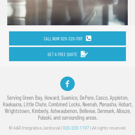
CALL NOW 920-320-1197
GET A FREE QUOTE
Facebook
Serving Green Bay, Howard, Suamico, DePere, Casco, Appleton,
Kaukauna, Little Chute, Combined Locks, Neenah, Menasha, Hobart,
Wrightstown, Kimberly, Ashwaubenon, Bellevue, Denmark, Allouze,
Pulaski, and surrounding areas.
© A&R Integrative Janitorial |
920-320-1197
| All rights reserved.