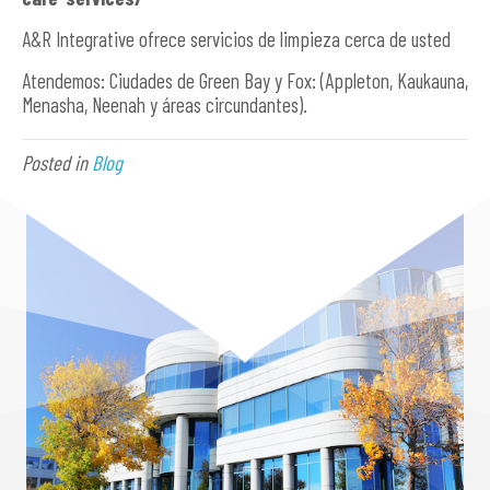
A&R Integrative ofrece servicios de limpieza cerca de usted
Atendemos: Ciudades de Green Bay y Fox: (Appleton, Kaukauna,
Menasha, Neenah y áreas circundantes).
Posted in
Blog