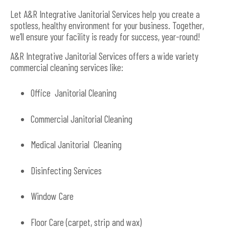
Let A&R Integrative Janitorial Services help you create a
spotless, healthy environment for your business. Together,
we’ll ensure your facility is ready for success, year-round!
A&R Integrative Janitorial Services offers a wide variety
commercial cleaning services like:
Office Janitorial Cleaning
Commercial Janitorial Cleaning
Medical Janitorial Cleaning
Disinfecting Services
Window Care
Floor Care (carpet, strip and wax)