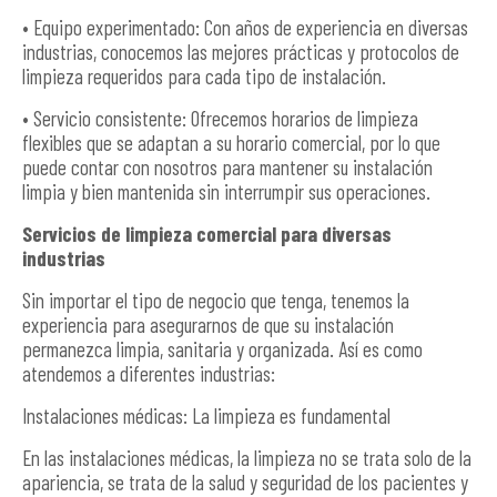
• Equipo experimentado: Con años de experiencia en diversas
industrias, conocemos las mejores prácticas y protocolos de
limpieza requeridos para cada tipo de instalación.
• Servicio consistente: Ofrecemos horarios de limpieza
flexibles que se adaptan a su horario comercial, por lo que
puede contar con nosotros para mantener su instalación
limpia y bien mantenida sin interrumpir sus operaciones.
Servicios de limpieza comercial para diversas
industrias
Sin importar el tipo de negocio que tenga, tenemos la
experiencia para asegurarnos de que su instalación
permanezca limpia, sanitaria y organizada. Así es como
atendemos a diferentes industrias:
Instalaciones médicas: La limpieza es fundamental
En las instalaciones médicas, la limpieza no se trata solo de la
apariencia, se trata de la salud y seguridad de los pacientes y