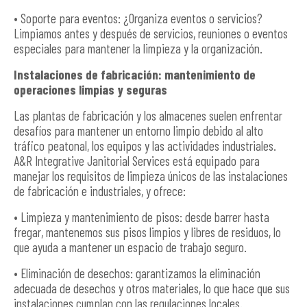
• Soporte para eventos: ¿Organiza eventos o servicios?
Limpiamos antes y después de servicios, reuniones o eventos
especiales para mantener la limpieza y la organización.
Instalaciones de fabricación: mantenimiento de
operaciones limpias y seguras
Las plantas de fabricación y los almacenes suelen enfrentar
desafíos para mantener un entorno limpio debido al alto
tráfico peatonal, los equipos y las actividades industriales.
A&R Integrative Janitorial Services está equipado para
manejar los requisitos de limpieza únicos de las instalaciones
de fabricación e industriales, y ofrece:
• Limpieza y mantenimiento de pisos: desde barrer hasta
fregar, mantenemos sus pisos limpios y libres de residuos, lo
que ayuda a mantener un espacio de trabajo seguro.
• Eliminación de desechos: garantizamos la eliminación
adecuada de desechos y otros materiales, lo que hace que sus
instalaciones cumplan con las regulaciones locales.