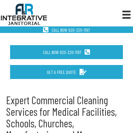
CALL NOW 920-320-1197
CALL NOW 920-320-1197
GET A FREE QUOTE
Expert Commercial Cleaning
Services for Medical Facilities,
Schools, Churches,