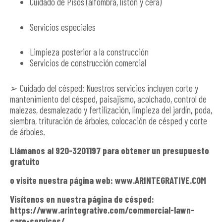
Cuidado de Pisos (alfombra, listón y cera)
Servicios especiales
Limpieza posterior a la construcción
Servicios de construcción comercial
➢ Cuidado del césped: Nuestros servicios incluyen corte y
mantenimiento del césped, paisajismo, acolchado, control de
malezas, desmalezado y fertilización, limpieza del jardín, poda,
siembra, trituración de árboles, colocación de césped y corte
de árboles.
Llámanos al 920-3201197 para obtener un presupuesto
gratuito
o visite nuestra página web: www.ARINTEGRATIVE.COM
Visítenos en nuestra página de césped:
https://www.arintegrative.com/commercial-lawn-
care-services/