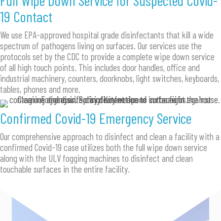
19 Contact
We use EPA-approved hospital grade disinfectants that kill a wide
spectrum of pathogens living on surfaces. Our services use the
protocols set by the CDC to provide a complete wipe down service
of all high touch points. This includes door handles, office and
industrial machinery, counters, doorknobs, light switches, keyboards,
tables, phones and more.
Confirmed Covid-19 Emergency Service
Our comprehensive approach to disinfect and clean a facility with a
confirmed Covid-19 case utilizes both the full wipe down service
along with the ULV fogging machines to disinfect and clean
touchable surfaces in the entire facility.