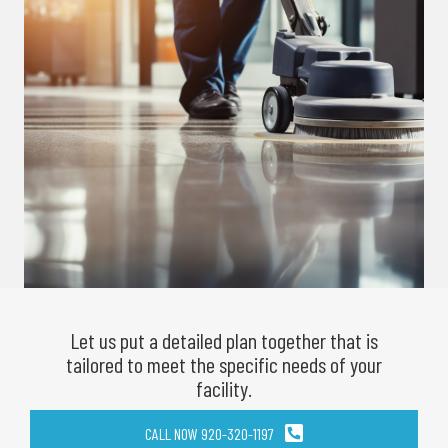
Let us put a detailed plan together that is
tailored to meet the specific needs of your
facility.
CALL NOW 920-320-1197