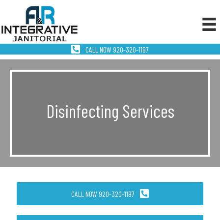
CALL NOW 920-320-1197
Disinfecting Services
CALL NOW 920-320-1197