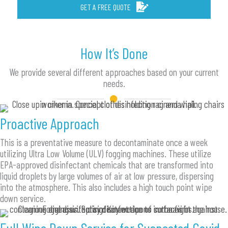
GET A FREE QUOTE
How It’s Done
We provide several different approaches based on your current
needs.
Proactive Approach
This is a preventative measure to decontaminate once a week
utilizing Ultra Low Volume (ULV) fogging machines. These utilize
EPA-approved disinfectant chemicals that are transformed into
liquid droplets by large volumes of air at low pressure, dispersing
into the atmosphere. This also includes a high touch point wipe
down service.
Full Wipe Down Service for Suspected Covid-