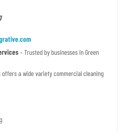
7
grative.com
ervices
– Trusted by businesses in Green
s offers a wide variety commercial cleaning
g