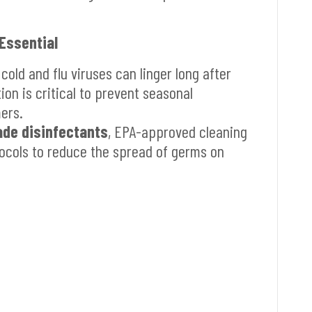
 Essential
 cold and flu viruses can linger long after
ion is critical to prevent seasonal
ers.
ade disinfectants
, EPA-approved cleaning
tocols to reduce the spread of germs on