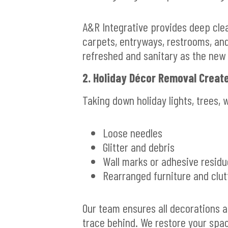
A&R Integrative provides deep clea
carpets, entryways, restrooms, an
refreshed and sanitary as the new 
2. Holiday Décor Removal Crea
Taking down holiday lights, trees, 
Loose needles
Glitter and debris
Wall marks or adhesive residu
Rearranged furniture and clu
Our team ensures all decorations a
trace behind. We restore your spac