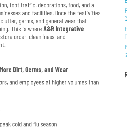
B
on, foot traffic, decorations, food, and a
P
inesses and facilities. Once the festivities
C
 clutter, germs, and general wear that
ning. This is where
A&R Integrative
F
store order, cleanliness, and
nt.
P
G
 More Dirt, Germs, and Wear
tors, and employees at higher volumes than
t
peak cold and flu season