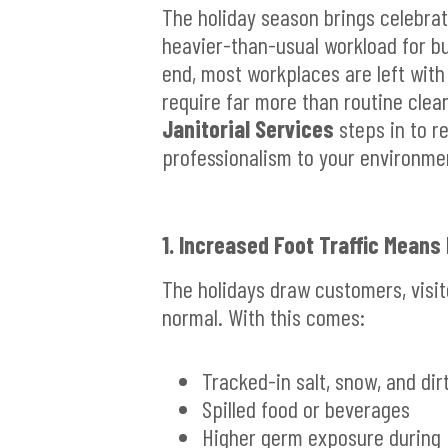
The holiday season brings celebrati
heavier-than-usual workload for bus
end, most workplaces are left with
require far more than routine clea
Janitorial Services
steps in to re
professionalism to your environme
1. Increased Foot Traffic Means
The holidays draw customers, visi
normal. With this comes:
Tracked-in salt, snow, and dir
Spilled food or beverages
Higher germ exposure during 