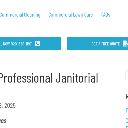
Commercial Cleaning
Commercial Lawn Care
FAQs
LL NOW 920-320-1197
GET A FREE QUOTE
rofessional Janitorial
, 2025
P
ces
C