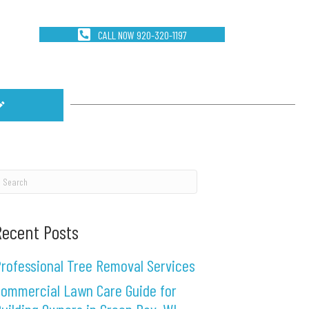
CALL NOW 920-320-1197
Recent Posts
rofessional Tree Removal Services
ommercial Lawn Care Guide for