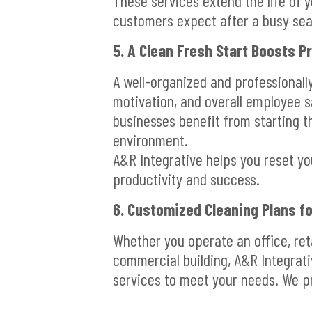
These services extend the life of y
customers expect after a busy se
5. A Clean Fresh Start Boosts P
A well-organized and professional
motivation, and overall employee sa
businesses benefit from starting t
environment.
A&R Integrative helps you reset y
productivity and success.
6. Customized Cleaning Plans fo
Whether you operate an office, retai
commercial building, A&R Integrati
services to meet your needs. We p