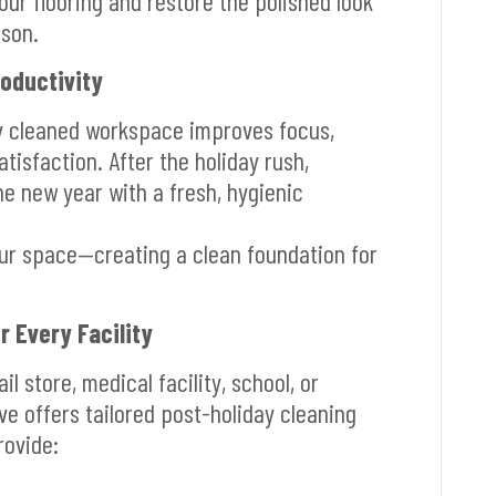
our flooring and restore the polished look
ason.
roductivity
ly cleaned workspace improves focus,
tisfaction. After the holiday rush,
he new year with a fresh, hygienic
our space—creating a clean foundation for
r Every Facility
l store, medical facility, school, or
ve offers tailored post-holiday cleaning
rovide: