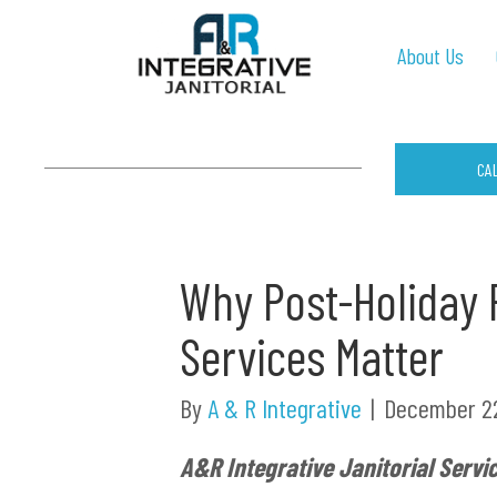
About Us
CA
Why Post-Holiday P
Services Matter
By
A & R Integrative
|
December 22
A&R Integrative Janitorial Servi