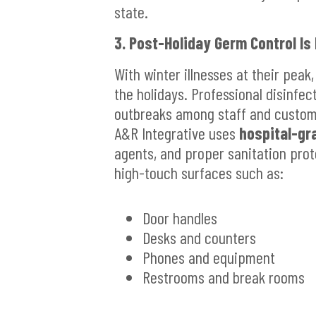
state.
3. Post-Holiday Germ Control Is
With winter illnesses at their peak,
the holidays. Professional disinfect
outbreaks among staff and custom
A&R Integrative uses
hospital-gr
agents, and proper sanitation pro
high-touch surfaces such as:
Door handles
Desks and counters
Phones and equipment
Restrooms and break rooms