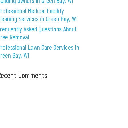
uilding Owners in Green Bay, WI
rofessional Medical Facility
leaning Services in Green Bay, WI
requently Asked Questions About
Tree Removal
rofessional Lawn Care Services in
reen Bay, WI
Recent Comments