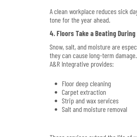
A clean workplace reduces sick day
tone for the year ahead.
4. Floors Take a Beating During
Snow, salt, and moisture are especi
they can cause long-term damage.
A&R Integrative provides:
Floor deep cleaning
Carpet extraction
Strip and wax services
Salt and moisture removal