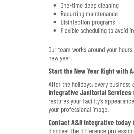
One-time deep cleaning
Recurring maintenance
Disinfection programs
Flexible scheduling to avoid i
Our team works around your hours t
new year.
Start the New Year Right with A
After the holidays, every business 
Integrative Janitorial Services
t
restores your facility’s appearanc
your professional image.
Contact A&R Integrative today
t
discover the difference profession