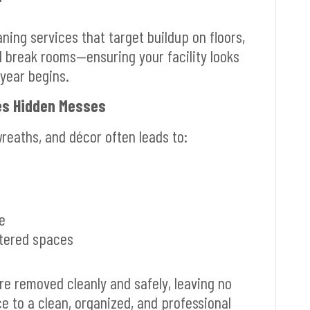
ning services that target buildup on floors,
d break rooms—ensuring your facility looks
year begins.
tes Hidden Messes
wreaths, and décor often leads to:
e
ttered spaces
re removed cleanly and safely, leaving no
e to a clean, organized, and professional