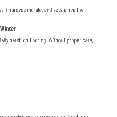
s, improves morale, and sets a healthy
 Winter
ally harsh on flooring. Without proper care,