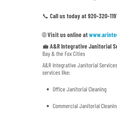
📞
Call us today at 920-320-119
🌐
Visit us online at
www.arinte
💼
A&R Integrative Janitorial S
Bay & the Fox Cities
A&R Integrative Janitorial Service
services like:
Office Janitorial Cleaning
Commercial Janitorial Cleanin