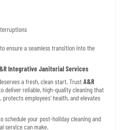
nterruptions
o ensure a seamless transition into the
&R Integrative Janitorial Services
deserves a fresh, clean start. Trust
A&R
o deliver reliable, high-quality cleaning that
e, protects employees’ health, and elevates
o schedule your post-holiday cleaning and
al service can make.