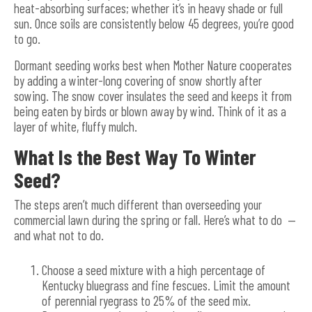
heat-absorbing surfaces; whether it’s in heavy shade or full
sun. Once soils are consistently below 45 degrees, you’re good
to go.
Dormant seeding works best when Mother Nature cooperates
by adding a winter-long covering of snow shortly after
sowing. The snow cover insulates the seed and keeps it from
being eaten by birds or blown away by wind. Think of it as a
layer of white, fluffy mulch.
What Is the Best Way To Winter
Seed?
The steps aren’t much different than overseeding your
commercial lawn during the spring or fall. Here’s what to do —
and what not to do.
Choose a seed mixture with a high percentage of
Kentucky bluegrass and fine fescues. Limit the amount
of perennial ryegrass to 25% of the seed mix.