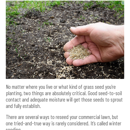
No matter where you live or what kind of grass seed you’re
planting, two things are absolutely critical. Good seed-to-soil
contact and adequate moisture will get those seeds to sprout
and fully establish.
There are several ways to reseed your commercial lawn, but
one tried-and-true way is rarely considered. It’s called winter
seeding.