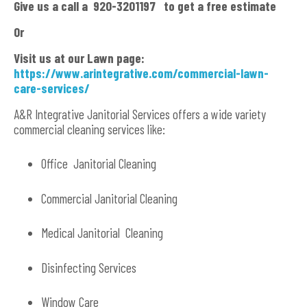
Give us a call a 920-3201197 to get a free estimate
Or
Visit us at our Lawn page:
https://www.arintegrative.com/commercial-lawn-
care-services/
A&R Integrative Janitorial Services offers a wide variety
commercial cleaning services like:
Office Janitorial Cleaning
Commercial Janitorial Cleaning
Medical Janitorial Cleaning
Disinfecting Services
Window Care