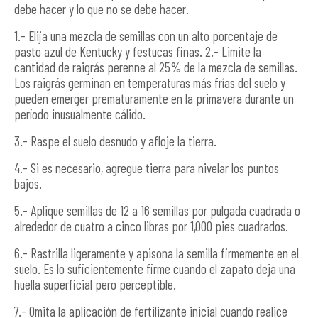
debe hacer y lo que no se debe hacer.
1.- Elija una mezcla de semillas con un alto porcentaje de
pasto azul de Kentucky y festucas finas. 2.- Limite la
cantidad de raigrás perenne al 25% de la mezcla de semillas.
Los raigrás germinan en temperaturas más frías del suelo y
pueden emerger prematuramente en la primavera durante un
período inusualmente cálido.
3.- Raspe el suelo desnudo y afloje la tierra.
4.- Si es necesario, agregue tierra para nivelar los puntos
bajos.
5.- Aplique semillas de 12 a 16 semillas por pulgada cuadrada o
alrededor de cuatro a cinco libras por 1,000 pies cuadrados.
6.- Rastrilla ligeramente y apisona la semilla firmemente en el
suelo. Es lo suficientemente firme cuando el zapato deja una
huella superficial pero perceptible.
7.- Omita la aplicación de fertilizante inicial cuando realice