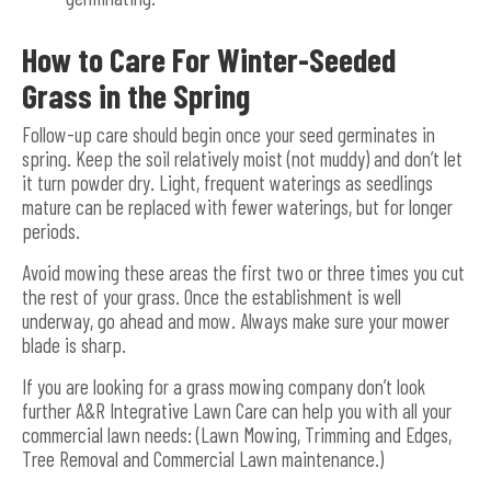
How to Care For Winter-Seeded
Grass in the Spring
Follow-up care should begin once your seed germinates in
spring. Keep the soil relatively moist (not muddy) and don’t let
it turn powder dry. Light, frequent waterings as seedlings
mature can be replaced with fewer waterings, but for longer
periods.
Avoid mowing these areas the first two or three times you cut
the rest of your grass. Once the establishment is well
underway, go ahead and mow. Always make sure your mower
blade is sharp.
If you are looking for a grass mowing company don’t look
further A&R Integrative Lawn Care can help you with all your
commercial lawn needs: (Lawn Mowing, Trimming and Edges,
Tree Removal and Commercial Lawn maintenance.)