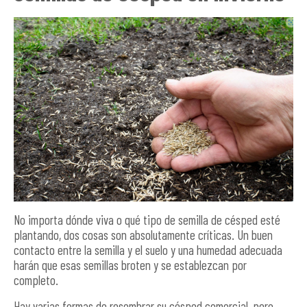
No importa dónde viva o qué tipo de semilla de césped esté
plantando, dos cosas son absolutamente críticas. Un buen
contacto entre la semilla y el suelo y una humedad adecuada
harán que esas semillas broten y se establezcan por
completo.
Hay varias formas de resembrar su césped comercial, pero