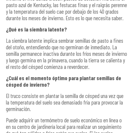
pasto azul de Kentucky, las festucas finas y el raigrás perenne
y la temperatura del suelo cae por debajo de los 40 grados
durante los meses de invierno. Esto es lo que necesita saber.
¿Qué es la siembra latente?
La siembra latente implica sembrar semillas de pasto a fines
del otoño, entendiendo que no germinan de inmediato. La
semilla permanece inactiva durante los fríos meses de invierno
y luego germina en la primavera, cuando la tierra se calienta y
el resto del césped comienza a reverdecer.
¿Cuál es el momento óptimo para plantar semillas de
césped de invierno?
El truco consiste en plantar la semilla de césped una vez que
la temperatura del suelo sea demasiado fría para provocar la
germinación.
Puede adquirir un termómetro de suelo económico en línea o
en su centro de jardinería local para realizar un seguimiento