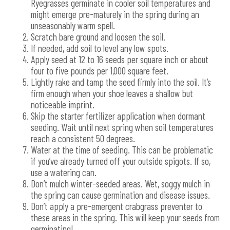
Ryegrasses germinate in cooler soil temperatures and
might emerge pre-maturely in the spring during an
unseasonably warm spell.
Scratch bare ground and loosen the soil.
If needed, add soil to level any low spots.
Apply seed at 12 to 16 seeds per square inch or about
four to five pounds per 1,000 square feet.
Lightly rake and tamp the seed firmly into the soil. It’s
firm enough when your shoe leaves a shallow but
noticeable imprint.
Skip the starter fertilizer application when dormant
seeding. Wait until next spring when soil temperatures
reach a consistent 50 degrees.
Water at the time of seeding. This can be problematic
if you’ve already turned off your outside spigots. If so,
use a watering can.
Don’t mulch winter-seeded areas. Wet, soggy mulch in
the spring can cause germination and disease issues.
Don’t apply a pre-emergent crabgrass preventer to
these areas in the spring. This will keep your seeds from
germinating!