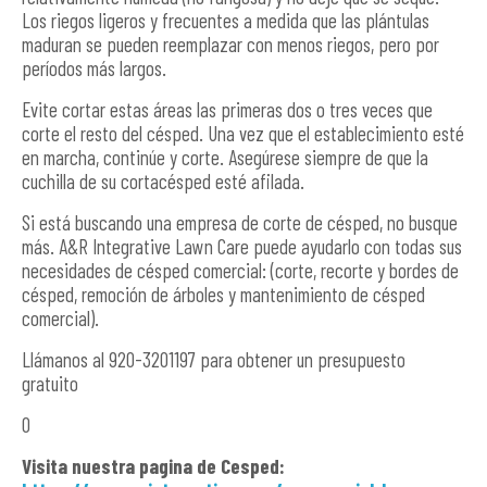
Los riegos ligeros y frecuentes a medida que las plántulas
maduran se pueden reemplazar con menos riegos, pero por
períodos más largos.
Evite cortar estas áreas las primeras dos o tres veces que
corte el resto del césped. Una vez que el establecimiento esté
en marcha, continúe y corte. Asegúrese siempre de que la
cuchilla de su cortacésped esté afilada.
Si está buscando una empresa de corte de césped, no busque
más. A&R Integrative Lawn Care puede ayudarlo con todas sus
necesidades de césped comercial: (corte, recorte y bordes de
césped, remoción de árboles y mantenimiento de césped
comercial).
Llámanos al 920-3201197 para obtener un presupuesto
gratuito
O
Visita nuestra pagina de Cesped: