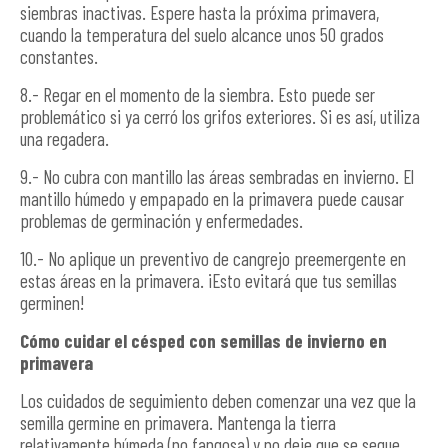
siembras inactivas. Espere hasta la próxima primavera,
cuando la temperatura del suelo alcance unos 50 grados
constantes.
8.- Regar en el momento de la siembra. Esto puede ser
problemático si ya cerró los grifos exteriores. Si es así, utiliza
una regadera.
9.- No cubra con mantillo las áreas sembradas en invierno. El
mantillo húmedo y empapado en la primavera puede causar
problemas de germinación y enfermedades.
10.- No aplique un preventivo de cangrejo preemergente en
estas áreas en la primavera. ¡Esto evitará que tus semillas
germinen!
Cómo cuidar el césped con semillas de invierno en
primavera
Los cuidados de seguimiento deben comenzar una vez que la
semilla germine en primavera. Mantenga la tierra
relativamente húmeda (no fangosa) y no deje que se seque.