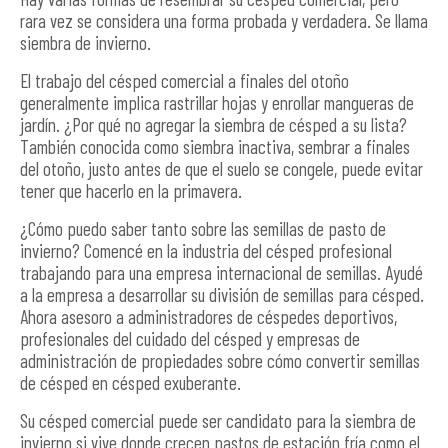
rara vez se considera una forma probada y verdadera. Se llama
siembra de invierno.
El trabajo del césped comercial a finales del otoño
generalmente implica rastrillar hojas y enrollar mangueras de
jardín. ¿Por qué no agregar la siembra de césped a su lista?
También conocida como siembra inactiva, sembrar a finales
del otoño, justo antes de que el suelo se congele, puede evitar
tener que hacerlo en la primavera.
¿Cómo puedo saber tanto sobre las semillas de pasto de
invierno? Comencé en la industria del césped profesional
trabajando para una empresa internacional de semillas. Ayudé
a la empresa a desarrollar su división de semillas para césped.
Ahora asesoro a administradores de céspedes deportivos,
profesionales del cuidado del césped y empresas de
administración de propiedades sobre cómo convertir semillas
de césped en césped exuberante.
Su césped comercial puede ser candidato para la siembra de
invierno si vive donde crecen pastos de estación fría como el