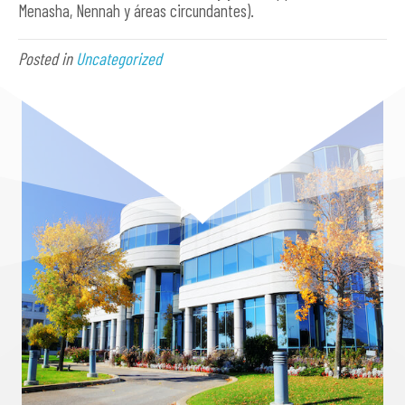
Menasha, Nennah y áreas circundantes).
Posted in
Uncategorized