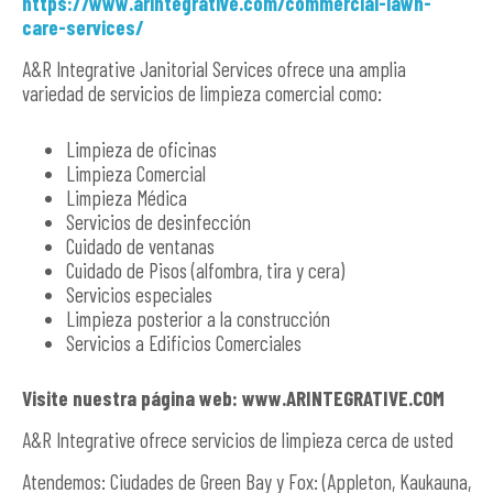
https://www.arintegrative.com/commercial-lawn-
care-services/
A&R Integrative Janitorial Services ofrece una amplia
variedad de servicios de limpieza comercial como:
Limpieza de oficinas
Limpieza Comercial
Limpieza Médica
Servicios de desinfección
Cuidado de ventanas
Cuidado de Pisos (alfombra, tira y cera)
Servicios especiales
Limpieza posterior a la construcción
Servicios a Edificios Comerciales
Visite nuestra página web: www.ARINTEGRATIVE.COM
A&R Integrative ofrece servicios de limpieza cerca de usted
Atendemos: Ciudades de Green Bay y Fox: (Appleton, Kaukauna,