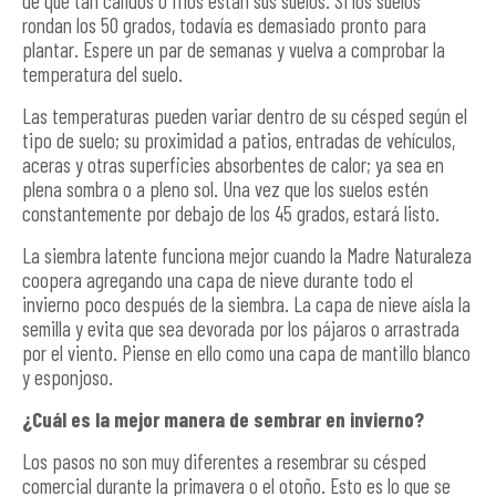
de qué tan cálidos o fríos están sus suelos. Si los suelos
rondan los 50 grados, todavía es demasiado pronto para
plantar. Espere un par de semanas y vuelva a comprobar la
temperatura del suelo.
Las temperaturas pueden variar dentro de su césped según el
tipo de suelo; su proximidad a patios, entradas de vehículos,
aceras y otras superficies absorbentes de calor; ya sea en
plena sombra o a pleno sol. Una vez que los suelos estén
constantemente por debajo de los 45 grados, estará listo.
La siembra latente funciona mejor cuando la Madre Naturaleza
coopera agregando una capa de nieve durante todo el
invierno poco después de la siembra. La capa de nieve aísla la
semilla y evita que sea devorada por los pájaros o arrastrada
por el viento. Piense en ello como una capa de mantillo blanco
y esponjoso.
¿Cuál es la mejor manera de sembrar en invierno?
Los pasos no son muy diferentes a resembrar su césped
comercial durante la primavera o el otoño. Esto es lo que se