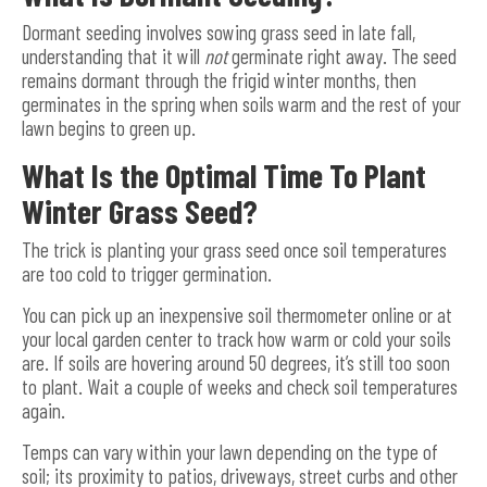
Dormant seeding involves sowing grass seed in late fall,
understanding that it will
not
germinate right away. The seed
remains dormant through the frigid winter months, then
germinates in the spring when soils warm and the rest of your
lawn begins to green up.
What Is the Optimal Time To Plant
Winter Grass Seed?
The trick is planting your grass seed once soil temperatures
are too cold to trigger germination.
You can pick up an inexpensive soil thermometer online or at
your local garden center to track how warm or cold your soils
are. If soils are hovering around 50 degrees, it’s still too soon
to plant. Wait a couple of weeks and check soil temperatures
again.
Temps can vary within your lawn depending on the type of
soil; its proximity to patios, driveways, street curbs and other