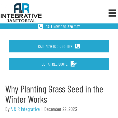
CALL NOW 920-320-1197
CALL NOW 920-320-1197
GET A FREE QUOTE
Why Planting Grass Seed in the
Winter Works
By
A & R Integrative
|
December 22, 2023