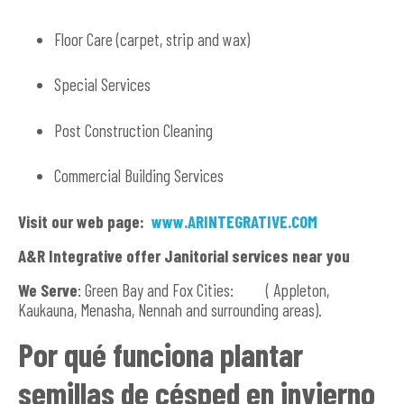
Floor Care (carpet, strip and wax)
Special Services
Post Construction Cleaning
Commercial Building Services
Visit our web page:
www.ARINTEGRATIVE.COM
A&R Integrative offer Janitorial services near you
We Serve
: Green Bay and Fox Cities: ( Appleton,
Kaukauna, Menasha, Nennah and surrounding areas).
Por qué funciona plantar
semillas de césped en invierno