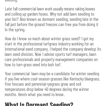
Late fall commercial lawn work usually means raking leaves
and coiling up garden hoses. Why not add lawn seeding to
your list? Also known as dormant seeding, seeding late in the
fall just before the ground freezes can free you from doing it
in the spring.
How do I know so much about winter grass seed? I got my
start in the professional turfgrass industry working for an
international seed company. I helped the company develop its
lawn seed division. Now I advise sports turf managers, lawn
care professionals and property management companies on
how to turn grass seed into lush turf.
Your commercial lawn may be a candidate for winter seeding
if you live where cool-season grasses like Kentucky bluegrass,
fine fescues and perennial ryegrass grow and soil
temperatures drop below 40 degrees during the winter
months. Here’s what you need to know.
What Is Dormant Seeding?