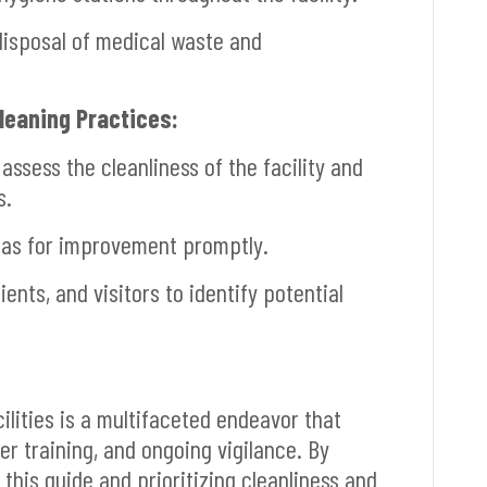
disposal of medical waste and
Cleaning Practices:
ssess the cleanliness of the facility and
s.
eas for improvement promptly.
ents, and visitors to identify potential
ilities is a multifaceted endeavor that
er training, and ongoing vigilance. By
this guide and prioritizing cleanliness and