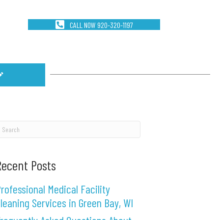
CALL NOW 920-320-1197
Recent Posts
rofessional Medical Facility
leaning Services in Green Bay, WI