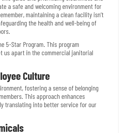
eate a safe and welcoming environment for
 Remember, maintaining a clean facility isn’t
afeguarding the health and well-being of
ors.
the 5-Star Program. This program
 us apart in the commercial janitorial
loyee Culture
vironment, fostering a sense of belonging
members. This approach enhances
 translating into better service for our
micals