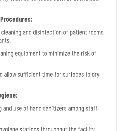
 Procedures:
cleaning and disinfection of patient rooms
ants.
aning equipment to minimize the risk of
allow sufficient time for surfaces to dry
ygiene:
and use of hand sanitizers among staff,
ygiene stations throughout the facility.