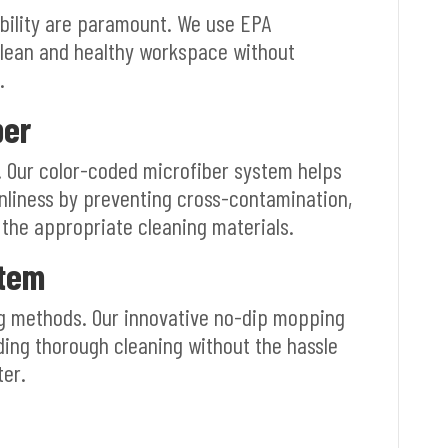
bility are paramount. We use EPA
clean and healthy workspace without
.
ber
s. Our color-coded microfiber system helps
nliness by preventing cross-contamination,
 the appropriate cleaning materials.
stem
g methods. Our innovative no-dip mopping
ding thorough cleaning without the hassle
ter.