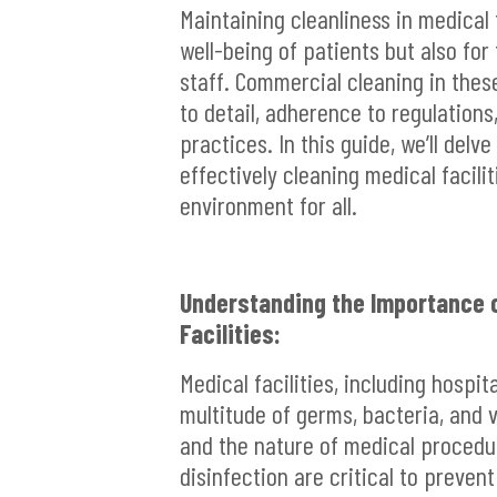
Maintaining cleanliness in medical 
well-being of patients but also for
staff. Commercial cleaning in thes
to detail, adherence to regulation
practices. In this guide, we’ll delv
effectively cleaning medical facili
environment for all.
Understanding the Importance o
Facilities:
Medical facilities, including hospita
multitude of germs, bacteria, and 
and the nature of medical procedu
disinfection are critical to preven