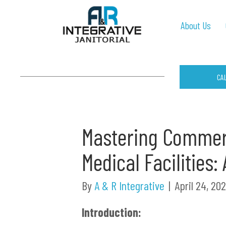
About Us
CA
Mastering Commerc
Medical Facilities
By
A & R Integrative
|
April 24, 20
Introduction: