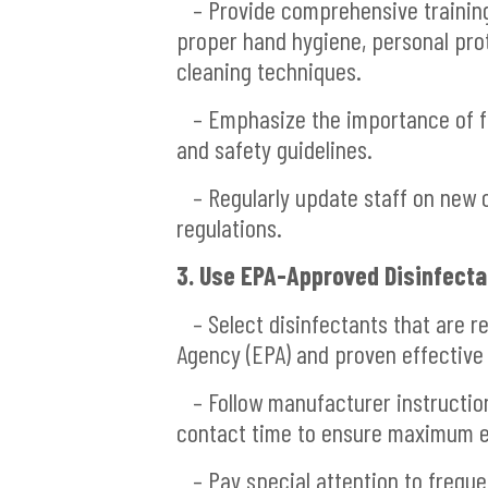
– Provide comprehensive training 
proper hand hygiene, personal pro
cleaning techniques.
– Emphasize the importance of fo
and safety guidelines.
– Regularly update staff on new c
regulations.
3. Use EPA-Approved Disinfecta
– Select disinfectants that are r
Agency (EPA) and proven effective
– Follow manufacturer instructions
contact time to ensure maximum e
– Pay special attention to freque