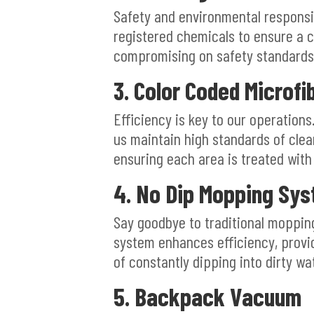
Safety and environmental responsi
registered chemicals to ensure a 
compromising on safety standards
3. Color Coded Microfi
Efficiency is key to our operation
us maintain high standards of clea
ensuring each area is treated with
4. No Dip Mopping Sy
Say goodbye to traditional moppin
system enhances efficiency, provi
of constantly dipping into dirty wa
5. Backpack Vacuum