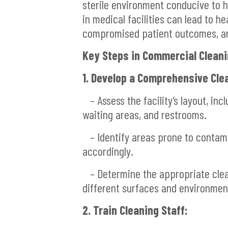
sterile environment conducive to h
in medical facilities can lead to h
compromised patient outcomes, and
Key Steps in Commercial Cleanin
1. Develop a Comprehensive Clea
– Assess the facility’s layout, inc
waiting areas, and restrooms.
– Identify areas prone to contami
accordingly.
– Determine the appropriate clea
different surfaces and environmen
2. Train Cleaning Staff: