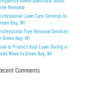
requently Asked Questions About
Tree Removal
rofessional Lawn Care Services in
reen Bay, WI
rofessional Tree Removal Services
n Green Bay, WI
ow to Protect Your Lawn During a
eat Wave in Green Bay, WI
Recent Comments