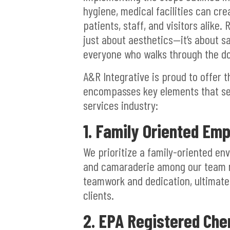
hygiene, medical facilities can cr
patients, staff, and visitors alike.
just about aesthetics—it’s about s
everyone who walks through the do
A&R Integrative is proud to offer 
encompasses key elements that set
services industry:
1. Family Oriented Emp
We prioritize a family-oriented en
and camaraderie among our team 
teamwork and dedication, ultimately
clients.
2. EPA Registered Che