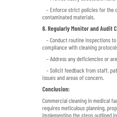
– Enforce strict policies for the 
contaminated materials.
6. Regularly Monitor and Audit 
– Conduct routine inspections to a
compliance with cleaning protocol
– Address any deficiencies or ar
– Solicit feedback from staff, pati
issues and areas of concern.
Conclusion:
Commercial cleaning in medical fac
requires meticulous planning, prop
implementing the steps outlined in 