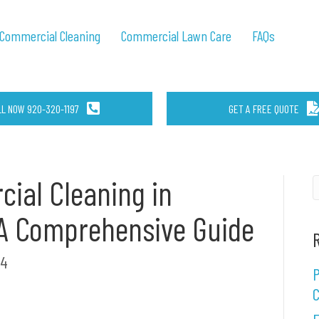
Commercial Cleaning
Commercial Lawn Care
FAQs
LL NOW 920-320-1197
GET A FREE QUOTE
ial Cleaning in
: A Comprehensive Guide
24
P
C