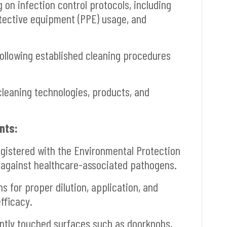
on infection control protocols, including
tective equipment (PPE) usage, and
llowing established cleaning procedures
leaning technologies, products, and
nts:
egistered with the Environmental Protection
 against healthcare-associated pathogens.
 for proper dilution, application, and
fficacy.
ntly touched surfaces such as doorknobs,