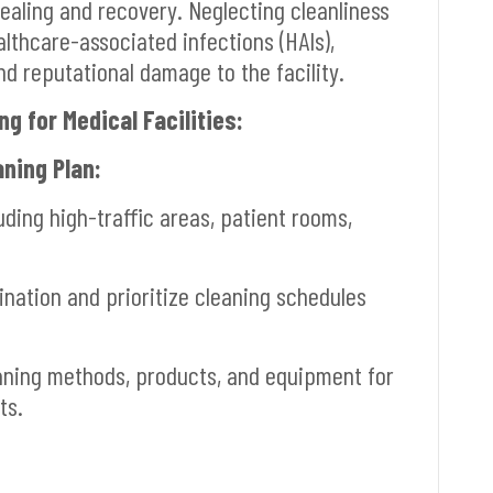
ealing and recovery. Neglecting cleanliness
ealthcare-associated infections (HAIs),
 reputational damage to the facility.
g for Medical Facilities:
ning Plan:
luding high-traffic areas, patient rooms,
nation and prioritize cleaning schedules
ning methods, products, and equipment for
ts.