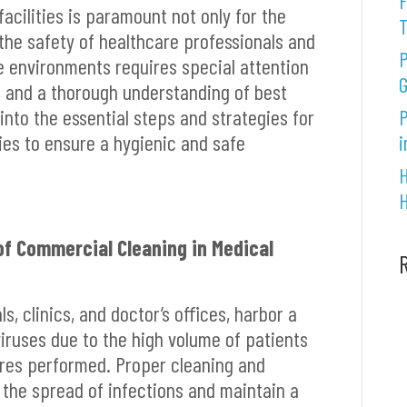
F
facilities is paramount not only for the
 the safety of healthcare professionals and
P
e environments requires special attention
G
s, and a thorough understanding of best
e into the essential steps and strategies for
P
ties to ensure a hygienic and safe
i
H
H
f Commercial Cleaning in Medical
ls, clinics, and doctor’s offices, harbor a
viruses due to the high volume of patients
res performed. Proper cleaning and
t the spread of infections and maintain a