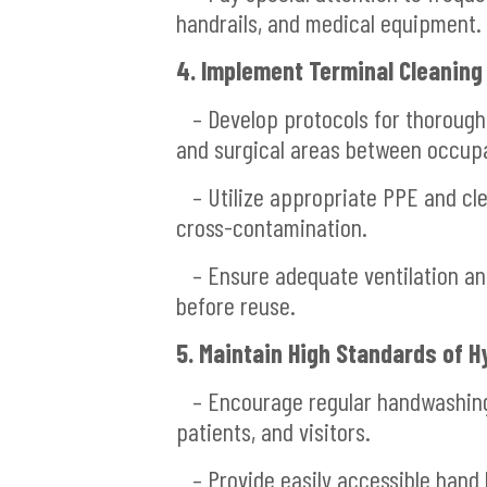
handrails, and medical equipment.
4. Implement Terminal Cleaning
– Develop protocols for thorough 
and surgical areas between occup
– Utilize appropriate PPE and cle
cross-contamination.
– Ensure adequate ventilation and 
before reuse.
5. Maintain High Standards of H
– Encourage regular handwashing 
patients, and visitors.
– Provide easily accessible hand h