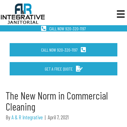
CALL NOW 920-320-1197
CALL NOW 920-320-1197
GET A FREE QUOTE
The New Norm in Commercial
Cleaning
By
A & R Integrative
|
April 7, 2021