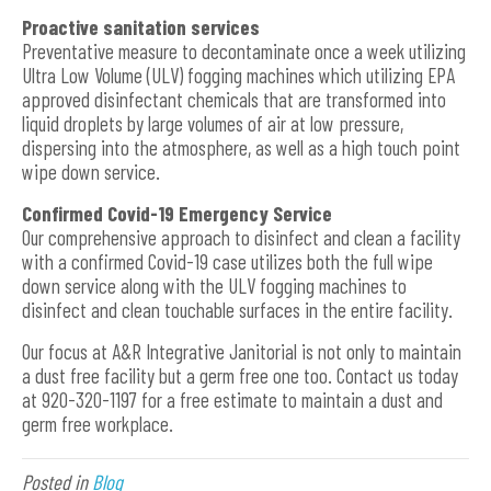
Proactive sanitation services
Preventative measure to decontaminate once a week utilizing
Ultra Low Volume (ULV) fogging machines which utilizing EPA
approved disinfectant chemicals that are transformed into
liquid droplets by large volumes of air at low pressure,
dispersing into the atmosphere, as well as a high touch point
wipe down service.
Confirmed Covid-19 Emergency Service
Our comprehensive approach to disinfect and clean a facility
with a confirmed Covid-19 case utilizes both the full wipe
down service along with the ULV fogging machines to
disinfect and clean touchable surfaces in the entire facility.
Our focus at A&R Integrative Janitorial is not only to maintain
a dust free facility but a germ free one too. Contact us today
at 920-320-1197 for a free estimate to maintain a dust and
germ free workplace.
Posted in
Blog