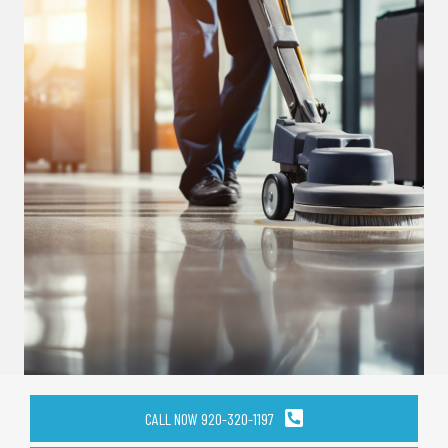
CALL NOW 920-320-1197