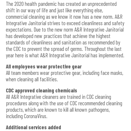
The 2020 health pandemic has created an unprecedented
shift in our way of life and just like everything else,
commercial cleaning as we know it now has a new norm. A&R
Integrative Janitorial strives to exceed cleanliness and safety
expectations. Due to the new norm A&R Integrative Janitorial
has developed new practices that achieve the highest
standards of cleanliness and sanitation as recommended by
the CDC to prevent the spread of germs. Throughout the last
year here is what A&R Integrative Janitorial has implemented.
All employees wear protective gear
All team members wear protective gear, including face masks,
when cleaning all facilities.
CDC approved cleaning chemicals
All A&R Integrative cleaners are trained in CDC cleaning
procedures along with the use of CDC recommended cleaning
products, which are known to kill all known pathogens,
including CoronaVirus.
Additional services added