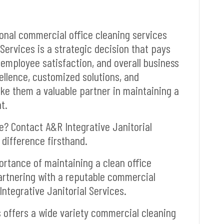
ional commercial office cleaning services
Services is a strategic decision that pays
 employee satisfaction, and overall business
llence, customized solutions, and
ke them a valuable partner in maintaining a
t.
? Contact A&R Integrative Janitorial
difference firsthand.
portance of maintaining a clean office
artnering with a reputable commercial
Integrative Janitorial Services.
s offers a wide variety commercial cleaning