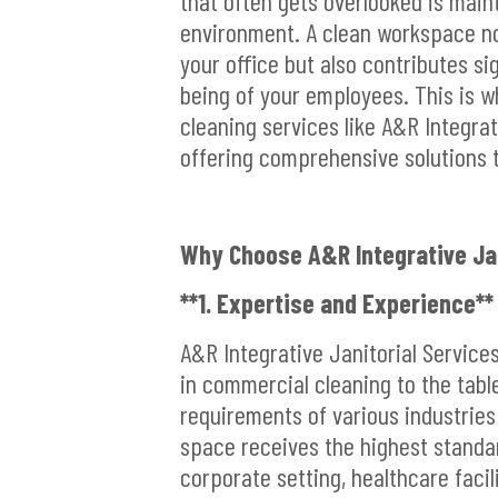
that often gets overlooked is main
environment. A clean workspace no
your office but also contributes sig
being of your employees. This is w
cleaning services like A&R Integrat
offering comprehensive solutions t
Why Choose A&R Integrative Jan
**1. Expertise and Experience**
A&R Integrative Janitorial Service
in commercial cleaning to the tab
requirements of various industries
space receives the highest standar
corporate setting, healthcare facili