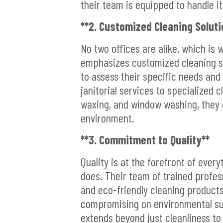
their team is equipped to handle it 
**2. Customized Cleaning Soluti
No two offices are alike, which is 
emphasizes customized cleaning so
to assess their specific needs and 
janitorial services to specialized 
waxing, and window washing, they 
environment.
**3. Commitment to Quality**
Quality is at the forefront of ever
does. Their team of trained profes
and eco-friendly cleaning products
compromising on environmental sus
extends beyond just cleanliness to i