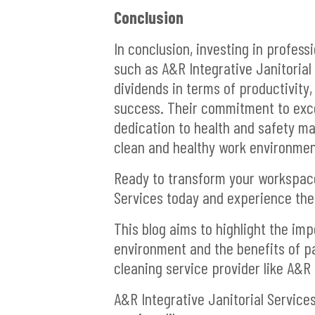
Conclusion
In conclusion, investing in profess
such as A&R Integrative Janitorial 
dividends in terms of productivity,
success. Their commitment to exce
dedication to health and safety ma
clean and healthy work environmen
Ready to transform your workspace
Services today and experience the 
This blog aims to highlight the im
environment and the benefits of p
cleaning service provider like A&R 
A&R Integrative Janitorial Service