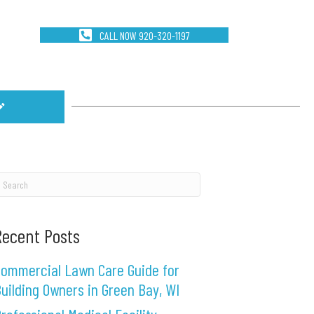
CALL NOW 920-320-1197
Recent Posts
ommercial Lawn Care Guide for
uilding Owners in Green Bay, WI