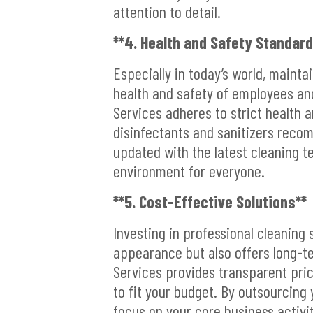
attention to detail.
**4. Health and Safety Standard
Especially in today’s world, mainta
health and safety of employees and 
Services adheres to strict health a
disinfectants and sanitizers reco
updated with the latest cleaning t
environment for everyone.
**5. Cost-Effective Solutions**
Investing in professional cleaning 
appearance but also offers long-te
Services provides transparent pric
to fit your budget. By outsourcing
focus on your core business activit