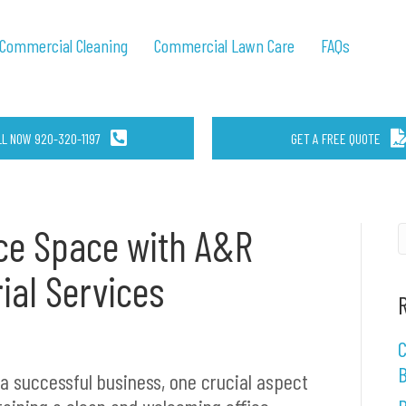
Commercial Cleaning
Commercial Lawn Care
FAQs
LL NOW 920-320-1197
GET A FREE QUOTE
ce Space with A&R
rial Services
4
C
B
 a successful business, one crucial aspect