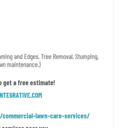
mming and Edges, Tree Removal, Stumping,
awn maintenance.)
o get a free estimate!
NTEGRATIVE.COM
m/commercial-lawn-care-services/