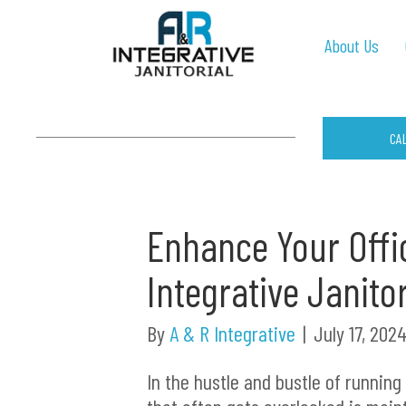
About Us
CA
Enhance Your Offi
Integrative Janito
By
A & R Integrative
|
July 17, 202
In the hustle and bustle of running