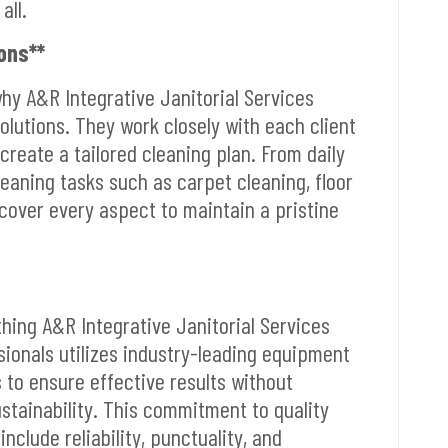
all.
ons**
why A&R Integrative Janitorial Services
lutions. They work closely with each client
create a tailored cleaning plan. From daily
cleaning tasks such as carpet cleaning, floor
cover every aspect to maintain a pristine
ything A&R Integrative Janitorial Services
sionals utilizes industry-leading equipment
 to ensure effective results without
tainability. This commitment to quality
nclude reliability, punctuality, and