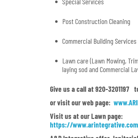
Special Services
Post Construction Cleaning
Commercial Building Services
Lawn care (Lawn Mowing, Tri
laying sod and Commercial L
G
ive us a call at 920-3201197 t
or visit our web page:
www.ARI
Visit us at our Lawn page:
https://www.arintegrative.co