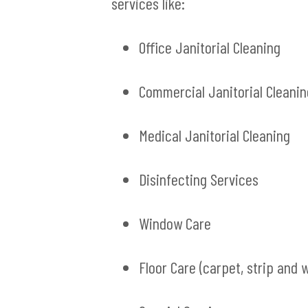
services like:
Office Janitorial Cleaning
Commercial Janitorial Cleanin
Medical Janitorial Cleaning
Disinfecting Services
Window Care
Floor Care (carpet, strip and 