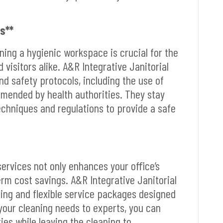
s**
ining a hygienic workspace is crucial for the
visitors alike. A&R Integrative Janitorial
nd safety protocols, including the use of
mmended by health authorities. They stay
echniques and regulations to provide a safe
services not only enhances your office’s
rm cost savings. A&R Integrative Janitorial
ing and flexible service packages designed
 your cleaning needs to experts, you can
ies while leaving the cleaning to