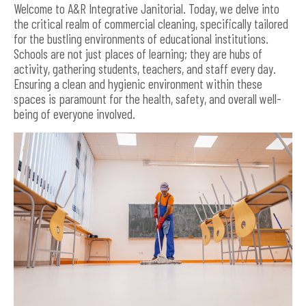
Welcome to A&R Integrative Janitorial. Today, we delve into
the critical realm of commercial cleaning, specifically tailored
for the bustling environments of educational institutions.
Schools are not just places of learning; they are hubs of
activity, gathering students, teachers, and staff every day.
Ensuring a clean and hygienic environment within these
spaces is paramount for the health, safety, and overall well-
being of everyone involved.