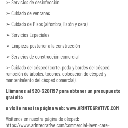
➢ Servicios de desinfección
➢ Cuidado de ventanas
➢ Cuidado de Pisos (alfombra, listón y cera)
➢ Servicios Especiales
➢ Limpieza posterior a la construcción
➢ Servicios de construcción comercial
➢ Cuidado del césped (corte, poda y bordes del césped,
remoción de árboles, tocones, colocación de césped y
mantenimiento del césped comercial).
Llámanos al 920-3201197 para obtener un presupuesto
gratuito
o visite nuestra página web: www.ARINTEGRATIVE.COM
Visítenos en nuestra página de césped:
https://www.arintegrative.com/commercial-lawn-care-