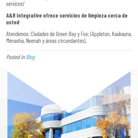
services/
A&R Integrative ofrece servicios de limpieza cerca de
usted
Atendemos: Ciudades de Green Bay y Fox: (Appleton, Kaukauna,
Menasha, Neenah y áreas circundantes).
Posted in
Blog