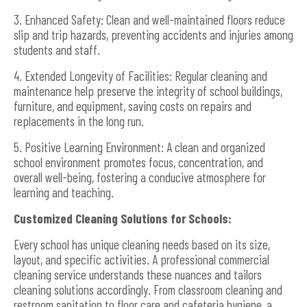
3. Enhanced Safety: Clean and well-maintained floors reduce
slip and trip hazards, preventing accidents and injuries among
students and staff.
4. Extended Longevity of Facilities: Regular cleaning and
maintenance help preserve the integrity of school buildings,
furniture, and equipment, saving costs on repairs and
replacements in the long run.
5. Positive Learning Environment: A clean and organized
school environment promotes focus, concentration, and
overall well-being, fostering a conducive atmosphere for
learning and teaching.
Customized Cleaning Solutions for Schools:
Every school has unique cleaning needs based on its size,
layout, and specific activities. A professional commercial
cleaning service understands these nuances and tailors
cleaning solutions accordingly. From classroom cleaning and
restroom sanitation to floor care and cafeteria hygiene, a