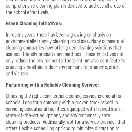
comprehensive cleaning plan is devised to address all areas of
the school effectively.
Green Cleaning Initiatives:
In recent years, there has been a growing emphasis on
environmentally friendly cleaning practices. Many commercial
cleaning companies now offer green cleaning solutions that
use eco-friendly products and methods. These initiatives not
only reduce the environmental footprint but also contribute to
creating a healthier indoor environment for students, staff,
and visitors.
Partnering with a Reliable Cleaning Service:
Choosing the right commercial cleaning service is crucial for
schools. Look for a company with a proven track record in
servicing educational facilities, equipped with trained staff,
state-of-the-art equipment, and environmentally safe
cleaning products. Additionally, opt for a service provider that
offers flexible scheduling options to minimize disruption to