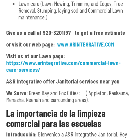
Lawn care (Lawn Mowing, Trimming and Edges, Tree
Removal, Stumping, laying sod and Commercial Lawn
maintenance.)
G
ive us a call at 920-3201197 to get a free estimate
or visit our web page:
www.ARINTEGRATIVE.COM
Visit us at our Lawn page:
https://www.arintegrative.com/commercial-lawn-
care-services/
A&R Integrative offer Janitorial services near you
We Serve
: Green Bay and Fox Cities: ( Appleton, Kaukauna,
Menasha, Neenah and surrounding areas).
La importancia de la limpieza
comercial para las escuelas
Introducción:
Bienvenido a A&R Integrative Janitorial. Hoy