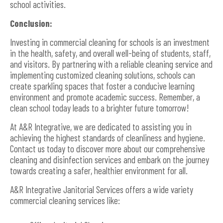
school activities.
Conclusion:
Investing in commercial cleaning for schools is an investment
in the health, safety, and overall well-being of students, staff,
and visitors. By partnering with a reliable cleaning service and
implementing customized cleaning solutions, schools can
create sparkling spaces that foster a conducive learning
environment and promote academic success. Remember, a
clean school today leads to a brighter future tomorrow!
At A&R Integrative, we are dedicated to assisting you in
achieving the highest standards of cleanliness and hygiene.
Contact us today to discover more about our comprehensive
cleaning and disinfection services and embark on the journey
towards creating a safer, healthier environment for all.
A&R Integrative Janitorial Services offers a wide variety
commercial cleaning services like: