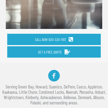
CALL NOW 920-320-1197
GET A FREE QUOTE
Facebook
Serving Green Bay, Howard, Suamico, DePere, Casco, Appleton,
Kaukauna, Little Chute, Combined Locks, Neenah, Menasha, Hobart,
Wrightstown, Kimberly, Ashwaubenon, Bellevue, Denmark, Allouze,
Pulaski, and surrounding areas.