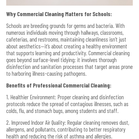
Why Commercial Cleaning Matters for Schools:
Schools are breeding grounds for germs and bacteria. With
numerous individuals moving through hallways, classrooms,
cafeterias, and restrooms, maintaining cleanliness isn’t just
about aesthetics—it’s about creating a healthy environment
that supports learning and productivity. Commercial cleaning
goes beyond surface-level tidying; it involves thorough
disinfection and sanitation processes that target areas prone
to harboring illness-causing pathogens.
Benefits of Professional Commercial Cleaning:
1. Healthier Environment: Proper cleaning and disinfection
protocols reduce the spread of contagious illnesses, such as
colds, flu, and stomach bugs, among students and staff.
2. Improved Indoor Air Quality: Regular cleaning removes dust,
allergens, and pollutants, contributing to better respiratory
health and reducing the risk of asthma and allergies.