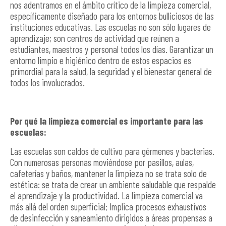
nos adentramos en el ámbito crítico de la limpieza comercial,
específicamente diseñado para los entornos bulliciosos de las
instituciones educativas. Las escuelas no son sólo lugares de
aprendizaje; son centros de actividad que reúnen a
estudiantes, maestros y personal todos los días. Garantizar un
entorno limpio e higiénico dentro de estos espacios es
primordial para la salud, la seguridad y el bienestar general de
todos los involucrados.
Por qué la limpieza comercial es importante para las
escuelas:
Las escuelas son caldos de cultivo para gérmenes y bacterias.
Con numerosas personas moviéndose por pasillos, aulas,
cafeterías y baños, mantener la limpieza no se trata solo de
estética: se trata de crear un ambiente saludable que respalde
el aprendizaje y la productividad. La limpieza comercial va
más allá del orden superficial; Implica procesos exhaustivos
de desinfección y saneamiento dirigidos a áreas propensas a