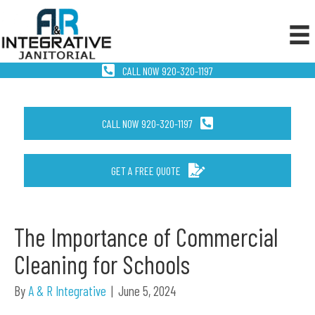
CALL NOW 920-320-1197
CALL NOW 920-320-1197
GET A FREE QUOTE
The Importance of Commercial
Cleaning for Schools
By
A & R Integrative
|
June 5, 2024