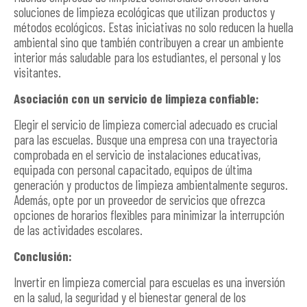
soluciones de limpieza ecológicas que utilizan productos y
métodos ecológicos. Estas iniciativas no solo reducen la huella
ambiental sino que también contribuyen a crear un ambiente
interior más saludable para los estudiantes, el personal y los
visitantes.
Asociación con un servicio de limpieza confiable:
Elegir el servicio de limpieza comercial adecuado es crucial
para las escuelas. Busque una empresa con una trayectoria
comprobada en el servicio de instalaciones educativas,
equipada con personal capacitado, equipos de última
generación y productos de limpieza ambientalmente seguros.
Además, opte por un proveedor de servicios que ofrezca
opciones de horarios flexibles para minimizar la interrupción
de las actividades escolares.
Conclusión:
Invertir en limpieza comercial para escuelas es una inversión
en la salud, la seguridad y el bienestar general de los