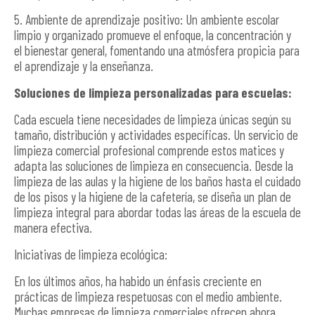
5. Ambiente de aprendizaje positivo: Un ambiente escolar
limpio y organizado promueve el enfoque, la concentración y
el bienestar general, fomentando una atmósfera propicia para
el aprendizaje y la enseñanza.
Soluciones de limpieza personalizadas para escuelas:
Cada escuela tiene necesidades de limpieza únicas según su
tamaño, distribución y actividades específicas. Un servicio de
limpieza comercial profesional comprende estos matices y
adapta las soluciones de limpieza en consecuencia. Desde la
limpieza de las aulas y la higiene de los baños hasta el cuidado
de los pisos y la higiene de la cafetería, se diseña un plan de
limpieza integral para abordar todas las áreas de la escuela de
manera efectiva.
Iniciativas de limpieza ecológica:
En los últimos años, ha habido un énfasis creciente en
prácticas de limpieza respetuosas con el medio ambiente.
Muchas empresas de limpieza comerciales ofrecen ahora