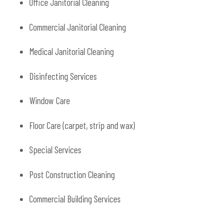
Office Janitorial Cleaning
Commercial Janitorial Cleaning
Medical Janitorial Cleaning
Disinfecting Services
Window Care
Floor Care (carpet, strip and wax)
Special Services
Post Construction Cleaning
Commercial Building Services