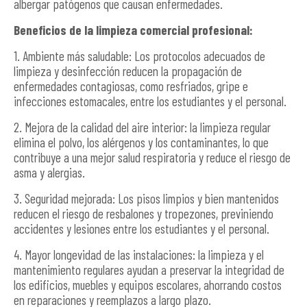
albergar patógenos que causan enfermedades.
Beneficios de la limpieza comercial profesional:
1. Ambiente más saludable: Los protocolos adecuados de
limpieza y desinfección reducen la propagación de
enfermedades contagiosas, como resfriados, gripe e
infecciones estomacales, entre los estudiantes y el personal.
2. Mejora de la calidad del aire interior: la limpieza regular
elimina el polvo, los alérgenos y los contaminantes, lo que
contribuye a una mejor salud respiratoria y reduce el riesgo de
asma y alergias.
3. Seguridad mejorada: Los pisos limpios y bien mantenidos
reducen el riesgo de resbalones y tropezones, previniendo
accidentes y lesiones entre los estudiantes y el personal.
4. Mayor longevidad de las instalaciones: la limpieza y el
mantenimiento regulares ayudan a preservar la integridad de
los edificios, muebles y equipos escolares, ahorrando costos
en reparaciones y reemplazos a largo plazo.