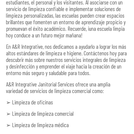
estudiantes, el personal y los visitantes. Al asociarse con un
servicio de limpieza confiable e implementar soluciones de
limpieza personalizadas, las escuelas pueden crear espacios
brillantes que fomenten un entorno de aprendizaje propicio y
promuevan el éxito académico. Recuerde, ¡una escuela limpia
hoy conduce a un futuro mejor mañana!
En A&R Integrative, nos dedicamos a ayudarlo a lograr los más
altos estándares de limpieza e higiene. Contáctenos hoy para
descubrir más sobre nuestros servicios integrales de limpieza
y desinfección y emprender el viaje hacia la creación de un
entorno más seguro y saludable para todos.
A&R Integrative Janitorial Services ofrece una amplia
variedad de servicios de limpieza comercial como:
➢ Limpieza de oficinas
➢ Limpieza de limpieza comercial
➢ Limpieza de limpieza médica