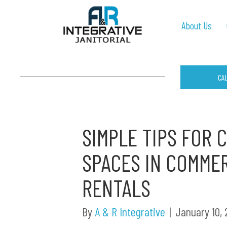
About Us
CA
SIMPLE TIPS FOR
SPACES IN COMME
RENTALS
By
A & R Integrative
|
January 10,