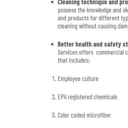
Cleaning technique and pro
possess the knowledge and ski
and products for different ty
cleaning without causing dam
Better health and safety s
Services offers commercial c
that includes:
Employee culture
EPA registered chemicals
Color coded microfiber