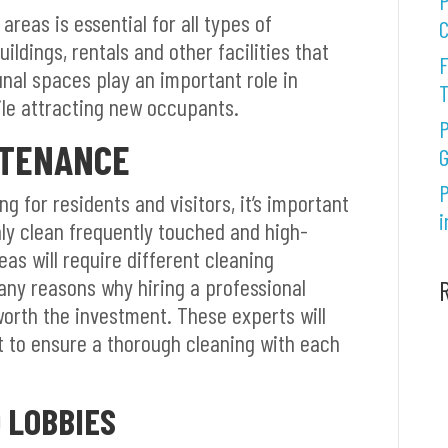
P
reas is essential for all types of
C
ildings, rentals and other facilities that
F
al spaces play an important role in
le attracting new occupants.
P
NTENANCE
G
P
 for residents and visitors, it’s important
i
ly clean frequently touched and high-
as will require different cleaning
any reasons why hiring a professional
worth the investment. These experts will
 to ensure a thorough cleaning with each
 LOBBIES