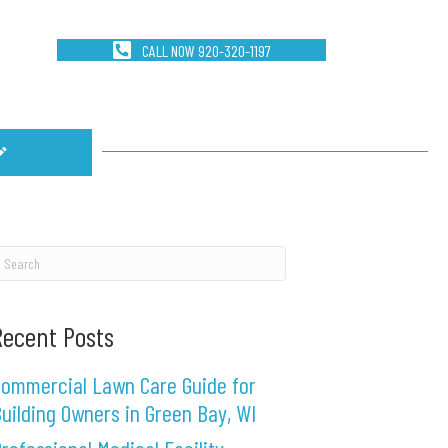
CALL NOW 920-320-1197
Recent Posts
ommercial Lawn Care Guide for
uilding Owners in Green Bay, WI