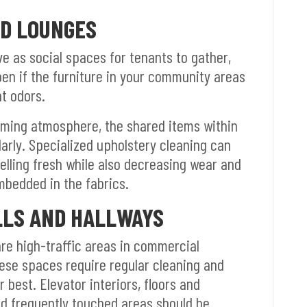
D LOUNGES
 as social spaces for tenants to gather,
pen if the furniture in your community areas
nt odors.
oming atmosphere, the shared items within
arly. Specialized upholstery cleaning can
elling fresh while also decreasing wear and
mbedded in the fabrics.
LLS AND HALLWAYS
are high-traffic areas in commercial
hese spaces require regular cleaning and
 best. Elevator interiors, floors and
nd frequently touched areas should be