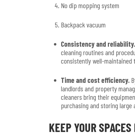
No dip mopping system
Backpack vacuum
Consistency and reliability
cleaning routines and proced
consistently well-maintained t
Time and cost efficiency.
By
landlords and property manag
cleaners bring their equipmen
purchasing and storing large 
KEEP YOUR SPACES 