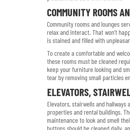
COMMUNITY ROOMS AN
Community rooms and lounges serve
relax and interact. That won’t hap
is stained and filled with unpleasa
To create a comfortable and welc
these rooms must be cleaned regul
keep your furniture looking and sm
tear by removing small particles e
ELEVATORS, STAIRWE
Elevators, stairwells and hallways 
properties and rental buildings. T
maintenance to look and smell their
buttons should be cleaned daily, a