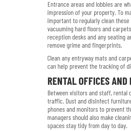
Entrance areas and lobbies are what
impression of your property. To ma
important to regularly clean thes
vacuuming hard floors and carpets 
reception desks and any seating ar
remove grime and fingerprints.
Clean any entryway mats and carpet
can help prevent the tracking of di
RENTAL OFFICES AND
Between visitors and staff, rental 
traffic. Dust and disinfect furnit
phones and monitors to prevent th
managers should also make cleaning
spaces stay tidy from day to day.