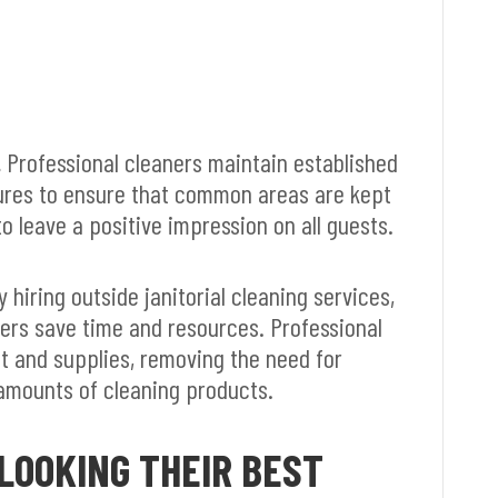
.
Professional cleaners maintain established
ures to ensure that common areas are kept
o leave a positive impression on all guests.
 hiring outside janitorial cleaning services,
ers save time and resources. Professional
t and supplies, removing the need for
amounts of cleaning products.
LOOKING THEIR BEST