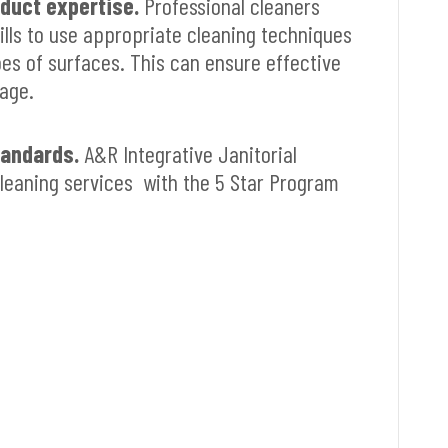
duct expertise.
Professional cleaners
lls to use appropriate cleaning techniques
pes of surfaces. This can ensure effective
age.
tandards.
A&R Integrative Janitorial
leaning services with the 5 Star Program