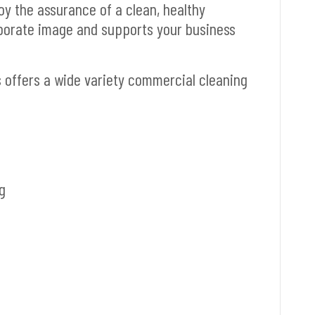
joy the assurance of a clean, healthy
porate image and supports your business
s offers a wide variety commercial cleaning
g