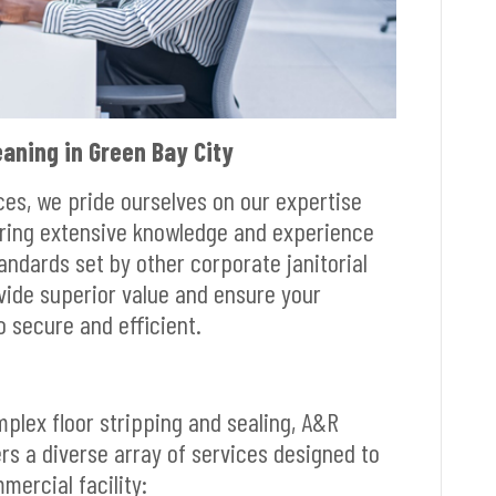
aning in Green Bay City
ices, we pride ourselves on our expertise
bring extensive knowledge and experience
andards set by other corporate janitorial
ovide superior value and ensure your
o secure and efficient.
mplex floor stripping and sealing, A&R
ers a diverse array of services designed to
ercial facility: