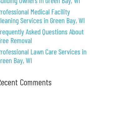
uilding Owners in Green Bay, WI
rofessional Medical Facility
leaning Services in Green Bay, WI
requently Asked Questions About
Tree Removal
rofessional Lawn Care Services in
reen Bay, WI
Recent Comments