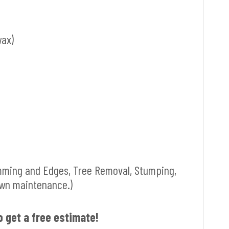
wax)
mming and Edges, Tree Removal, Stumping,
awn maintenance.)
o get a free estimate!