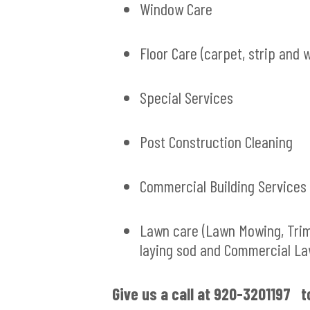
Window Care
Floor Care (carpet, strip and 
Special Services
Post Construction Cleaning
Commercial Building Services
Lawn care (Lawn Mowing, Tri
laying sod and Commercial L
G
ive us a call at 920-3201197 t