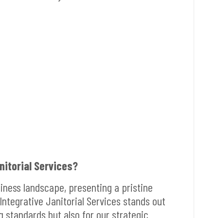
itorial Services?
siness landscape, presenting a pristine
Integrative Janitorial Services stands out
g standards but also for our strategic