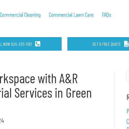
Commercial Cleaning
Commercial Lawn Care
FAQs
LL NOW 920-320-1197
GET A FREE QUOTE
orkspace with A&R
rial Services in Green
P
24
C