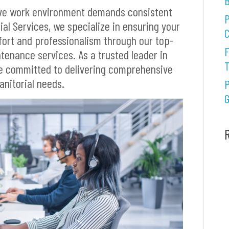
B
ive work environment demands consistent
P
ial Services, we specialize in ensuring your
C
fort and professionalism through our top-
F
ntenance services. As a trusted leader in
re committed to delivering comprehensive
janitorial needs.
P
G