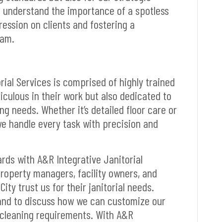
e understand the importance of a spotless
ession on clients and fostering a
eam.
rial Services is comprised of highly trained
iculous in their work but also dedicated to
g needs. Whether it’s detailed floor care or
e handle every task with precision and
ards with A&R Integrative Janitorial
roperty managers, facility owners, and
ity trust us for their janitorial needs.
 and to discuss how we can customize our
 cleaning requirements. With A&R