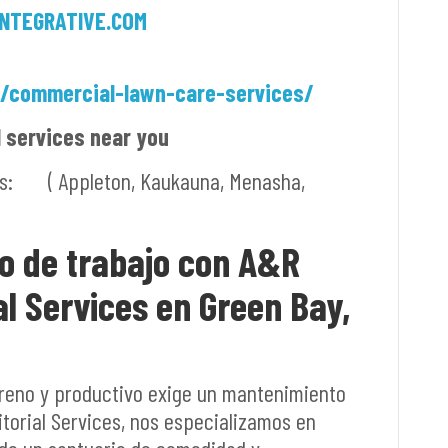
NTEGRATIVE.COM
m/commercial-lawn-care-services/
l services near you
ies: ( Appleton, Kaukauna, Menasha,
io de trabajo con A&R
al Services en Green Bay,
reno y productivo exige un mantenimiento
torial Services, nos especializamos en