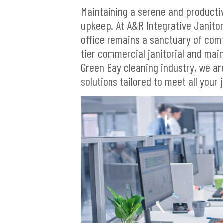
Maintaining a serene and product
upkeep. At A&R Integrative Janitor
office remains a sanctuary of com
tier commercial janitorial and mai
Green Bay cleaning industry, we a
solutions tailored to meet all your 