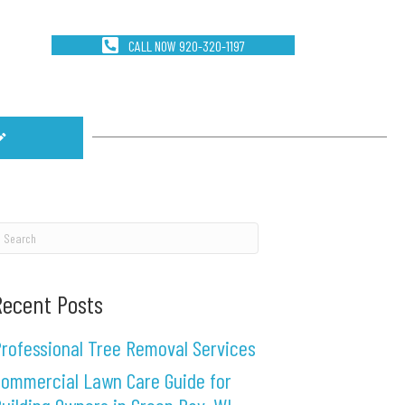
CALL NOW 920-320-1197
Recent Posts
rofessional Tree Removal Services
ommercial Lawn Care Guide for