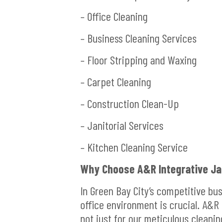
– Office Cleaning
– Business Cleaning Services
– Floor Stripping and Waxing
– Carpet Cleaning
– Construction Clean-Up
– Janitorial Services
– Kitchen Cleaning Service
Why Choose A&R Integrative Jan
In Green Bay City’s competitive bu
office environment is crucial. A&R 
not just for our meticulous cleanin