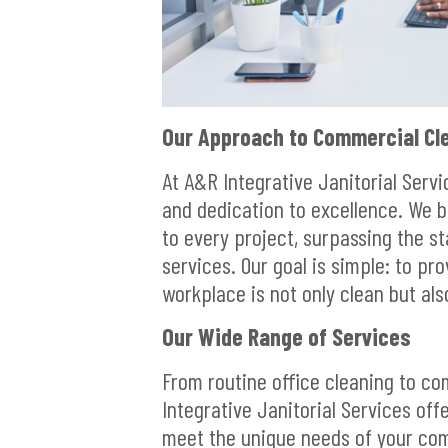
Our Approach to Commercial Cle
At A&R Integrative Janitorial Serv
and dedication to excellence. We 
to every project, surpassing the st
services. Our goal is simple: to pr
workplace is not only clean but als
Our Wide Range of Services
From routine office cleaning to co
Integrative Janitorial Services off
meet the unique needs of your comm