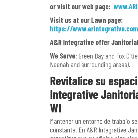
or visit our web page:
www.ARI
Visit us at our Lawn page:
https://www.arintegrative.co
A&R Integrative offer Janitoria
We Serve
: Green Bay and Fox Cit
Neenah and surrounding areas).
Revitalice su espac
Integrative Janitori
WI
Mantener un entorno de trabajo se
constante. En A&R Integrative Jani