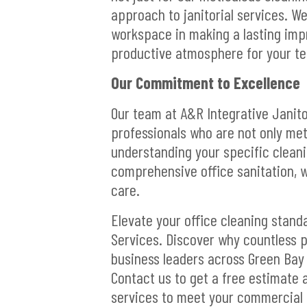
approach to janitorial services. W
workspace in making a lasting impr
productive atmosphere for your t
Our Commitment to Excellence
Our team at A&R Integrative Janito
professionals who are not only met
understanding your specific cleanin
comprehensive office sanitation, w
care.
Elevate your office cleaning stand
Services. Discover why countless p
business leaders across Green Bay C
Contact us to get a free estimate
services to meet your commercial