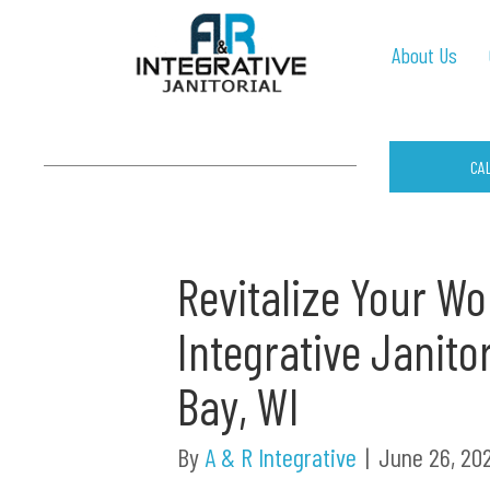
About Us
CA
Revitalize Your W
Integrative Janito
Bay, WI
By
A & R Integrative
|
June 26, 20