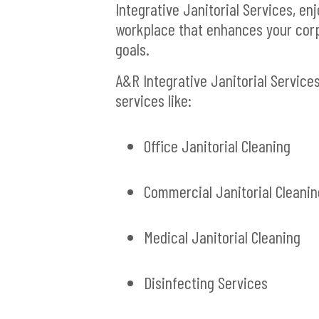
Integrative Janitorial Services, en
workplace that enhances your cor
goals.
A&R Integrative Janitorial Service
services like:
Office Janitorial Cleaning
Commercial Janitorial Cleanin
Medical Janitorial Cleaning
Disinfecting Services