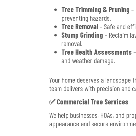
Tree Trimming & Pruning
– 
preventing hazards.
Tree Removal
– Safe and eff
Stump Grinding
– Reclaim la
removal.
Tree Health Assessments
–
and weather damage.
Your home deserves a landscape tha
team delivers with precision and c
✅
Commercial Tree Services
We help businesses, HOAs, and pro
appearance and secure environmen