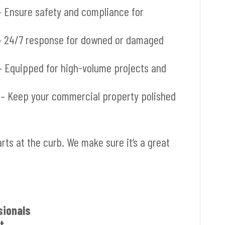
 Ensure safety and compliance for
 24/7 response for downed or damaged
 Equipped for high-volume projects and
– Keep your commercial property polished
arts at the curb. We make sure it’s a great
sionals
t