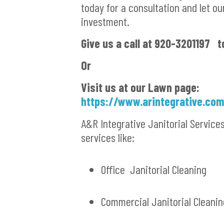
today for a consultation and let ou
investment.
Give us a call at 920-3201197 t
Or
Visit us at our Lawn page:
https://www.arintegrative.co
A&R Integrative Janitorial Service
services like:
Office Janitorial Cleaning
Commercial Janitorial Cleanin