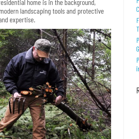
P
esidential home is in the background,
C
 modern landscaping tools and protective
and expertise.
F
P
G
P
i