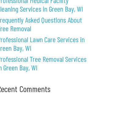
rofessional Medical Facility
leaning Services in Green Bay, WI
requently Asked Questions About
Tree Removal
rofessional Lawn Care Services in
reen Bay, WI
rofessional Tree Removal Services
n Green Bay, WI
Recent Comments