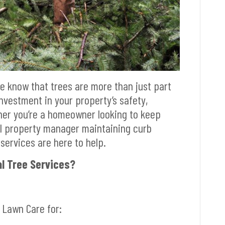
we know that trees are more than just part
nvestment in your property’s safety,
her you’re a homeowner looking to keep
al property manager maintaining curb
services are here to help.
l Tree Services?
 Lawn Care for: