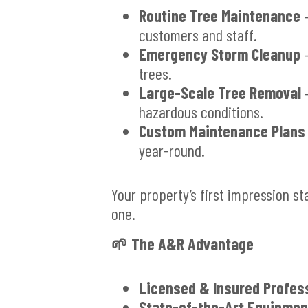
Routine Tree Maintenance
–
customers and staff.
Emergency Storm Cleanup
–
trees.
Large-Scale Tree Removal
–
hazardous conditions.
Custom Maintenance Plans
year-round.
Your property’s first impression st
one.
🌱
The A&R Advantage
Licensed & Insured Profes
State-of-the-Art Equipmen