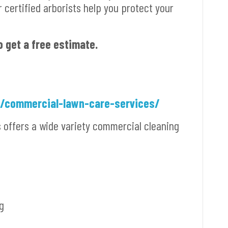
r certified arborists help you protect your
o get a free estimate.
m/commercial-lawn-care-services/
s offers a wide variety commercial cleaning
g