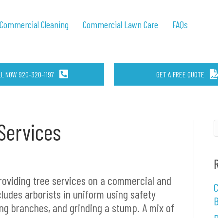
Commercial Cleaning
Commercial Lawn Care
FAQs
LL NOW 920-320-1197
GET A FREE QUOTE
Services
roviding tree services on a commercial and
C
cludes arborists in uniform using safety
B
ng branches, and grinding a stump. A mix of