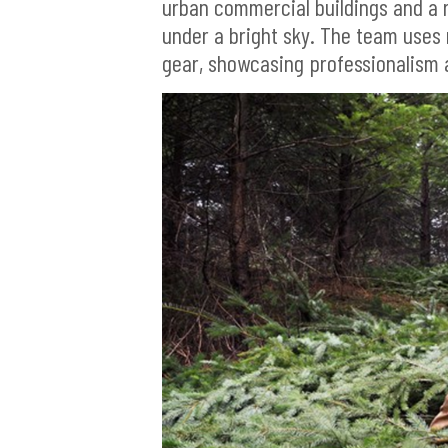
urban commercial buildings and a r
under a bright sky. The team uses
gear, showcasing professionalism 