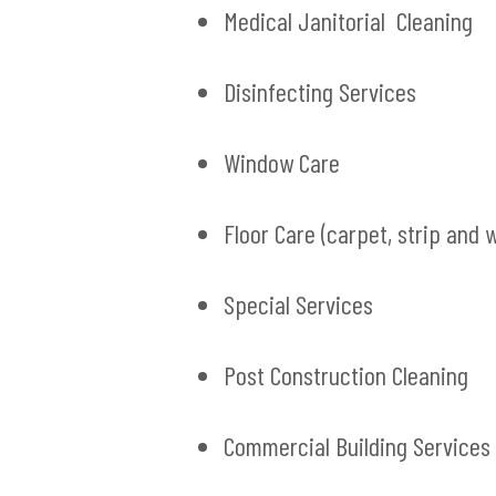
Medical Janitorial Cleaning
Disinfecting Services
Window Care
Floor Care (carpet, strip and 
Special Services
Post Construction Cleaning
Commercial Building Services