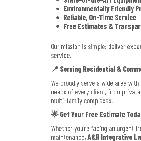
Environmentally Friendly P
Reliable, On-Time Service
Free Estimates & Transpar
Our mission is simple: deliver exp
service.
📍
Serving Residential & Comme
We proudly serve a wide area with
needs of every client, from private
multi-family complexes.
🌟
Get Your Free Estimate Toda
Whether you’re facing an urgent tr
maintenance,
A&R Integrative L