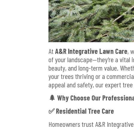
At
A&R Integrative Lawn Care
, 
of your landscape—they’re a vital i
beauty, and long-term value. Whet
your trees thriving or a commerci
appeal and safety, our expert tree 
🌲
Why Choose Our Professiona
✅
Residential Tree Care
Homeowners trust A&R Integrative