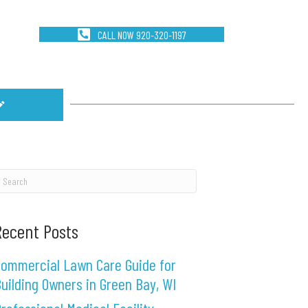
CALL NOW 920-320-1197
Recent Posts
ommercial Lawn Care Guide for
uilding Owners in Green Bay, WI