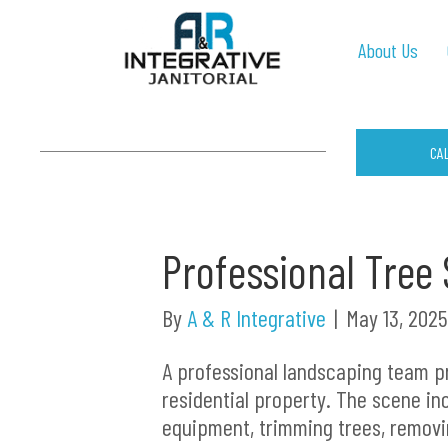
About Us
CA
Professional Tree 
By
A & R Integrative
|
May 13, 2025
A professional landscaping team p
residential property. The scene in
equipment, trimming trees, removi