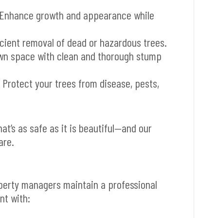
Enhance growth and appearance while
icient removal of dead or hazardous trees.
wn space with clean and thorough stump
 Protect your trees from disease, pests,
t’s as safe as it is beautiful—and our
are.
perty managers maintain a professional
t with: