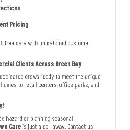
ractices
ent Pricing
ert tree care with unmatched customer
rcial Clients Across Green Bay
 dedicated crews ready to meet the unique
 homes to retail centers, office parks, and
y!
ee hazard or planning seasonal
awn Care
is just a call away. Contact us