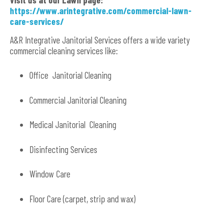
https://www.arintegrative.com/commercial-lawn-
care-services/
A&R Integrative Janitorial Services offers a wide variety
commercial cleaning services like:
Office Janitorial Cleaning
Commercial Janitorial Cleaning
Medical Janitorial Cleaning
Disinfecting Services
Window Care
Floor Care (carpet, strip and wax)