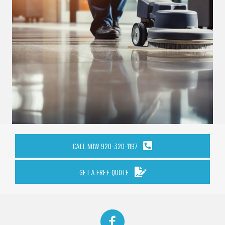
CALL NOW 920-320-1197
GET A FREE QUOTE
Facebook