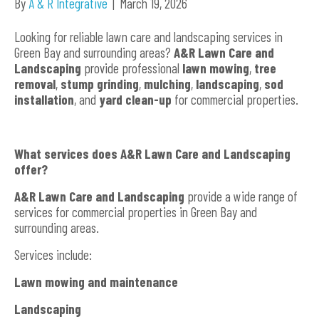
By
A & R Integrative
|
March 19, 2026
Looking for reliable lawn care and landscaping services in
Green Bay and surrounding areas?
A&R Lawn Care and
Landscaping
provide professional
lawn mowing
,
tree
removal
,
stump grinding
,
mulching
,
landscaping
,
sod
installation
, and
yard clean-up
for commercial properties.
What services does A&R Lawn Care and Landscaping
offer?
A&R Lawn Care and Landscaping
provide a wide range of
services for commercial properties in Green Bay and
surrounding areas.
Services include:
Lawn mowing and maintenance
Landscaping