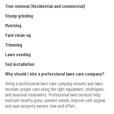
Tree removal (Residential and commercial)
Stump grinding
Mulching
Yard clean-up
Trimming
Lawn seeding
Sod installation
Why should I hire a professional lawn care company?
Hiring a professional lawn care company ensures your lawn
receives proper care using the right equipment, techniques,
and seasonal treatments. Professional lawn services help
maintain healthy grass, prevent weeds, improve curb appeal,
and save property owners time and effort.