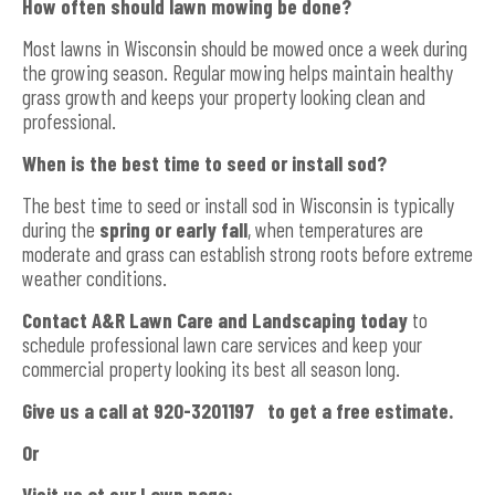
How often should lawn mowing be done?
Most lawns in Wisconsin should be mowed once a week during
the growing season. Regular mowing helps maintain healthy
grass growth and keeps your property looking clean and
professional.
When is the best time to seed or install sod?
The best time to seed or install sod in Wisconsin is typically
during the
spring or early fall
, when temperatures are
moderate and grass can establish strong roots before extreme
weather conditions.
Contact A&R Lawn Care and Landscaping today
to
schedule professional lawn care services and keep your
commercial property looking its best all season long.
Give us a call at 920-3201197 to get a free estimate.
Or
Visit us at our Lawn page: