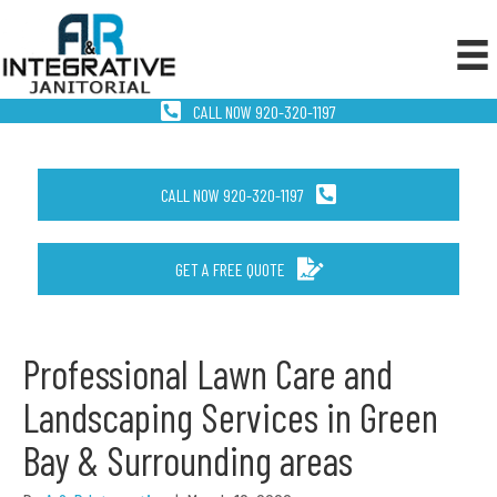
CALL NOW 920-320-1197
CALL NOW 920-320-1197
GET A FREE QUOTE
Professional Lawn Care and
Landscaping Services in Green
Bay & Surrounding areas