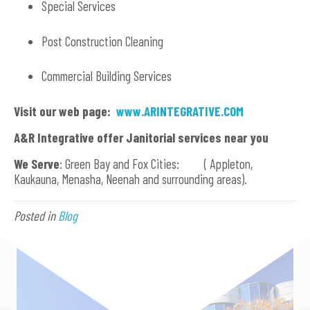
Special Services
Post Construction Cleaning
Commercial Building Services
Visit our web page:
www.ARINTEGRATIVE.COM
A&R Integrative offer Janitorial services near you
We Serve
: Green Bay and Fox Cities: ( Appleton,
Kaukauna, Menasha, Neenah and surrounding areas).
Posted in
Blog