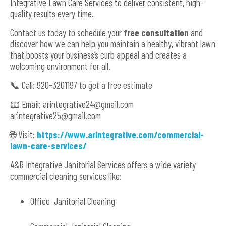
Integrative Lawn Care Services to deliver consistent, high-
quality results every time.
Contact us today to schedule your
free consultation
and
discover how we can help you maintain a healthy, vibrant lawn
that boosts your business’s curb appeal and creates a
welcoming environment for all.
📞 Call: 920-3201197 to get a free estimate
📧 Email:
arintegrative24@gmail.com
arintegrative25@gmail.com
🌐 Visit:
https://www.arintegrative.com/commercial-
lawn-care-services/
A&R Integrative Janitorial Services offers a wide variety
commercial cleaning services like:
Office Janitorial Cleaning