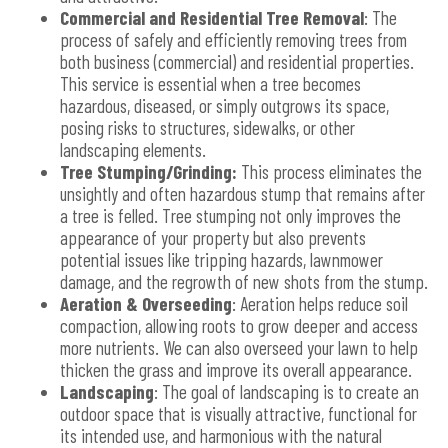
Commercial and Residential Tree Removal
: The
process of safely and efficiently removing trees from
both business (commercial) and residential properties.
This service is essential when a tree becomes
hazardous, diseased, or simply outgrows its space,
posing risks to structures, sidewalks, or other
landscaping elements.
Tree Stumping/Grinding:
This process eliminates the
unsightly and often hazardous stump that remains after
a tree is felled. Tree stumping not only improves the
appearance of your property but also prevents
potential issues like tripping hazards, lawnmower
damage, and the regrowth of new shots from the stump.
Aeration & Overseeding
: Aeration helps reduce soil
compaction, allowing roots to grow deeper and access
more nutrients. We can also overseed your lawn to help
thicken the grass and improve its overall appearance.
Landscaping
: The goal of landscaping is to create an
outdoor space that is visually attractive, functional for
its intended use, and harmonious with the natural