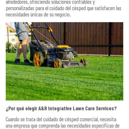
alrededores, ofreciendo soluciones confiables y
personalizadas para el cuidado del césped que satisfacen las
necesidades únicas de su negocio.
¿Por qué elegir A&R Integrative Lawn Care Services?
Cuando se trata del cuidado de césped comercial, necesita
una empresa que comprenda las necesidades específicas de