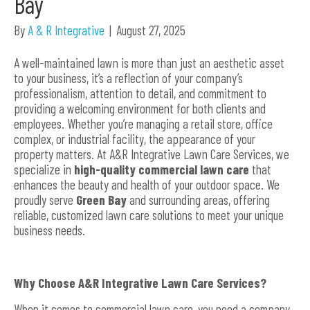
Bay
By
A & R Integrative
|
August 27, 2025
A well-maintained lawn is more than just an aesthetic asset
to your business, it’s a reflection of your company’s
professionalism, attention to detail, and commitment to
providing a welcoming environment for both clients and
employees. Whether you’re managing a retail store, office
complex, or industrial facility, the appearance of your
property matters. At A&R Integrative Lawn Care Services, we
specialize in
high-quality commercial lawn care
that
enhances the beauty and health of your outdoor space. We
proudly serve
Green Bay
and surrounding areas, offering
reliable, customized lawn care solutions to meet your unique
business needs.
Why Choose A&R Integrative Lawn Care Services?
When it comes to commercial lawn care, you need a company