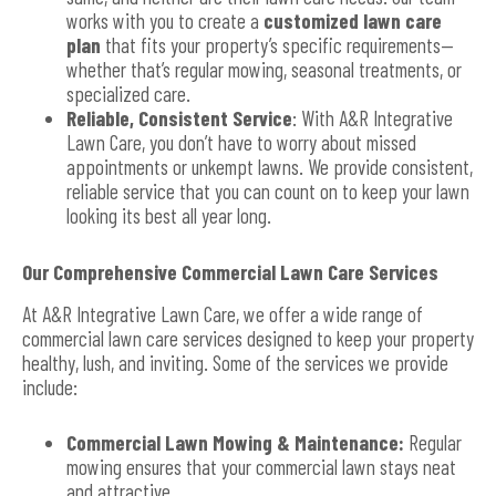
works with you to create a
customized lawn care
plan
that fits your property’s specific requirements—
whether that’s regular mowing, seasonal treatments, or
specialized care.
Reliable, Consistent Service
: With A&R Integrative
Lawn Care, you don’t have to worry about missed
appointments or unkempt lawns. We provide consistent,
reliable service that you can count on to keep your lawn
looking its best all year long.
Our Comprehensive Commercial Lawn Care Services
At A&R Integrative Lawn Care, we offer a wide range of
commercial lawn care services designed to keep your property
healthy, lush, and inviting. Some of the services we provide
include:
Commercial Lawn Mowing & Maintenance:
Regular
mowing ensures that your commercial lawn stays neat
and attractive.