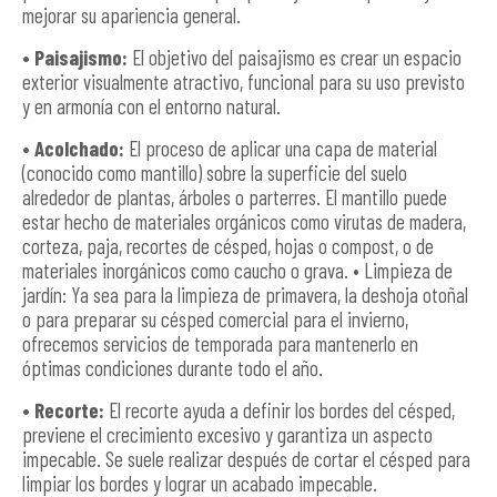
mejorar su apariencia general.
• Paisajismo:
El objetivo del paisajismo es crear un espacio
exterior visualmente atractivo, funcional para su uso previsto
y en armonía con el entorno natural.
• Acolchado:
El proceso de aplicar una capa de material
(conocido como mantillo) sobre la superficie del suelo
alrededor de plantas, árboles o parterres. El mantillo puede
estar hecho de materiales orgánicos como virutas de madera,
corteza, paja, recortes de césped, hojas o compost, o de
materiales inorgánicos como caucho o grava. • Limpieza de
jardín: Ya sea para la limpieza de primavera, la deshoja otoñal
o para preparar su césped comercial para el invierno,
ofrecemos servicios de temporada para mantenerlo en
óptimas condiciones durante todo el año.
• Recorte:
El recorte ayuda a definir los bordes del césped,
previene el crecimiento excesivo y garantiza un aspecto
impecable. Se suele realizar después de cortar el césped para
limpiar los bordes y lograr un acabado impecable.