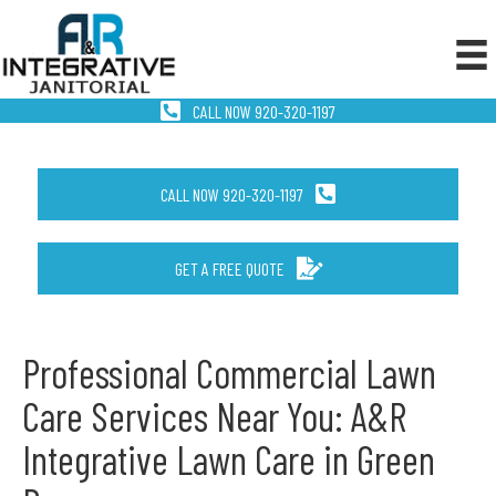
CALL NOW 920-320-1197
CALL NOW 920-320-1197
GET A FREE QUOTE
Professional Commercial Lawn
Care Services Near You: A&R
Integrative Lawn Care in Green