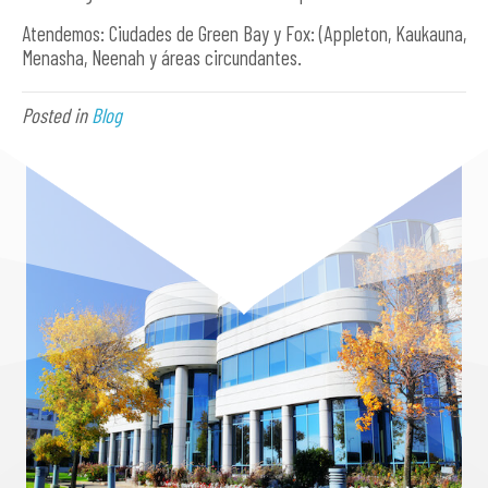
Atendemos: Ciudades de Green Bay y Fox: (Appleton, Kaukauna,
Menasha, Neenah y áreas circundantes.
Posted in
Blog