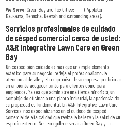
We Serve
: Green Bay and Fox Cities: ( Appleton,
Kaukauna, Menasha, Neenah and surrounding areas).
Servicios profesionales de cuidado
de césped comercial cerca de usted:
A&R Integrative Lawn Care en Green
Bay
Un césped bien cuidado es más que un simple elemento
estético para su negocio; refleja el profesionalismo, la
atención al detalle y el compromiso de su empresa por brindar
un ambiente acogedor tanto para clientes como para
empleados. Ya sea que administre una tienda minorista, un
complejo de oficinas o una planta industrial, la apariencia de
su propiedad es fundamental. En A&R Integrative Lawn Care
Services, nos especializamos en el cuidado de césped
comercial de alta calidad que realza la belleza y la salud de su
espacio exterior. Nos enorgullece servir a Green Bay y sus