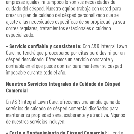
empresas iguales, ni tampoco lo son sus necesidades de
cuidado del césped. Nuestro equipo trabaja con usted para
crear un plan de cuidado del césped personalizado que se
ajuste a las necesidades específicas de su propiedad, ya sea
cortes regulares, tratamientos estacionales o cuidado
especializado.
• Servicio confiable y consistente:
Con A&R Integral Lawn
Care, no tendrá que preocuparse por citas perdidas ni por un
césped descuidado. Ofrecemos un servicio constante y
confiable en el que puede confiar para mantener su césped
impecable durante todo el año.
Nuestros Servicios Integrales de Cuidado de Césped
Comercial
En A&R Integral Lawn Care, ofrecemos una amplia gama de
servicios de cuidado de césped comercial diseñados para
mantener su propiedad sana, exuberante y atractiva. Algunos
de nuestros servicios incluyen:
• Corte y Mantenimiento de Césped Comercial:
El corte