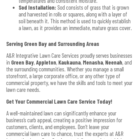
temperatures and consistent moisture.
Sod Installation:
Sod consists of grass that is grown
and harvested in rolls or squares, along with a layer of
soil beneath it. This method is used to quickly establish
a lawn, as it provides an immediate, mature grass cover.
Serving Green Bay and Surrounding Areas
A&R Integrative Lawn Care Services proudly serves businesses
in
Green Bay
,
Appleton
,
Kaukauna
,
Menasha
,
Neenah
, and
the surrounding communities. Whether you manage a small
storefront, a large corporate office, or any other type of
commercial property, we have the skills and tools to meet your
lawn care needs.
Get Your Commercial Lawn Care Service Today!
A well-maintained lawn can significantly enhance your
business’s curb appeal, creating a positive impression for
customers, clients, and employees. Don’t leave your
commercial lawn care to chance, trust the experts at A&R