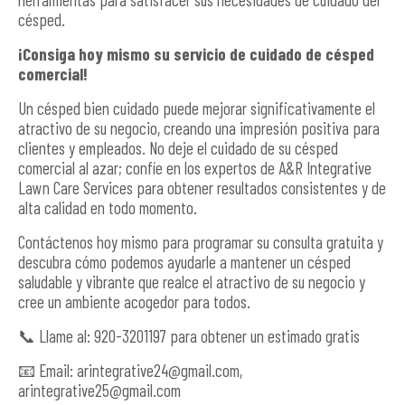
césped.
¡Consiga hoy mismo su servicio de cuidado de césped
comercial!
Un césped bien cuidado puede mejorar significativamente el
atractivo de su negocio, creando una impresión positiva para
clientes y empleados. No deje el cuidado de su césped
comercial al azar; confíe en los expertos de A&R Integrative
Lawn Care Services para obtener resultados consistentes y de
alta calidad en todo momento.
Contáctenos hoy mismo para programar su consulta gratuita y
descubra cómo podemos ayudarle a mantener un césped
saludable y vibrante que realce el atractivo de su negocio y
cree un ambiente acogedor para todos.
📞 Llame al: 920-3201197 para obtener un estimado gratis
📧 Email:
arintegrative24@gmail.com
,
arintegrative25@gmail.com