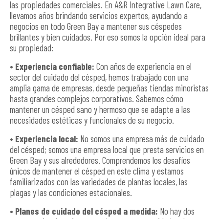
las propiedades comerciales. En A&R Integrative Lawn Care,
llevamos años brindando servicios expertos, ayudando a
negocios en todo Green Bay a mantener sus céspedes
brillantes y bien cuidados. Por eso somos la opción ideal para
su propiedad:
• Experiencia confiable:
Con años de experiencia en el
sector del cuidado del césped, hemos trabajado con una
amplia gama de empresas, desde pequeñas tiendas minoristas
hasta grandes complejos corporativos. Sabemos cómo
mantener un césped sano y hermoso que se adapte a las
necesidades estéticas y funcionales de su negocio.
• Experiencia local:
No somos una empresa más de cuidado
del césped; somos una empresa local que presta servicios en
Green Bay y sus alrededores. Comprendemos los desafíos
únicos de mantener el césped en este clima y estamos
familiarizados con las variedades de plantas locales, las
plagas y las condiciones estacionales.
• Planes de cuidado del césped a medida:
No hay dos