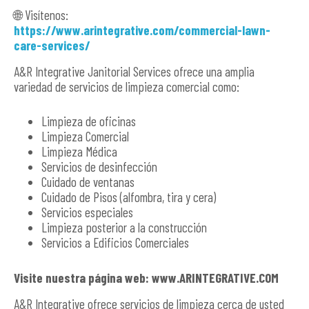
🌐 Visítenos:
https://www.arintegrative.com/commercial-lawn-
care-services/
A&R Integrative Janitorial Services ofrece una amplia
variedad de servicios de limpieza comercial como:
Limpieza de oficinas
Limpieza Comercial
Limpieza Médica
Servicios de desinfección
Cuidado de ventanas
Cuidado de Pisos (alfombra, tira y cera)
Servicios especiales
Limpieza posterior a la construcción
Servicios a Edificios Comerciales
Visite nuestra página web: www.ARINTEGRATIVE.COM
A&R Integrative ofrece servicios de limpieza cerca de usted