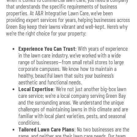
that understands the specific requirements of business
properties. At A&R Integrative Lawn Care, we’ve been
providing expert services for years, helping businesses across
Green Bay keep their lawns vibrant and well-kept. Here’s why
we’re the right choice for your property:
Experience You Can Trust
: With years of experience
in the lawn care industry, we’ve worked with a wide
range of businesses—from small retail stores to large
corporate campuses. We know how to maintain a
healthy, beautiful lawn that suits your business’s
aesthetic and functional needs.
Local Expertise
: We’re not just another big-box lawn
care service; we’re a local company serving Green Bay
and the surrounding areas. We understand the unique
challenges of maintaining lawns in this climate and are
familiar with local plant varieties, pests, and seasonal
conditions.
Tailored Lawn Care Plans
: No two businesses are the
same, and neither are their lawn care needs. Our team