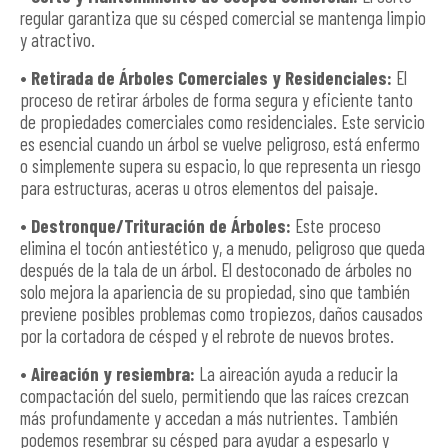
regular garantiza que su césped comercial se mantenga limpio
y atractivo.
• Retirada de Árboles Comerciales y Residenciales:
El
proceso de retirar árboles de forma segura y eficiente tanto
de propiedades comerciales como residenciales. Este servicio
es esencial cuando un árbol se vuelve peligroso, está enfermo
o simplemente supera su espacio, lo que representa un riesgo
para estructuras, aceras u otros elementos del paisaje.
• Destronque/Trituración de Árboles:
Este proceso
elimina el tocón antiestético y, a menudo, peligroso que queda
después de la tala de un árbol. El destoconado de árboles no
solo mejora la apariencia de su propiedad, sino que también
previene posibles problemas como tropiezos, daños causados
por la cortadora de césped y el rebrote de nuevos brotes.
• Aireación y resiembra:
La aireación ayuda a reducir la
compactación del suelo, permitiendo que las raíces crezcan
más profundamente y accedan a más nutrientes. También
podemos resembrar su césped para ayudar a espesarlo y