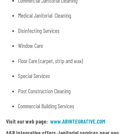
Commercial Janitorial Cleaning
Medical Janitorial Cleaning
Disinfecting Services
Window Care
Floor Care (carpet, strip and wax)
Special Services
Post Construction Cleaning
Commercial Building Services
Visit our web page:
www.ARINTEGRATIVE.COM
A&R Integrative offers Janitorial services near you