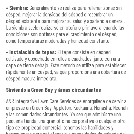
• Siembra:
Generalmente se realiza para rellenar zonas sin
césped, mejorar la densidad del césped o resembrar un
césped existente para mejorar su salud y apariencia general.
La siembra suele realizarse en otoño o primavera, cuando las
condiciones son óptimas para el crecimiento del césped,
como temperaturas moderadas y humedad constante.
• Instalación de tepes:
El tepe consiste en césped
cultivado y cosechado en rollos o cuadrados, junto con una
capa de tierra debajo. Este método se utiliza para establecer
rápidamente un césped, ya que proporciona una cobertura de
césped madura inmediata.
Sirviendo a Green Bay y áreas circundantes
A&R Integrative Lawn Care Services se enorgullece de servir a
empresas en Green Bay, Appleton, Kaukauna, Menasha, Neenah
y las comunidades circundantes. Ya sea que administre una
pequeña tienda, una gran oficina corporativa o cualquier otro
tipo de propiedad comercial, tenemos las habilidades y
herramientas para satisfacer sus necesidades de cuidado del