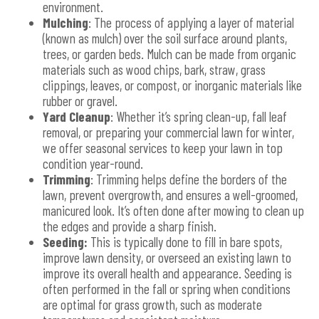
environment.
Mulching
: The process of applying a layer of material
(known as mulch) over the soil surface around plants,
trees, or garden beds. Mulch can be made from organic
materials such as wood chips, bark, straw, grass
clippings, leaves, or compost, or inorganic materials like
rubber or gravel.
Yard Cleanup
: Whether it’s spring clean-up, fall leaf
removal, or preparing your commercial lawn for winter,
we offer seasonal services to keep your lawn in top
condition year-round.
Trimming
: Trimming helps define the borders of the
lawn, prevent overgrowth, and ensures a well-groomed,
manicured look. It’s often done after mowing to clean up
the edges and provide a sharp finish.
Seeding:
This is typically done to fill in bare spots,
improve lawn density, or overseed an existing lawn to
improve its overall health and appearance. Seeding is
often performed in the fall or spring when conditions
are optimal for grass growth, such as moderate