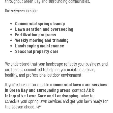
throughout Green Bay and surrounding communities.
Our services include:
Commercial spring cleanup
Lawn aeration and overseeding
Fertilization programs
Weekly mowing and trimming
Landscaping maintenance
Seasonal property care
We understand that your landscape reflects your business, and
our team is committed to helping you maintain a clean,
healthy, and professional outdoor environment.
If you’re looking for reliable
commercial lawn care services
in Green Bay and surrounding areas
, contact
A&R
Integrative Lawn Care and Landscaping
today to
schedule your spring lawn services and get your lawn ready for
the season ahead. 🌱