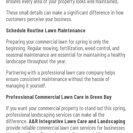
ensures every area of your property looks well maintained.
These small details can make a significant difference in how
customers perceive your business.
Schedule Routine Lawn Maintenance
Preparing your commercial lawn for spring is only the
beginning. Regular mowing, fertilization, weed control, and
seasonal maintenance are essential for maintaining a healthy
landscape throughout the year.
Partnering with a professional lawn care company helps
ensure consistent maintenance without the hassle of
managing it yourself.
Professional Commercial Lawn Care in Green Bay
If you want your commercial property to stand out this spring,
professional landscaping services can make all the
difference.
A&R Integrative Lawn Care and Landscaping
provide reliable commercial lawn care services for businesses