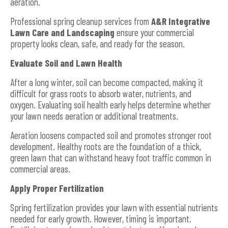
aeration.
Professional spring cleanup services from
A&R Integrative
Lawn Care and Landscaping
ensure your commercial
property looks clean, safe, and ready for the season.
Evaluate Soil and Lawn Health
After a long winter, soil can become compacted, making it
difficult for grass roots to absorb water, nutrients, and
oxygen. Evaluating soil health early helps determine whether
your lawn needs aeration or additional treatments.
Aeration loosens compacted soil and promotes stronger root
development. Healthy roots are the foundation of a thick,
green lawn that can withstand heavy foot traffic common in
commercial areas.
Apply Proper Fertilization
Spring fertilization provides your lawn with essential nutrients
needed for early growth. However, timing is important.