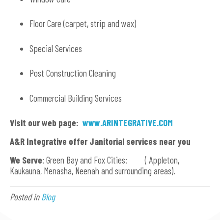
Floor Care (carpet, strip and wax)
Special Services
Post Construction Cleaning
Commercial Building Services
Visit our web page:
www.ARINTEGRATIVE.COM
A&R Integrative offer Janitorial services near you
We Serve
: Green Bay and Fox Cities: ( Appleton,
Kaukauna, Menasha, Neenah and surrounding areas).
Posted in
Blog