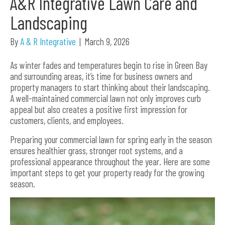
A&R Integrative Lawn Care and
Landscaping
By
A & R Integrative
|
March 9, 2026
As winter fades and temperatures begin to rise in Green Bay
and surrounding areas, it’s time for business owners and
property managers to start thinking about their landscaping.
A well-maintained commercial lawn not only improves curb
appeal but also creates a positive first impression for
customers, clients, and employees.
Preparing your commercial lawn for spring early in the season
ensures healthier grass, stronger root systems, and a
professional appearance throughout the year. Here are some
important steps to get your property ready for the growing
season.