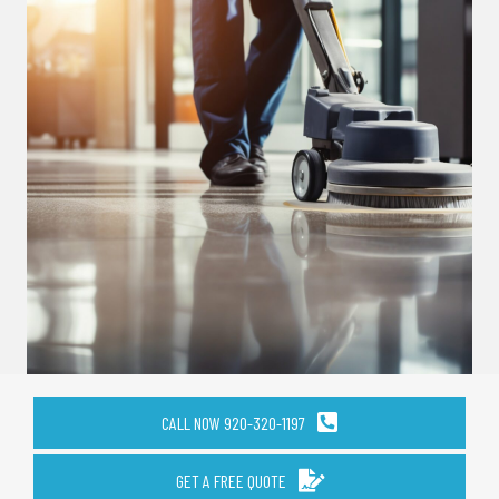
CALL NOW 920-320-1197
GET A FREE QUOTE