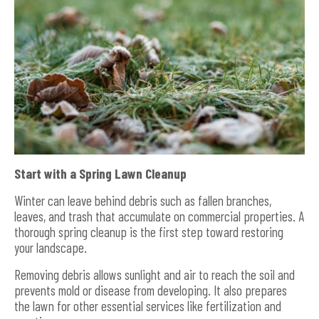
Start with a Spring Lawn Cleanup
Winter can leave behind debris such as fallen branches,
leaves, and trash that accumulate on commercial properties. A
thorough spring cleanup is the first step toward restoring
your landscape.
Removing debris allows sunlight and air to reach the soil and
prevents mold or disease from developing. It also prepares
the lawn for other essential services like fertilization and