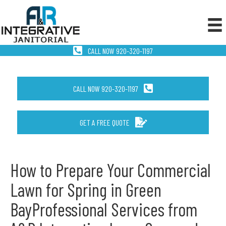
CALL NOW 920-320-1197
CALL NOW 920-320-1197
GET A FREE QUOTE
How to Prepare Your Commercial
Lawn for Spring in Green
BayProfessional Services from