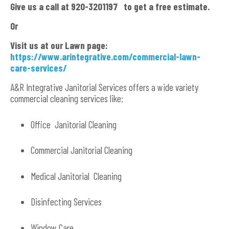
Give us a call at 920-3201197 to get a free estimate.
Or
Visit us at our Lawn page:
https://www.arintegrative.com/commercial-lawn-
care-services/
A&R Integrative Janitorial Services offers a wide variety
commercial cleaning services like:
Office Janitorial Cleaning
Commercial Janitorial Cleaning
Medical Janitorial Cleaning
Disinfecting Services
Window Care