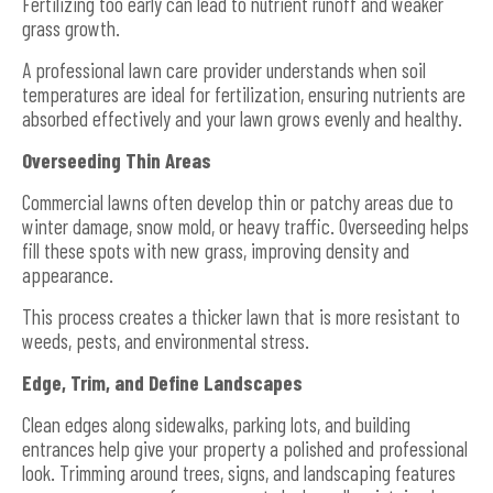
Fertilizing too early can lead to nutrient runoff and weaker
grass growth.
A professional lawn care provider understands when soil
temperatures are ideal for fertilization, ensuring nutrients are
absorbed effectively and your lawn grows evenly and healthy.
Overseeding Thin Areas
Commercial lawns often develop thin or patchy areas due to
winter damage, snow mold, or heavy traffic. Overseeding helps
fill these spots with new grass, improving density and
appearance.
This process creates a thicker lawn that is more resistant to
weeds, pests, and environmental stress.
Edge, Trim, and Define Landscapes
Clean edges along sidewalks, parking lots, and building
entrances help give your property a polished and professional
look. Trimming around trees, signs, and landscaping features