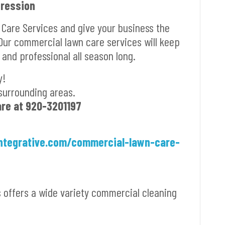
pression
 Care Services and give your business the
 Our commercial lawn care services will keep
 and professional all season long.
y!
surrounding areas.
are at
920-3201197
ntegrative.com/commercial-lawn-care-
s offers a wide variety commercial cleaning