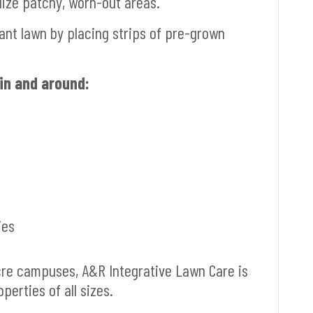
lize patchy, worn-out areas.
ant lawn by placing strips of pre-grown
in and around:
ies
acre campuses, A&R Integrative Lawn Care is
erties of all sizes.