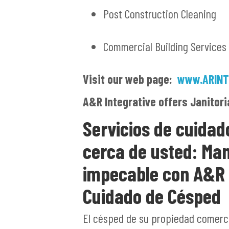
Post Construction Cleaning
Commercial Building Services
Visit our web page:
www.ARINT
A&R Integrative offers Janitori
Servicios de cuidad
cerca de usted: Ma
impecable con A&R S
Cuidado de Césped
El césped de su propiedad comercia