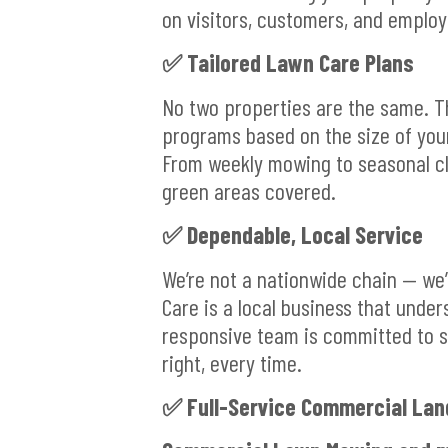
on visitors, customers, and employ
✅ Tailored Lawn Care Plans
No two properties are the same. 
programs based on the size of you
From weekly mowing to seasonal cle
green areas covered.
✅ Dependable, Local Service
We’re not a nationwide chain — we
Care is a local business that under
responsive team is committed to s
right, every time.
✅ Full-Service Commercial Lan