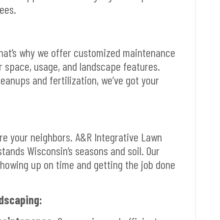
ees.
That’s why we offer customized maintenance
r space, usage, and landscape features.
anups and fertilization, we’ve got your
’re your neighbors. A&R Integrative Lawn
stands Wisconsin’s seasons and soil. Our
howing up on time and getting the job done
dscaping: