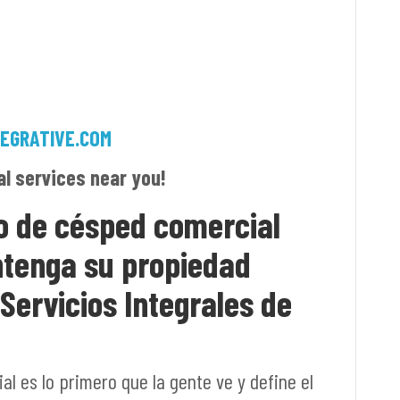
EGRATIVE.COM
al services near you!
o de césped comercial
ntenga su propiedad
ervicios Integrales de
l es lo primero que la gente ve y define el