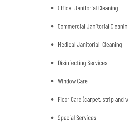
Office Janitorial Cleaning
Commercial Janitorial Cleanin
Medical Janitorial Cleaning
Disinfecting Services
Window Care
Floor Care (carpet, strip and 
Special Services