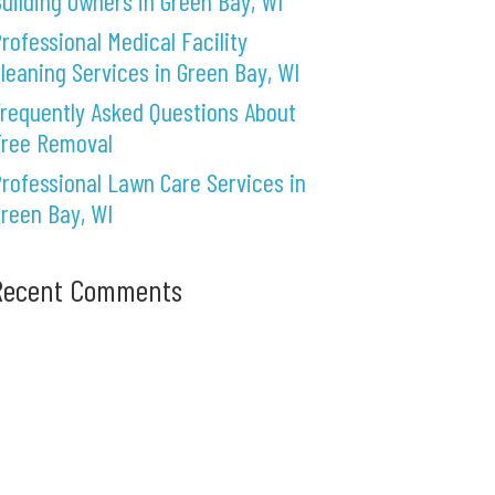
uilding Owners in Green Bay, WI
rofessional Medical Facility
leaning Services in Green Bay, WI
requently Asked Questions About
Tree Removal
rofessional Lawn Care Services in
reen Bay, WI
Recent Comments