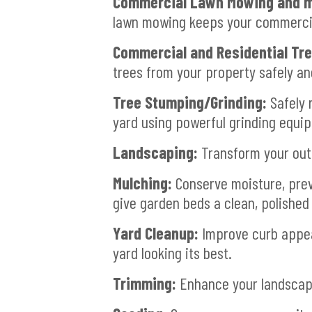
Commercial Lawn Mowing and m
lawn mowing keeps your commercial
Commercial and Residential Tr
trees from your property safely and
Tree Stumping/Grinding:
Safely 
yard using powerful grinding equi
Landscaping:
Transform your outd
Mulching:
Conserve moisture, prev
give garden beds a clean, polished 
Yard Cleanup:
Improve curb appeal
yard looking its best.
Trimming:
Enhance your landscapi