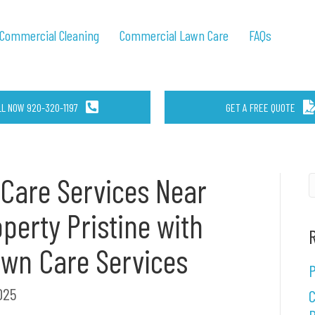
Commercial Cleaning
Commercial Lawn Care
FAQs
LL NOW 920-320-1197
GET A FREE QUOTE
Care Services Near
perty Pristine with
awn Care Services
P
025
C