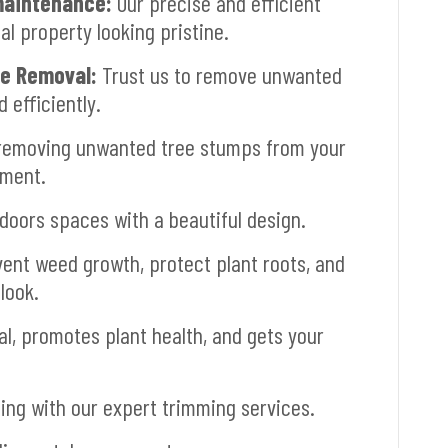
aintenance:
Our precise and efficient
 property looking pristine.
ee Removal:
Trust us to remove unwanted
 efficiently.
removing unwanted tree stumps from your
pment.
oors spaces with a beautiful design.
ent weed growth, protect plant roots, and
look.
, promotes plant health, and gets your
ng with our expert trimming services.