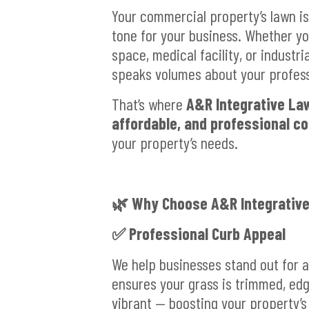
Your commercial property’s lawn is 
tone for your business. Whether you
space, medical facility, or industri
speaks volumes about your professi
That’s where
A&R Integrative La
affordable, and professional c
your property’s needs.
🌿 Why Choose A&R Integrative
✅ Professional Curb Appeal
We help businesses stand out for a
ensures your grass is trimmed, ed
vibrant — boosting your property’s