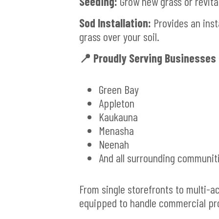
Seeding:
Grow new grass or revita
Sod Installation:
Provides an inst
grass over your soil.
📍 Proudly Serving Businesses 
Green Bay
Appleton
Kaukauna
Menasha
Neenah
And all surrounding communit
From single storefronts to multi-
equipped to handle commercial prop