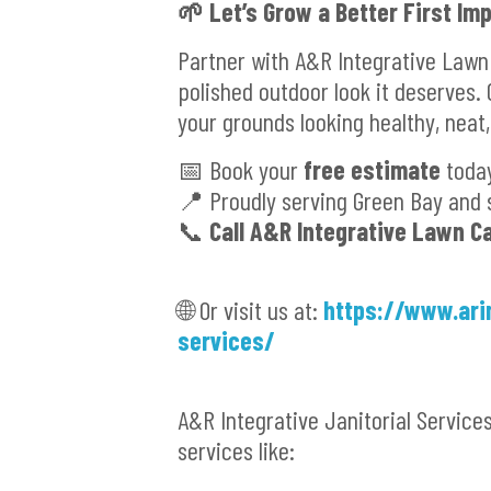
🌱 Let’s Grow a Better First Im
Partner with A&R Integrative Lawn
polished outdoor look it deserves.
your grounds looking healthy, neat,
📅 Book your
free estimate
toda
📍 Proudly serving Green Bay and 
📞
Call A&R Integrative Lawn C
🌐 Or visit us at:
https://www.ari
services/
A&R Integrative Janitorial Service
services like: