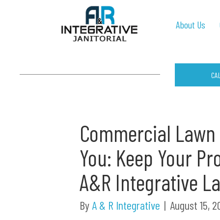
About Us
CA
Commercial Lawn 
You: Keep Your Pro
A&R Integrative L
By
A & R Integrative
|
August 15, 2