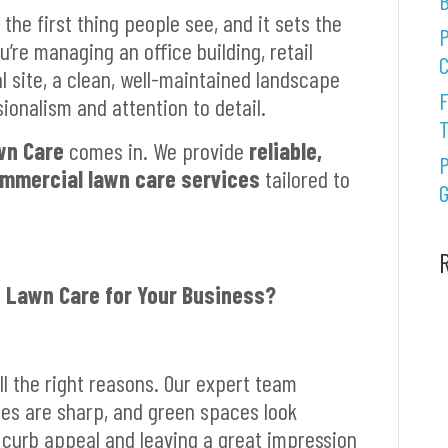
B
the first thing people see, and it sets the
P
’re managing an office building, retail
C
al site, a clean, well-maintained landscape
F
onalism and attention to detail.
wn Care
comes in. We provide
reliable,
P
ommercial lawn care services
tailored to
G
 Lawn Care for Your Business?
ll the right reasons. Our expert team
ges are sharp, and green spaces look
 curb appeal and leaving a great impression