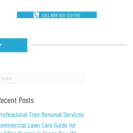
CALL NOW 920-320-1197
Recent Posts
rofessional Tree Removal Services
ommercial Lawn Care Guide for