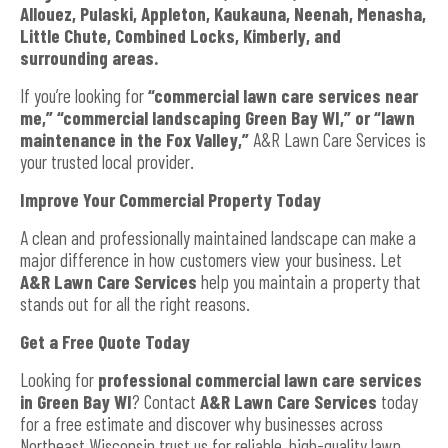
Allouez, Pulaski, Appleton, Kaukauna, Neenah, Menasha,
Little Chute, Combined Locks, Kimberly, and
surrounding areas.
If you’re looking for
“commercial lawn care services near
me,” “commercial landscaping Green Bay WI,” or “lawn
maintenance in the Fox Valley,”
A&R Lawn Care Services is
your trusted local provider.
Improve Your Commercial Property Today
A clean and professionally maintained landscape can make a
major difference in how customers view your business. Let
A&R Lawn Care Services
help you maintain a property that
stands out for all the right reasons.
Get a Free Quote Today
Looking for
professional commercial lawn care services
in Green Bay WI
? Contact
A&R Lawn Care Services
today
for a free estimate and discover why businesses across
Northeast Wisconsin trust us for reliable, high-quality lawn