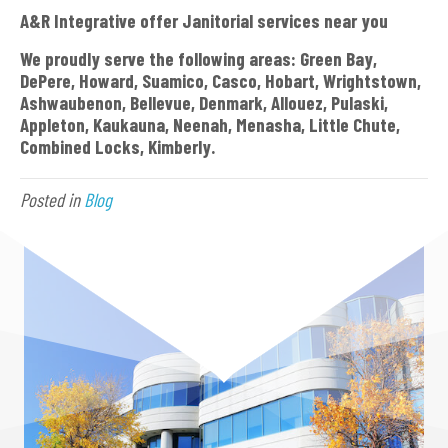
A&R Integrative offer Janitorial services near you
We proudly serve the following areas: Green Bay,
DePere, Howard, Suamico, Casco, Hobart, Wrightstown,
Ashwaubenon, Bellevue, Denmark, Allouez, Pulaski,
Appleton, Kaukauna, Neenah, Menasha, Little Chute,
Combined Locks, Kimberly.
Posted in
Blog