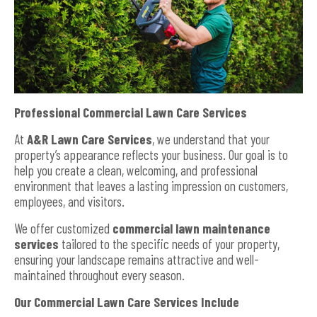
Professional Commercial Lawn Care Services
At
A&R Lawn Care Services
, we understand that your
property’s appearance reflects your business. Our goal is to
help you create a clean, welcoming, and professional
environment that leaves a lasting impression on customers,
employees, and visitors.
We offer customized
commercial lawn maintenance
services
tailored to the specific needs of your property,
ensuring your landscape remains attractive and well-
maintained throughout every season.
Our Commercial Lawn Care Services Include