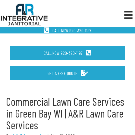
CALL NOW 920-320-1197
CALL NOW 920-320-1197
GET A FREE QUOTE
Commercial Lawn Care Services
in Green Bay WI | A&R Lawn Care
Services