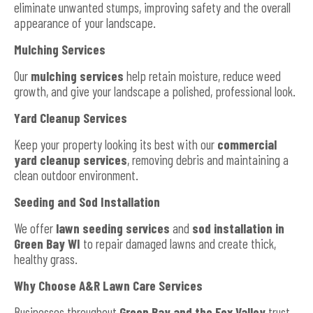
eliminate unwanted stumps, improving safety and the overall
appearance of your landscape.
Mulching Services
Our
mulching services
help retain moisture, reduce weed
growth, and give your landscape a polished, professional look.
Yard Cleanup Services
Keep your property looking its best with our
commercial
yard cleanup services
, removing debris and maintaining a
clean outdoor environment.
Seeding and Sod Installation
We offer
lawn seeding services
and
sod installation in
Green Bay WI
to repair damaged lawns and create thick,
healthy grass.
Why Choose A&R Lawn Care Services
Businesses throughout
Green Bay and the Fox Valley
trust