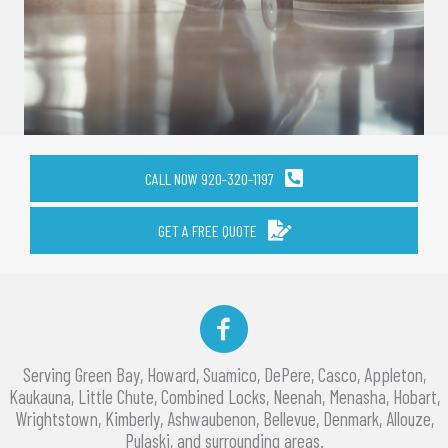
CALL NOW 920-320-1197
GET A FREE QUOTE
Facebook
Serving Green Bay, Howard, Suamico, DePere, Casco, Appleton,
Kaukauna, Little Chute, Combined Locks, Neenah, Menasha, Hobart,
Wrightstown, Kimberly, Ashwaubenon, Bellevue, Denmark, Allouze,
Pulaski, and surrounding areas.