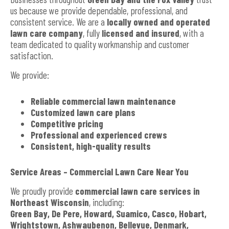
us because we provide dependable, professional, and
consistent service. We are a
locally owned and operated
lawn care company
, fully
licensed and insured
, with a
team dedicated to quality workmanship and customer
satisfaction.
We provide:
Reliable commercial lawn maintenance
Customized lawn care plans
Competitive pricing
Professional and experienced crews
Consistent, high-quality results
Service Areas – Commercial Lawn Care Near You
We proudly provide
commercial lawn care services in
Northeast Wisconsin
, including:
Green Bay, De Pere, Howard, Suamico, Casco, Hobart,
Wrightstown, Ashwaubenon, Bellevue, Denmark,