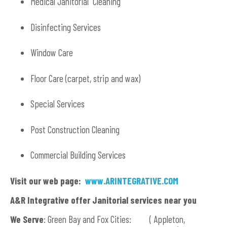
Medical Janitorial Cleaning
Disinfecting Services
Window Care
Floor Care (carpet, strip and wax)
Special Services
Post Construction Cleaning
Commercial Building Services
Visit our web page:
www.ARINTEGRATIVE.COM
A&R Integrative offer Janitorial services near you
We Serve
: Green Bay and Fox Cities: ( Appleton,