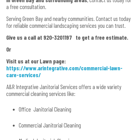
a free consultation.
Serving Green Bay and nearby communities. Contact us today
for reliable commercial landscaping services you can trust.
Give us a call at 920-3201197 to get a free estimate.
Or
Visit us at our Lawn page:
https://www.arintegrative.com/commercial-lawn-
care-services/
A&R Integrative Janitorial Services offers a wide variety
commercial cleaning services like:
Office Janitorial Cleaning
Commercial Janitorial Cleaning