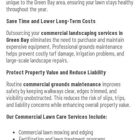
unique to the Green Bay area, ensuring your lawn stays healthy
throughout the year.
Save Time and Lower Long-Term Costs
Outsourcing your
commercial landscaping services in
Green Bay
eliminates the need to purchase and maintain
expensive equipment. Professional grounds maintenance
helps prevent costly turf damage, irrigation problems, and
large-scale landscape repairs.
Protect Property Value and Reduce Liability
Routine
commercial grounds maintenance
improves
safety by keeping walkways clear, edges trimmed, and
visibility unobstructed. This reduces the risk of slips, trips,
and liability concerns while enhancing overall property value.
Our Commercial Lawn Care Services Include:
Commercial lawn mowing and edging
Fertilization and lawn treatment programs