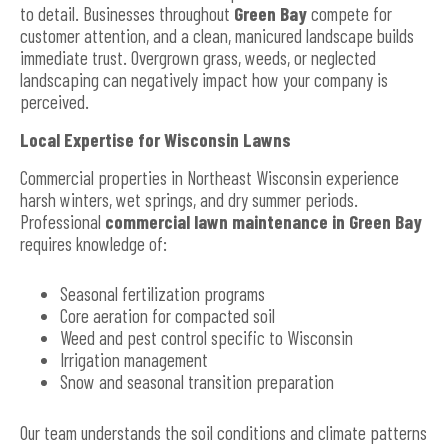
to detail. Businesses throughout
Green Bay
compete for
customer attention, and a clean, manicured landscape builds
immediate trust. Overgrown grass, weeds, or neglected
landscaping can negatively impact how your company is
perceived.
Local Expertise for Wisconsin Lawns
Commercial properties in Northeast Wisconsin experience
harsh winters, wet springs, and dry summer periods.
Professional
commercial lawn maintenance in Green Bay
requires knowledge of:
Seasonal fertilization programs
Core aeration for compacted soil
Weed and pest control specific to Wisconsin
Irrigation management
Snow and seasonal transition preparation
Our team understands the soil conditions and climate patterns