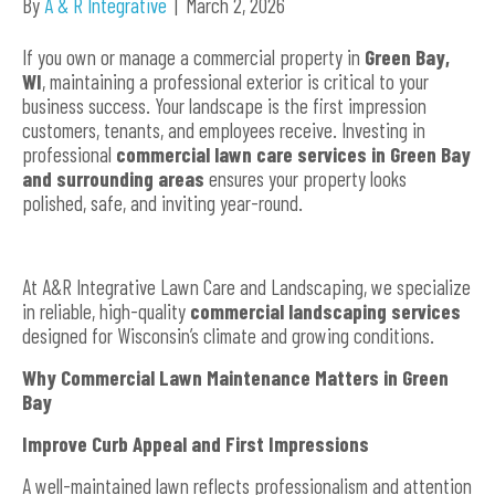
By
A & R Integrative
|
March 2, 2026
If you own or manage a commercial property in
Green Bay,
WI
, maintaining a professional exterior is critical to your
business success. Your landscape is the first impression
customers, tenants, and employees receive. Investing in
professional
commercial lawn care services in Green Bay
and surrounding areas
ensures your property looks
polished, safe, and inviting year-round.
At A&R Integrative Lawn Care and Landscaping, we specialize
in reliable, high-quality
commercial landscaping services
designed for Wisconsin’s climate and growing conditions.
Why Commercial Lawn Maintenance Matters in Green
Bay
Improve Curb Appeal and First Impressions
A well-maintained lawn reflects professionalism and attention