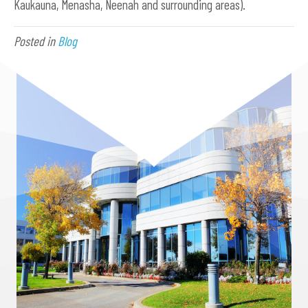
Kaukauna, Menasha, Neenah and surrounding areas).
Posted in
Blog