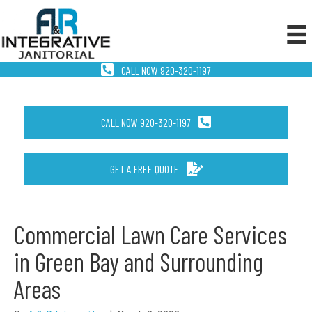
CALL NOW 920-320-1197
CALL NOW 920-320-1197
GET A FREE QUOTE
Commercial Lawn Care Services
in Green Bay and Surrounding
Areas