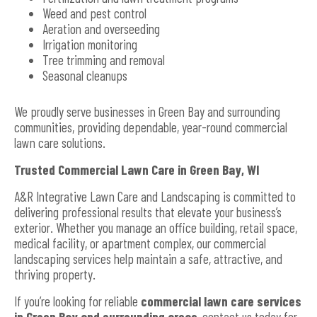
Weed and pest control
Aeration and overseeding
Irrigation monitoring
Tree trimming and removal
Seasonal cleanups
We proudly serve businesses in Green Bay and surrounding
communities, providing dependable, year-round commercial
lawn care solutions.
Trusted Commercial Lawn Care in Green Bay, WI
A&R Integrative Lawn Care and Landscaping is committed to
delivering professional results that elevate your business’s
exterior. Whether you manage an office building, retail space,
medical facility, or apartment complex, our commercial
landscaping services help maintain a safe, attractive, and
thriving property.
If you’re looking for reliable
commercial lawn care services
in Green Bay and surrounding areas
, contact us today for