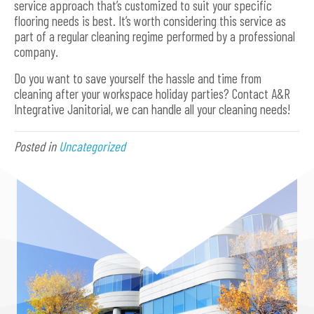
service approach that’s customized to suit your specific
flooring needs is best. It’s worth considering this service as
part of a regular cleaning regime performed by a professional
company.
Do you want to save yourself the hassle and time from
cleaning after your workspace holiday parties? Contact A&R
Integrative Janitorial, we can handle all your cleaning needs!
Posted in
Uncategorized