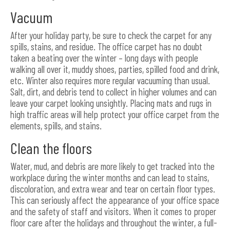
Vacuum
After your holiday party, be sure to check the carpet for any
spills, stains, and residue. The office carpet has no doubt
taken a beating over the winter – long days with people
walking all over it, muddy shoes, parties, spilled food and drink,
etc. Winter also requires more regular vacuuming than usual.
Salt, dirt, and debris tend to collect in higher volumes and can
leave your carpet looking unsightly. Placing mats and rugs in
high traffic areas will help protect your office carpet from the
elements, spills, and stains.
Clean the floors
Water, mud, and debris are more likely to get tracked into the
workplace during the winter months and can lead to stains,
discoloration, and extra wear and tear on certain floor types.
This can seriously affect the appearance of your office space
and the safety of staff and visitors. When it comes to proper
floor care after the holidays and throughout the winter, a full-