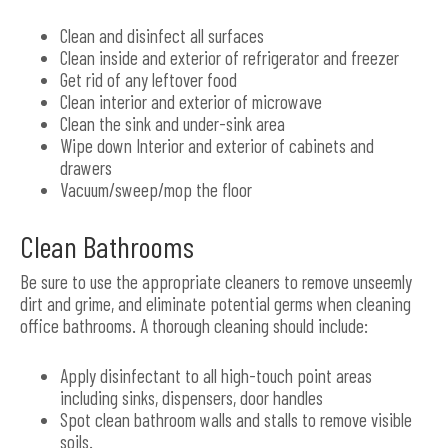
Clean and disinfect all surfaces
Clean inside and exterior of refrigerator and freezer
Get rid of any leftover food
Clean interior and exterior of microwave
Clean the sink and under-sink area
Wipe down Interior and exterior of cabinets and
drawers
Vacuum/sweep/mop the floor
Clean Bathrooms
Be sure to use the appropriate cleaners to remove unseemly
dirt and grime, and eliminate potential germs when cleaning
office bathrooms. A thorough cleaning should include:
Apply disinfectant to all high-touch point areas
including sinks, dispensers, door handles
Spot clean bathroom walls and stalls to remove visible
soils.