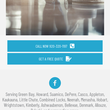
CALL NOW 920-320-1197
GET A FREE QUOTE
Facebook
Serving Green Bay, Howard, Suamico, DePere, Casco, Appleton,
Kaukauna, Little Chute, Combined Locks, Neenah, Menasha, Hobart,
Wrightstown, Kimberly, Ashwaubenon, Bellevue, Denmark, Allouze,