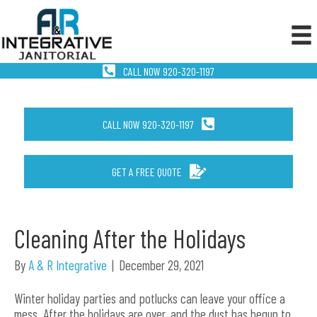
CALL NOW 920-320-1197
CALL NOW 920-320-1197
GET A FREE QUOTE
Cleaning After the Holidays
By
A & R Integrative
|
December 29, 2021
Winter holiday parties and potlucks can leave your office a
mess. After the holidays are over, and the dust has begun to