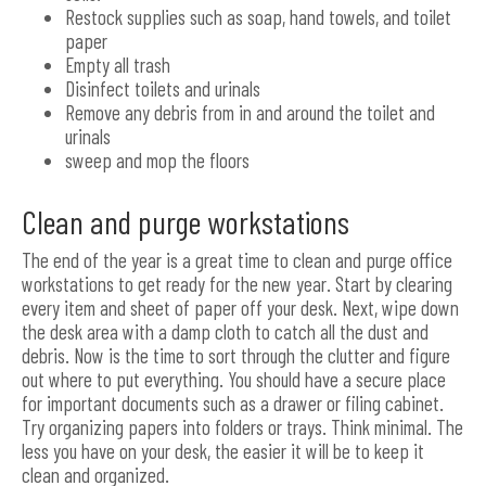
Restock supplies such as soap, hand towels, and toilet
paper
Empty all trash
Disinfect toilets and urinals
Remove any debris from in and around the toilet and
urinals
sweep and mop the floors
Clean and purge workstations
The end of the year is a great time to clean and purge office
workstations to get ready for the new year. Start by clearing
every item and sheet of paper off your desk. Next, wipe down
the desk area with a damp cloth to catch all the dust and
debris. Now is the time to sort through the clutter and figure
out where to put everything. You should have a secure place
for important documents such as a drawer or filing cabinet.
Try organizing papers into folders or trays. Think minimal. The
less you have on your desk, the easier it will be to keep it
clean and organized.