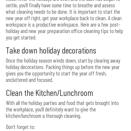
settle, you’ll finally have some time to breathe and assess
what cleaning needs to be done. It is important to start the
new year off right, get your workplace back to clean. A clean
workspace is a productive workspace. Here are a few post-
holiday and new year preparation office cleaning tips to help
you get started:
Take down holiday decorations
Once the holiday season winds down, start by clearing away
holiday decorations. Packing things up before the new year
gives you the opportunity to start the year off fresh,
uncluttered and focused.
Clean the Kitchen/Lunchroom
With all the holiday parties and food that gets brought into
the workplace, you’ll definitely want to give the
kitchen/lunchroom a thorough cleaning.
Don’t forget to: