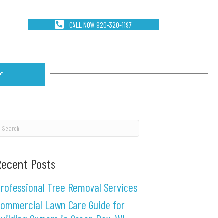
CALL NOW 920-320-1197
Recent Posts
rofessional Tree Removal Services
ommercial Lawn Care Guide for