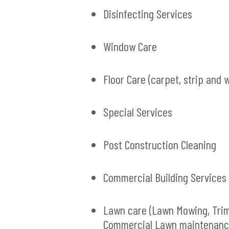
Disinfecting Services
Window Care
Floor Care (carpet, strip and 
Special Services
Post Construction Cleaning
Commercial Building Services
Lawn care (Lawn Mowing, Tri
Commercial Lawn maintenanc