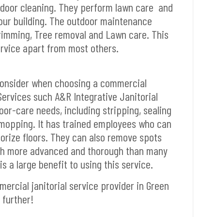
utdoor cleaning. They perform lawn care and
 your building. The outdoor maintenance
trimming, Tree removal and Lawn care. This
ervice apart from most others.
consider when choosing a commercial
 Services such A&R Integrative Janitorial
oor-care needs, including stripping, sealing
mopping. It has trained employees who can
dorize floors. They can also remove spots
uch more advanced and thorough than many
s a large benefit to using this service.
mercial janitorial service provider in Green
 further!