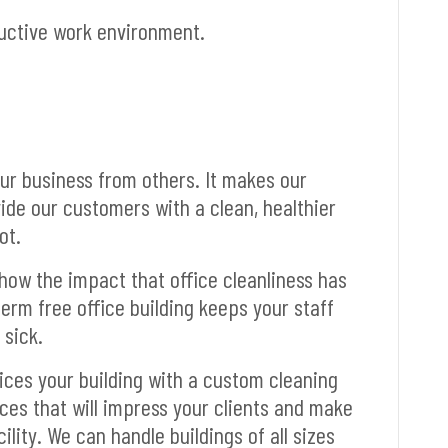
ductive work environment.
ur business from others. It makes our
de our customers with a clean, healthier
ot.
how the impact that office cleanliness has
germ free office building keeps your staff
 sick.
vices your building with a custom cleaning
ces that will impress your clients and make
ility. We can handle buildings of all sizes