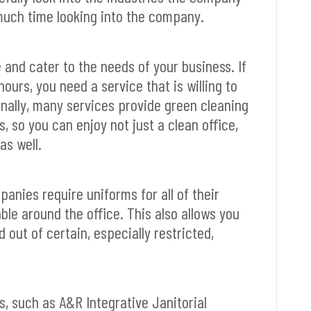
 much time looking into the company.
e and cater to the needs of your business. If
ours, you need a service that is willing to
nally, many services provide green cleaning
 so you can enjoy not just a clean office,
as well.
nies require uniforms for all of their
able around the office. This also allows you
 out of certain, especially restricted,
, such as A&R Integrative Janitorial