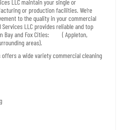
vices LLC maintain your single or
cturing or production facilities. We’re
vement to the quality in your commercial
l Services LLC provides reliable and top
reen Bay and Fox Cities: ( Appleton,
rrounding areas).
s offers a wide variety commercial cleaning
g