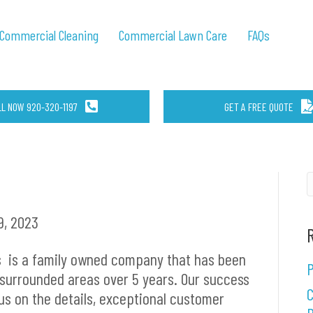
Commercial Cleaning
Commercial Lawn Care
FAQs
LL NOW 920-320-1197
GET A FREE QUOTE
, 2023
s
is a family owned company that has been
P
 surrounded areas over 5 years. Our success
C
us on the details, exceptional customer