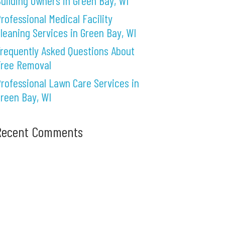
uilding Owners in Green Bay, WI
rofessional Medical Facility
leaning Services in Green Bay, WI
requently Asked Questions About
Tree Removal
rofessional Lawn Care Services in
reen Bay, WI
Recent Comments