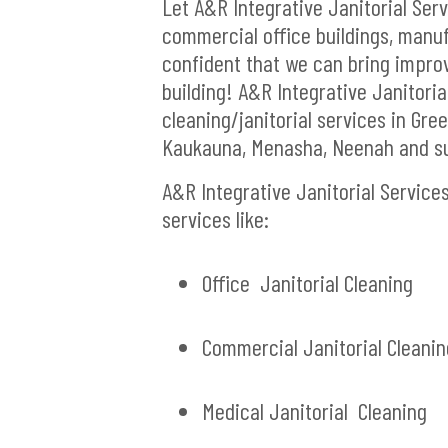
Let A&R Integrative Janitorial Ser
commercial office buildings, manufa
confident that we can bring impro
building! A&R Integrative Janitoria
cleaning/janitorial services in G
Kaukauna, Menasha, Neenah and su
A&R Integrative Janitorial Service
services like:
Office Janitorial Cleaning
Commercial Janitorial Cleanin
Medical Janitorial Cleaning