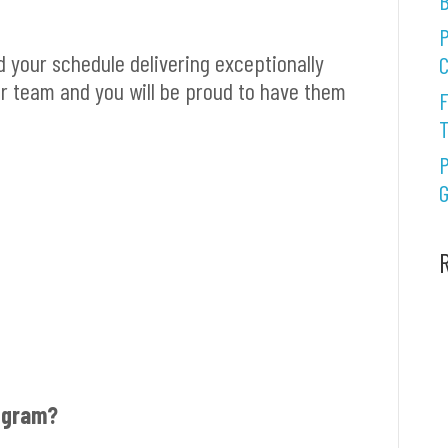
B
P
d your schedule delivering exceptionally
C
our team and you will be proud to have them
F
P
G
rogram?