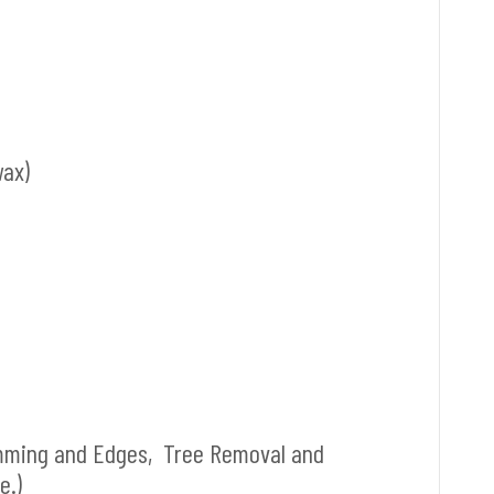
wax)
mming and Edges, Tree Removal and
e.)