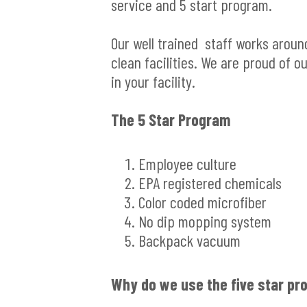
service and 5 start program.
Our well trained staff works aroun
clean facilities. We are proud of 
in your facility.
The 5 Star Program
Employee culture
EPA registered chemicals
Color coded microfiber
No dip mopping system
Backpack vacuum
Why do we use the five star p