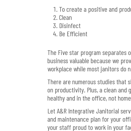
To create a positive and pro
Clean
Disinfect
Be Efficient
The Five star program separates o
business valuable because we provi
workplace while most janitors do n
There are numerous studies that s
on productivity. Plus, a clean and 
healthy and in the office, not home
Let A&R Integrative Janitorial ser
and maintenance plan for your offi
your staff proud to work in your fac