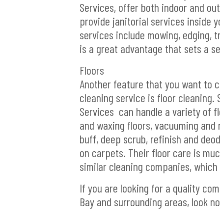
Services, offer both indoor and o
provide janitorial services inside
services include mowing, edging, 
is a great advantage that sets a s
Floors
Another feature that you want to 
cleaning service is floor cleaning.
Services can handle a variety of fl
and waxing floors, vacuuming and 
buff, deep scrub, refinish and deo
on carpets. Their floor care is m
similar cleaning companies, which i
If you are looking for a quality com
Bay and surrounding areas, look no