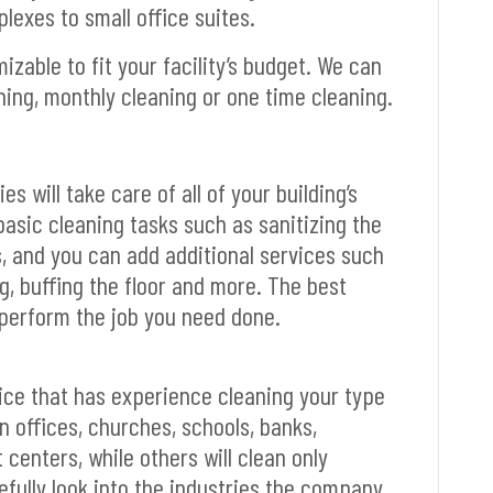
lexes to small office suites.
zable to fit your facility’s budget. We can
ning, monthly cleaning or one time cleaning.
 will take care of all of your building’s
basic cleaning tasks such as sanitizing the
, and you can add additional services such
, buffing the floor and more. The best
o perform the job you need done.
rvice that has experience cleaning your type
an offices, churches, schools, banks,
centers, while others will clean only
efully look into the industries the company