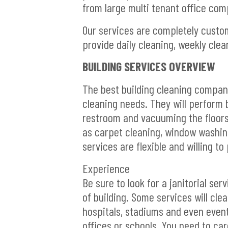
from large multi tenant office comp
Our services are completely customi
provide daily cleaning, weekly clea
BUILDING SERVICES OVERVIEW
The best building cleaning companies
cleaning needs. They will perform 
restroom and vacuuming the floors
as carpet cleaning, window washing
services are flexible and willing t
Experience
Be sure to look for a janitorial se
of building. Some services will cle
hospitals, stadiums and even event 
offices or schools. You need to car