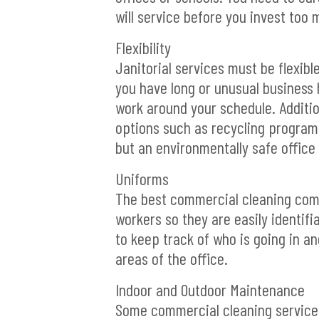
will service before you invest too
Flexibility
Janitorial services must be flexibl
you have long or unusual business h
work around your schedule. Additio
options such as recycling programs,
but an environmentally safe office 
Uniforms
The best commercial cleaning compa
workers so they are easily identifi
to keep track of who is going in and
areas of the office.
Indoor and Outdoor Maintenance
Some commercial cleaning services