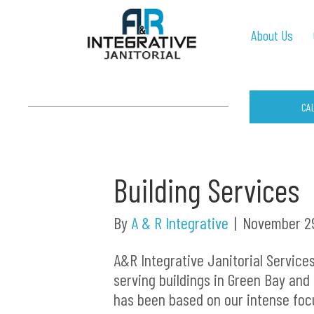
About Us
CA
Building Services
By
A & R Integrative
|
November 29
A&R Integrative Janitorial Service
serving buildings in Green Bay and
has been based on our intense foc