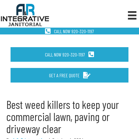
CALL NOW 920-320-1197
CALL NOW 920-320-1197
GET A FREE QUOTE
Best weed killers to keep your
commercial lawn, paving or
driveway clear