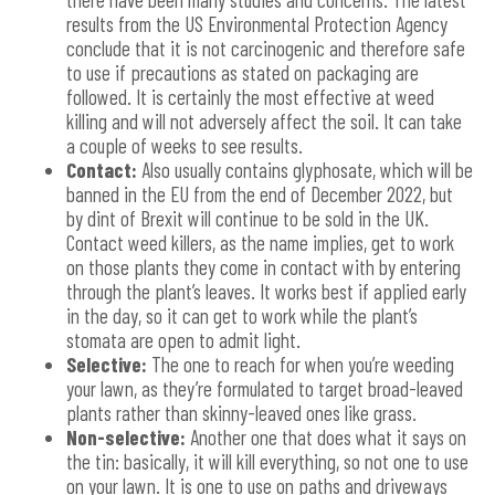
results from the US Environmental Protection Agency
conclude that it is not carcinogenic and therefore safe
to use if precautions as stated on packaging are
followed. It is certainly the most effective at weed
killing and will not adversely affect the soil. It can take
a couple of weeks to see results.
Contact:
Also usually contains glyphosate, which will be
banned in the EU from the end of December 2022, but
by dint of Brexit will continue to be sold in the UK.
Contact weed killers, as the name implies, get to work
on those plants they come in contact with by entering
through the plant’s leaves. It works best if applied early
in the day, so it can get to work while the plant’s
stomata are open to admit light.
Selective:
The one to reach for when you’re weeding
your lawn, as they’re formulated to target broad-leaved
plants rather than skinny-leaved ones like grass.
Non-selective:
Another one that does what it says on
the tin: basically, it will kill everything, so not one to use
on your lawn. It is one to use on paths and driveways