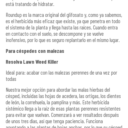
está tratando de hidratar.
Roundup es la marca original del glifosato y, como ya sabemos,
es el herbicida más eficaz que existe, ya que penetra en todo
el sistema de la planta y llega hasta las raíces. Cuando entra
en contacto con el suelo, se descompone y se vuelve
inofensivo, por lo que es seguro replantarlo en el mismo lugar.
Para céspedes con malezas
Resolva Lawn Weed Killer
Ideal para: acabar con las malezas perennes de una vez por
todas
Nuestra mejor opción para abordar las malas hierbas del
césped, incluidas las hojas de acedera, las ortigas, los dientes
de león, la correhuela, la pamplina y más. Este herbicida
sistémico llega a la raíz de esas plantas perennes resistentes
para evitar que vuelvan. Comenzará a ver resultados después
de unos tres días, así que tenga paciencia. Funciona
apuntando a las plantas de hojas anchas, por lo que su césped