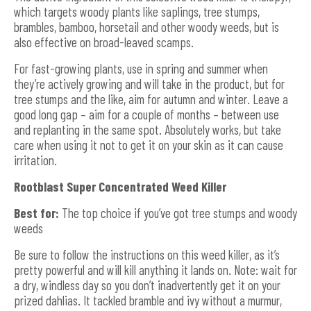
which targets woody plants like saplings, tree stumps,
brambles, bamboo, horsetail and other woody weeds, but is
also effective on broad-leaved scamps.
For fast-growing plants, use in spring and summer when
they’re actively growing and will take in the product, but for
tree stumps and the like, aim for autumn and winter. Leave a
good long gap – aim for a couple of months – between use
and replanting in the same spot. Absolutely works, but take
care when using it not to get it on your skin as it can cause
irritation.
Rootblast Super Concentrated Weed Killer
Best for:
The top choice if you’ve got tree stumps and woody
weeds
Be sure to follow the instructions on this weed killer, as it’s
pretty powerful and will kill anything it lands on. Note: wait for
a dry, windless day so you don’t inadvertently get it on your
prized dahlias. It tackled bramble and ivy without a murmur,