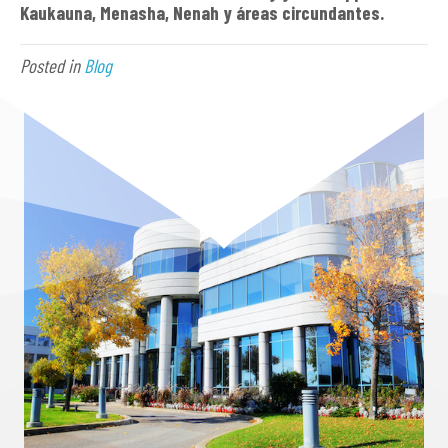
Kaukauna, Menasha, Nen
ah y áreas circundantes.
Posted in
Blog