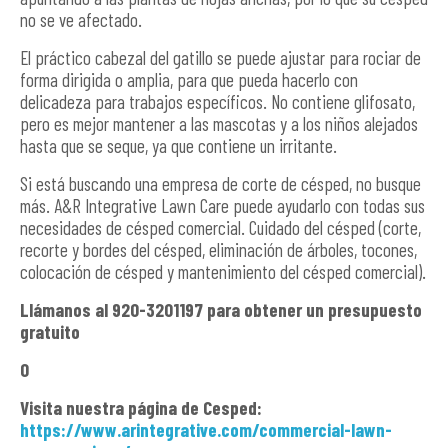
no se ve afectado.
El práctico cabezal del gatillo se puede ajustar para rociar de
forma dirigida o amplia, para que pueda hacerlo con
delicadeza para trabajos específicos. No contiene glifosato,
pero es mejor mantener a las mascotas y a los niños alejados
hasta que se seque, ya que contiene un irritante.
Si está buscando una empresa de corte de césped, no busque
más. A&R Integrative Lawn Care puede ayudarlo con todas sus
necesidades de césped comercial. Cuidado del césped (corte,
recorte y bordes del césped, eliminación de árboles, tocones,
colocación de césped y mantenimiento del césped comercial).
Llámanos al 920-3201197 para obtener un presupuesto
gratuito
O
Visita nuestra página de Cesped:
https://www.arintegrative.com/commercial-lawn-