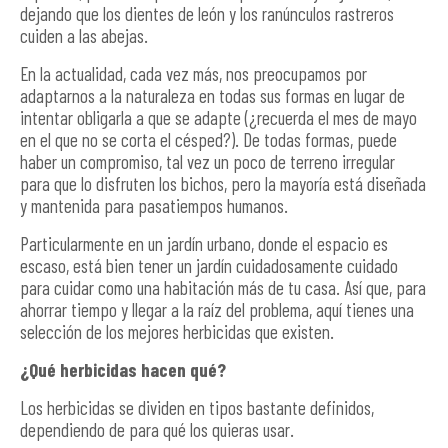
dejando que los dientes de león y los ranúnculos rastreros
cuiden a las abejas.
En la actualidad, cada vez más, nos preocupamos por
adaptarnos a la naturaleza en todas sus formas en lugar de
intentar obligarla a que se adapte (¿recuerda el mes de mayo
en el que no se corta el césped?). De todas formas, puede
haber un compromiso, tal vez un poco de terreno irregular
para que lo disfruten los bichos, pero la mayoría está diseñada
y mantenida para pasatiempos humanos.
Particularmente en un jardín urbano, donde el espacio es
escaso, está bien tener un jardín cuidadosamente cuidado
para cuidar como una habitación más de tu casa. Así que, para
ahorrar tiempo y llegar a la raíz del problema, aquí tienes una
selección de los mejores herbicidas que existen.
¿Qué herbicidas hacen qué?
Los herbicidas se dividen en tipos bastante definidos,
dependiendo de para qué los quieras usar.