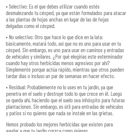
• Selectivo: Es el que debes utilizar cuando estés
desmalezando tu césped, ya que están formulados para atacar
a las plantas de hojas anchas en lugar de las de hojas
delgadas como el césped.
• No selectivo: Otro que hace lo que dice en la lata:
básicamente, matará todo, así que no es uno para usar en tu
césped. Sin embargo, es uno para usar en caminos y entradas
de vehículos y similares. ¿Por qué elegirías este exterminador
cuando hay otros herbicidas menos agresivos por ahí?
Simplemente porque actúa rápido, mientras que otros pueden
tardar días o incluso un par de semanas en hacer efecto.
• Residual: Probablemente no lo uses en tu jardín, ya que
penetra en el suelo y destruye todo lo que crece en él. Luego
se queda ahí, haciendo que el suelo sea inhóspito para futuras
plantaciones. Sin embargo, es útil para entradas de vehículos
y patios si no quieres que nada se instale en las grietas.
Hemos probado los mejores herbicidas que existen para
ayudar a que tu jardín crezca como quieres.