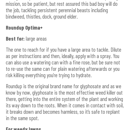
mission, so be patient, but rest assured this bad boy will do
the job, tackling persistent perennial beasts including
bindweed, thistles, dock, ground elder.
Roundup Optima+
Best for:
large areas
The one to reach for if you have a large area to tackle. Dilute
as per instructions and then, ideally, apply with a spray. You
can also use a watering can with a fine rose, but be sure not
to re-use the same can for plain watering afterwards or you
risk killing everything you’re trying to hydrate.
Roundup is the original brand name for glyphosate and as we
know by now, glyphosate is the most effective weed killer out
there, getting into the entire system of the plant and working
its way down to the roots. When it comes in contact with soil,
it breaks down and becomes harmless, so it’s safe to replant
in the same spot.
For weedy lawns