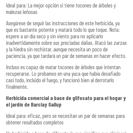
Ideal para: La mejor opción si tiene tocones de árboles y
malezas leñosas
Asegúrese de seguir las instrucciones de este herbicida, ya
que es bastante potente y matará todo lo que toque. Nota:
espere a un día seco y sin viento para no aplicarlo
inadvertidamente sobre sus preciadas dalias. Atacó las zarzas
y la hiedra sin rechistar, aunque necesita un poco de
paciencia, ya que tardará un par de semanas en hacer efecto.
Incluso es capaz de matar tocones de árboles que intentan
recuperarse. Lo probamos en una yuca que había desafiado
casi todo, incluido el fuego, y funcionó bien al derrotarlo
finalmente.
Herbicida comercial a base de glifosato para el hogar y
el jardín de Barclay Gallup
Ideal para: eficaz, pero se necesitan un par de semanas para
obtener resultados completos