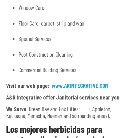
Window Care
Floor Care (carpet, strip and wax)
Special Services
Post Construction Cleaning
Commercial Building Services
Visit our web page:
www.ARINTEGRATIVE.COM
A&R Integrative offer Janitorial services near you
We Serve
: Green Bay and Fox Cities: ( Appleton,
Kaukauna, Menasha, Neenah and surrounding areas).
Los mejores herbicidas para