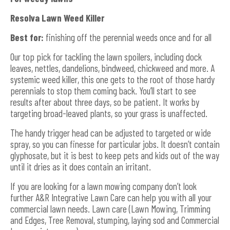
Resolva Lawn Weed Killer
Best for:
finishing off the perennial weeds once and for all
Our top pick for tackling the lawn spoilers, including dock
leaves, nettles, dandelions, bindweed, chickweed and more. A
systemic weed killer, this one gets to the root of those hardy
perennials to stop them coming back. You’ll start to see
results after about three days, so be patient. It works by
targeting broad-leaved plants, so your grass is unaffected.
The handy trigger head can be adjusted to targeted or wide
spray, so you can finesse for particular jobs. It doesn’t contain
glyphosate, but it is best to keep pets and kids out of the way
until it dries as it does contain an irritant.
If you are looking for a lawn mowing company don’t look
further A&R Integrative Lawn Care can help you with all your
commercial lawn needs. Lawn care (Lawn Mowing, Trimming
and Edges, Tree Removal, stumping, laying sod and Commercial