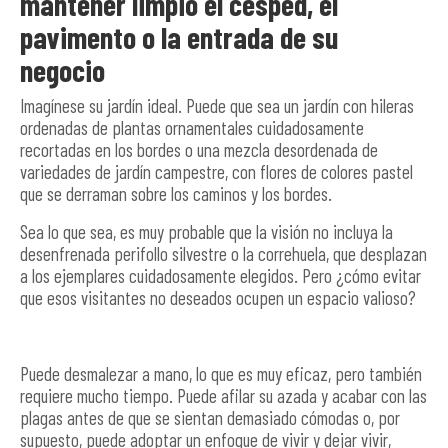
mantener limpio el césped, el
pavimento o la entrada de su
negocio
Imagínese su jardín ideal. Puede que sea un jardín con hileras
ordenadas de plantas ornamentales cuidadosamente
recortadas en los bordes o una mezcla desordenada de
variedades de jardín campestre, con flores de colores pastel
que se derraman sobre los caminos y los bordes.
Sea lo que sea, es muy probable que la visión no incluya la
desenfrenada perifollo silvestre o la correhuela, que desplazan
a los ejemplares cuidadosamente elegidos. Pero ¿cómo evitar
que esos visitantes no deseados ocupen un espacio valioso?
Puede desmalezar a mano, lo que es muy eficaz, pero también
requiere mucho tiempo. Puede afilar su azada y acabar con las
plagas antes de que se sientan demasiado cómodas o, por
supuesto, puede adoptar un enfoque de vivir y dejar vivir,