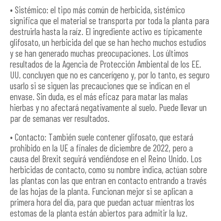
• Sistémico: el tipo más común de herbicida, sistémico
significa que el material se transporta por toda la planta para
destruirla hasta la raíz. El ingrediente activo es típicamente
glifosato, un herbicida del que se han hecho muchos estudios
y se han generado muchas preocupaciones. Los últimos
resultados de la Agencia de Protección Ambiental de los EE.
UU. concluyen que no es cancerígeno y, por lo tanto, es seguro
usarlo si se siguen las precauciones que se indican en el
envase. Sin duda, es el más eficaz para matar las malas
hierbas y no afectará negativamente al suelo. Puede llevar un
par de semanas ver resultados.
• Contacto: También suele contener glifosato, que estará
prohibido en la UE a finales de diciembre de 2022, pero a
causa del Brexit seguirá vendiéndose en el Reino Unido. Los
herbicidas de contacto, como su nombre indica, actúan sobre
las plantas con las que entran en contacto entrando a través
de las hojas de la planta. Funcionan mejor si se aplican a
primera hora del día, para que puedan actuar mientras los
estomas de la planta están abiertos para admitir la luz.