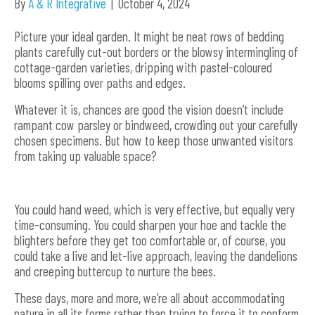
By
A & R Integrative
|
October 4, 2024
Picture your ideal garden. It might be neat rows of bedding
plants carefully cut-out borders or the blowsy intermingling of
cottage-garden varieties, dripping with pastel-coloured
blooms spilling over paths and edges.
Whatever it is, chances are good the vision doesn’t include
rampant cow parsley or bindweed, crowding out your carefully
chosen specimens. But how to keep those unwanted visitors
from taking up valuable space?
You could hand weed, which is very effective, but equally very
time-consuming. You could sharpen your hoe and tackle the
blighters before they get too comfortable or, of course, you
could take a live and let-live approach, leaving the dandelions
and creeping buttercup to nurture the bees.
These days, more and more, we’re all about accommodating
nature in all its forms rather than trying to force it to conform