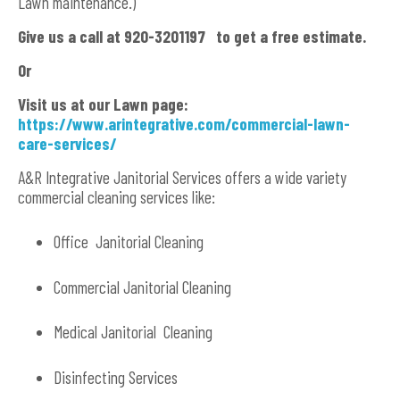
Lawn maintenance.)
Give us a call at 920-3201197 to get a free estimate.
Or
Visit us at our Lawn page:
https://www.arintegrative.com/commercial-lawn-
care-services/
A&R Integrative Janitorial Services offers a wide variety
commercial cleaning services like:
Office Janitorial Cleaning
Commercial Janitorial Cleaning
Medical Janitorial Cleaning
Disinfecting Services