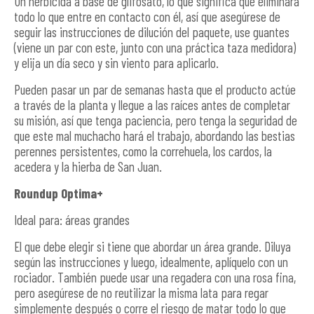
Un herbicida a base de glifosato, lo que significa que eliminará
todo lo que entre en contacto con él, así que asegúrese de
seguir las instrucciones de dilución del paquete, use guantes
(viene un par con este, junto con una práctica taza medidora)
y elija un día seco y sin viento para aplicarlo.
Pueden pasar un par de semanas hasta que el producto actúe
a través de la planta y llegue a las raíces antes de completar
su misión, así que tenga paciencia, pero tenga la seguridad de
que este mal muchacho hará el trabajo, abordando las bestias
perennes persistentes, como la correhuela, los cardos, la
acedera y la hierba de San Juan.
Roundup Optima+
Ideal para: áreas grandes
El que debe elegir si tiene que abordar un área grande. Diluya
según las instrucciones y luego, idealmente, aplíquelo con un
rociador. También puede usar una regadera con una rosa fina,
pero asegúrese de no reutilizar la misma lata para regar
simplemente después o corre el riesgo de matar todo lo que