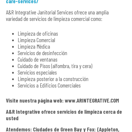
care-services/
A&R Integrative Janitorial Services ofrece una amplia
variedad de servicios de limpieza comercial como:
Limpieza de oficinas
Limpieza Comercial
Limpieza Médica
Servicios de desinfección
Cuidado de ventanas
Cuidado de Pisos (alfombra, tira y cera)
Servicios especiales
Limpieza posterior a la construcción
Servicios a Edificios Comerciales
Visite nuestra página web: www.ARINTEGRATIVE.COM
A&R Integrative ofrece servicios de limpieza cerca de
usted
Atendemos: Ciudades de Green Bay y Fox: (Appleton,