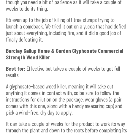
though you need a bit of patience as it will take a couple of
weeks to do its thing.
It’s even up to the job of killing off tree stumps trying to
launch a comeback. We tried it out on a yucca that had defied
just about everything, including fire, and it did a good job of
finally defeating it.
Barclay Gallup Home & Garden Glyphosate Commercial
Strength Weed Killer
Best for:
Effective but takes a couple of weeks to get full
results
A glyphosate-based weed killer, meaning it will take out
anything it comes in contact with, so be sure to follow the
instructions for dilution on the package, wear gloves (a pair
comes with this one, along with a handy measuring cup) and
pick a wind-free, dry day to apply.
It can take a couple of weeks for the product to work its way
through the plant and down to the roots before completing its