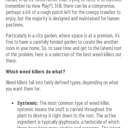
(remember no mow May?). Still, there can be a compromise,
perhaps a bit of a rough patch left for the creepy crawlies to
enjoy, but the majority is designed and maintained for human
pastimes.
Particularly in a city garden, where space is at a premium, it’s
fine to have a carefully tended garden to curate like another
room in your home. So, to save time and get to the (ahem) root
of the problem, here is a selection of the best weed killers out
there.
Which weed killers do what?
Weed killers fall into fairly defined types, depending on what
you want them for.
Systemic:
The most common type of weed killer,
systemic means the stuff is carried throughout the
plant to destroy it right down to the root. The active
ingredient is typically glyphosate, a herbicide of which
there have been many studies and concerns. The latest