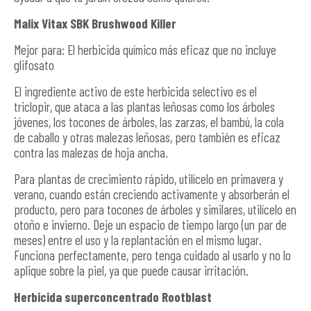
Malix Vitax SBK Brushwood Killer
Mejor para: El herbicida químico más eficaz que no incluye
glifosato
El ingrediente activo de este herbicida selectivo es el
triclopir, que ataca a las plantas leñosas como los árboles
jóvenes, los tocones de árboles, las zarzas, el bambú, la cola
de caballo y otras malezas leñosas, pero también es eficaz
contra las malezas de hoja ancha.
Para plantas de crecimiento rápido, utilícelo en primavera y
verano, cuando están creciendo activamente y absorberán el
producto, pero para tocones de árboles y similares, utilícelo en
otoño e invierno. Deje un espacio de tiempo largo (un par de
meses) entre el uso y la replantación en el mismo lugar.
Funciona perfectamente, pero tenga cuidado al usarlo y no lo
aplique sobre la piel, ya que puede causar irritación.
Herbicida superconcentrado Rootblast