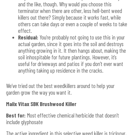
and the like, though. Why would you choose this
terminator when there are other, less hell-bent weed
killers out there? Simply because it works fast, while
others can take days or even a couple of weeks to take
effect.
Residual:
You’re probably not going to use this in your
actual garden, since it goes into the soil and destroys
anything growing in it. It then hangs about, making the
soil inhospitable for future plantings. However, it’s
useful for driveways and patios if you don’t ever want
anything taking up residence in the cracks.
We’ve tried out the best weedkillers around to help your
garden grow the way you want it.
Malix Vitax SBK Brushwood Killer
Best for:
Most effective chemical herbicide that doesn’t
include glyphosate
The active ingredient in this selective weed killer is triclopyr,