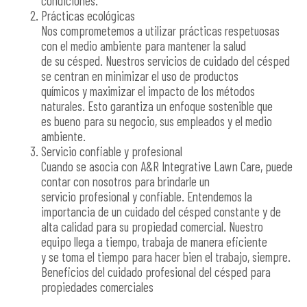
condiciones.
Prácticas ecológicas
Nos comprometemos a utilizar prácticas respetuosas
con el medio ambiente para mantener la salud
de su césped. Nuestros servicios de cuidado del césped
se centran en minimizar el uso de productos
químicos y maximizar el impacto de los métodos
naturales. Esto garantiza un enfoque sostenible que
es bueno para su negocio, sus empleados y el medio
ambiente.
Servicio confiable y profesional
Cuando se asocia con A&R Integrative Lawn Care, puede
contar con nosotros para brindarle un
servicio profesional y confiable. Entendemos la
importancia de un cuidado del césped constante y de
alta calidad para su propiedad comercial. Nuestro
equipo llega a tiempo, trabaja de manera eficiente
y se toma el tiempo para hacer bien el trabajo, siempre.
Beneficios del cuidado profesional del césped para
propiedades comerciales