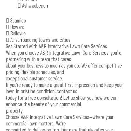
 Ashwaubenon
 Suamico
 Howard
 Bellevue
 All surrounding towns and cities
Get Started with A&R Integrative Lawn Care Services
When you choose A&R Integrative Lawn Care Services, you’re
partnering with a team that cares
about your business as much as you do. We offer competitive
pricing, flexible schedules, and
exceptional customer service.
If you’re ready to make a great first impression and keep your
lawn in pristine condition, contact us
today for a free consultation! Let us show you how we can
enhance the beauty of your commercial
property.
Choose A&R Integrative Lawn Care Services—where your
commercial lawn matters. We’re
committed to delivering top-tier care that elevates your