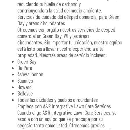
reduciendo tu huella de carbono y
contribuyendo a la salud del medio ambiente.
Servicios de cuidado del césped comercial para Green
Bay y áreas circundantes
Ofrecemos con orgullo nuestros servicios de césped
comercial en Green Bay, WI y las áreas
circundantes. Sin importar tu ubicación, nuestro equipo
está listo para llevar nuestra experiencia a tu
propiedad. Nuestras áreas de servicio incluyen:
Green Bay
De Pere
Ashwaubenon
Suamico
Howard
Bellevue
Todas las ciudades y pueblos circundantes
Empiece con A&R Integrative Lawn Care Services
Cuando elige A&R Integrative Lawn Care Services, se
asocia con un equipo que se preocupa por su
negocio tanto como usted. Ofrecemos precios