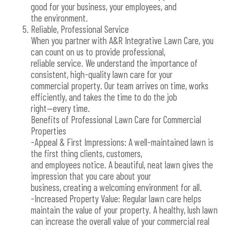
good for your business, your employees, and
the environment.
Reliable, Professional Service
When you partner with A&R Integrative Lawn Care, you
can count on us to provide professional,
reliable service. We understand the importance of
consistent, high-quality lawn care for your
commercial property. Our team arrives on time, works
efficiently, and takes the time to do the job
right—every time.
Benefits of Professional Lawn Care for Commercial
Properties
-Appeal & First Impressions: A well-maintained lawn is
the first thing clients, customers,
and employees notice. A beautiful, neat lawn gives the
impression that you care about your
business, creating a welcoming environment for all.
-Increased Property Value: Regular lawn care helps
maintain the value of your property. A healthy, lush lawn
can increase the overall value of your commercial real