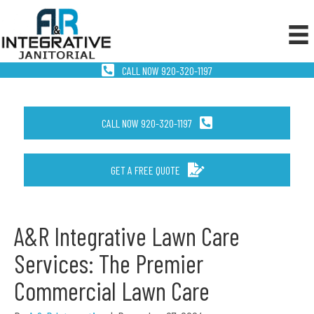
CALL NOW 920-320-1197
CALL NOW 920-320-1197
GET A FREE QUOTE
A&R Integrative Lawn Care
Services: The Premier
Commercial Lawn Care