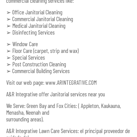
commercial cleaning services like:
➢ Office Janitorial Cleaning
➢ Commercial Janitorial Cleaning
➢ Medical Janitorial Cleaning
➢ Disinfecting Services
➢ Window Care
➢ Floor Care (carpet, strip and wax)
➢ Special Services
➢ Post Construction Cleaning
➢ Commercial Building Services
Visit our web page: www.ARINTEGRATIVE.COM
A&R Integrative offer Janitorial services near you
We Serve: Green Bay and Fox Cities: ( Appleton, Kaukauna,
Menasha, Neenah and
surrounding areas).
A&R Integrative Lawn Care Services: el principal proveedor de