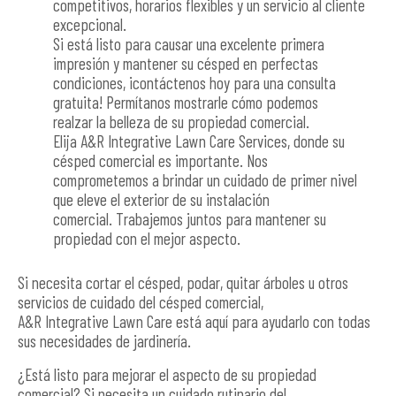
competitivos, horarios flexibles y un servicio al cliente
excepcional.
Si está listo para causar una excelente primera
impresión y mantener su césped en perfectas
condiciones, ¡contáctenos hoy para una consulta
gratuita! Permítanos mostrarle cómo podemos
realzar la belleza de su propiedad comercial.
Elija A&R Integrative Lawn Care Services, donde su
césped comercial es importante. Nos
comprometemos a brindar un cuidado de primer nivel
que eleve el exterior de su instalación
comercial. Trabajemos juntos para mantener su
propiedad con el mejor aspecto.
Si necesita cortar el césped, podar, quitar árboles u otros
servicios de cuidado del césped comercial,
A&R Integrative Lawn Care está aquí para ayudarlo con todas
sus necesidades de jardinería.
¿Está listo para mejorar el aspecto de su propiedad
comercial? Si necesita un cuidado rutinario del