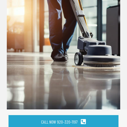
CALL NOW 920-320-1197