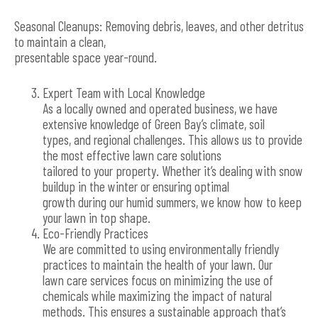
Seasonal Cleanups: Removing debris, leaves, and other detritus
to maintain a clean,
presentable space year-round.
Expert Team with Local Knowledge
As a locally owned and operated business, we have
extensive knowledge of Green Bay’s climate, soil
types, and regional challenges. This allows us to provide
the most effective lawn care solutions
tailored to your property. Whether it’s dealing with snow
buildup in the winter or ensuring optimal
growth during our humid summers, we know how to keep
your lawn in top shape.
Eco-Friendly Practices
We are committed to using environmentally friendly
practices to maintain the health of your lawn. Our
lawn care services focus on minimizing the use of
chemicals while maximizing the impact of natural
methods. This ensures a sustainable approach that’s