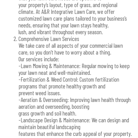
your property’s layout, type of grass, and regional
climate. At A&R Integrative Lawn Care, we offer
customized lawn care plans tailored to your business’s
needs, ensuring that your lawn stays healthy,
lush, and vibrant throughout every season.
Comprehensive Lawn Services
We take care of all aspects of your commercial lawn
care, so you don’t have to worry about a thing.
Our services include:
-Lawn Mowing & Maintenance: Regular mowing to keep
your lawn neat and well-maintained.
-Fertilization & Weed Control: Custom fertilization
programs that promote healthy growth and
prevent weed issues.
-Aeration & Overseeding: Improving lawn health through
aeration and overseeding, boosting
grass growth and soil health.
-Landscape Design & Maintenance: We can design and
maintain beautiful landscaping
features that enhance the curb appeal of your property.