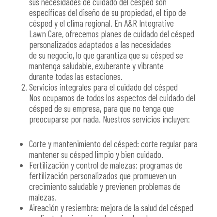
sus necesidades de cuidado del césped son
específicas del diseño de su propiedad, el tipo de
césped y el clima regional. En A&R Integrative
Lawn Care, ofrecemos planes de cuidado del césped
personalizados adaptados a las necesidades
de su negocio, lo que garantiza que su césped se
mantenga saludable, exuberante y vibrante
durante todas las estaciones.
Servicios integrales para el cuidado del césped
Nos ocupamos de todos los aspectos del cuidado del
césped de su empresa, para que no tenga que
preocuparse por nada. Nuestros servicios incluyen:
Corte y mantenimiento del césped: corte regular para
mantener su césped limpio y bien cuidado.
Fertilización y control de malezas: programas de
fertilización personalizados que promueven un
crecimiento saludable y previenen problemas de
malezas.
Aireación y resiembra: mejora de la salud del césped