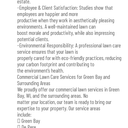
estate.
-Employee & Client Satisfaction: Studies show that
employees are happier and more
productive when they work in aesthetically pleasing
environments. A well-maintained lawn can
boost morale and productivity, while also impressing
potential clients.
-Environmental Responsibility: A professional lawn care
service ensures that your lawn is
properly cared for with eco-friendly practices, reducing
your carbon footprint and contributing to
the environment’s health.
Commercial Lawn Care Services for Green Bay and
Surrounding Areas
We proudly offer our commercial lawn services in Green
Bay, WI, and the surrounding areas. No
matter your location, our team is ready to bring our
expertise to your property. Our service areas
include:
 Green Bay
 De Pere