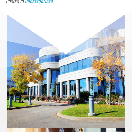
Posted in
Uncategorized