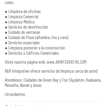
como:
● Limpieza de oficinas
● Limpieza Comercial
● Limpieza Médica
● Servicios de desinfección
● Cuidado de ventanas
● Cuidado de Pisos (alfombra, tira y cera)
● Servicios especiales
● Limpieza posterior a la construcción
● Servicios a Edificios Comerciales
Visite nuestra página web: www.ARINTEGRATIVE.COM
A&R Integrative ofrece servicios de limpieza cerca de usted
Atendemos: Ciudades de Green Bay y Fox: (Appleton, Kaukauna,
Menasha, Nenah y áreas
circundantes.