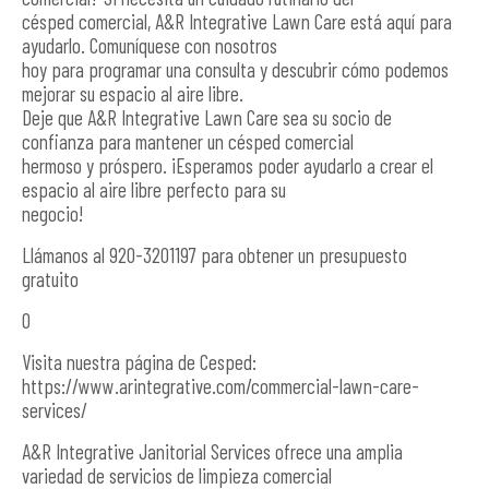
césped comercial, A&R Integrative Lawn Care está aquí para
ayudarlo. Comuníquese con nosotros
hoy para programar una consulta y descubrir cómo podemos
mejorar su espacio al aire libre.
Deje que A&R Integrative Lawn Care sea su socio de
confianza para mantener un césped comercial
hermoso y próspero. ¡Esperamos poder ayudarlo a crear el
espacio al aire libre perfecto para su
negocio!
Llámanos al 920-3201197 para obtener un presupuesto
gratuito
O
Visita nuestra página de Cesped:
https://www.arintegrative.com/commercial-lawn-care-
services/
A&R Integrative Janitorial Services ofrece una amplia
variedad de servicios de limpieza comercial