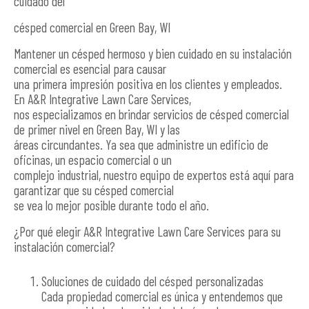
cuidado del
césped comercial en Green Bay, WI
Mantener un césped hermoso y bien cuidado en su instalación
comercial es esencial para causar
una primera impresión positiva en los clientes y empleados.
En A&R Integrative Lawn Care Services,
nos especializamos en brindar servicios de césped comercial
de primer nivel en Green Bay, WI y las
áreas circundantes. Ya sea que administre un edificio de
oficinas, un espacio comercial o un
complejo industrial, nuestro equipo de expertos está aquí para
garantizar que su césped comercial
se vea lo mejor posible durante todo el año.
¿Por qué elegir A&R Integrative Lawn Care Services para su
instalación comercial?
Soluciones de cuidado del césped personalizadas
Cada propiedad comercial es única y entendemos que