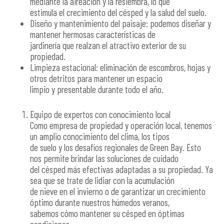
mediante la aireación y la resiembra, lo que
estimula el crecimiento del césped y la salud del suelo.
Diseño y mantenimiento del paisaje: podemos diseñar y
mantener hermosas características de
jardinería que realzan el atractivo exterior de su
propiedad.
Limpieza estacional: eliminación de escombros, hojas y
otros detritos para mantener un espacio
limpio y presentable durante todo el año.
Equipo de expertos con conocimiento local
Como empresa de propiedad y operación local, tenemos
un amplio conocimiento del clima, los tipos
de suelo y los desafíos regionales de Green Bay. Esto
nos permite brindar las soluciones de cuidado
del césped más efectivas adaptadas a su propiedad. Ya
sea que se trate de lidiar con la acumulación
de nieve en el invierno o de garantizar un crecimiento
óptimo durante nuestros húmedos veranos,
sabemos cómo mantener su césped en óptimas