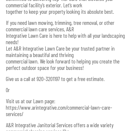
commercial facility’s exterior. Let’s work
together to keep your property looking its absolute best.
If you need lawn mowing, trimming, tree removal, or other
commercial lawn care services, A&R
Integrative Lawn Care is here to help with all your landscaping
needs!
Let A&R Integrative Lawn Care be your trusted partner in
maintaining a beautiful and thriving
commercial lawn. We look forward to helping you create the
perfect outdoor space for your business!
Give us a call at 920-3201197 to get a free estimate.
Or
Visit us at our Lawn page:
https://www.arintegrative.com/commercial-lawn-care-
services/
A&R Integrative Janitorial Services offers a wide variety