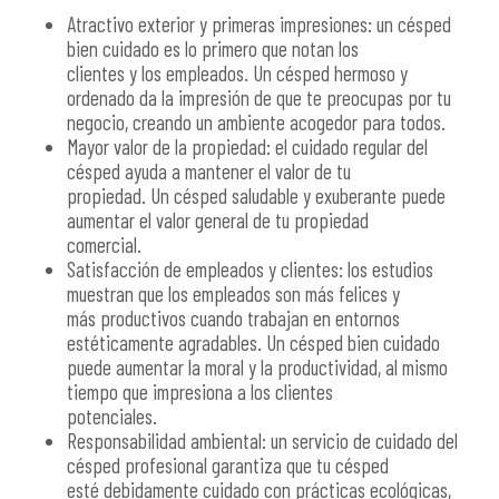
Atractivo exterior y primeras impresiones: un césped
bien cuidado es lo primero que notan los
clientes y los empleados. Un césped hermoso y
ordenado da la impresión de que te preocupas por tu
negocio, creando un ambiente acogedor para todos.
Mayor valor de la propiedad: el cuidado regular del
césped ayuda a mantener el valor de tu
propiedad. Un césped saludable y exuberante puede
aumentar el valor general de tu propiedad
comercial.
Satisfacción de empleados y clientes: los estudios
muestran que los empleados son más felices y
más productivos cuando trabajan en entornos
estéticamente agradables. Un césped bien cuidado
puede aumentar la moral y la productividad, al mismo
tiempo que impresiona a los clientes
potenciales.
Responsabilidad ambiental: un servicio de cuidado del
césped profesional garantiza que tu césped
esté debidamente cuidado con prácticas ecológicas,