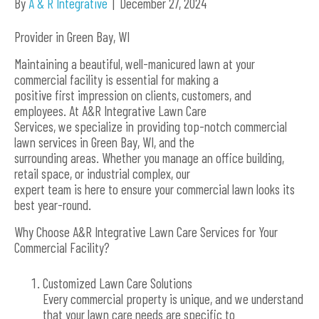
By
A & R Integrative
|
December 27, 2024
Provider in Green Bay, WI
Maintaining a beautiful, well-manicured lawn at your
commercial facility is essential for making a
positive first impression on clients, customers, and
employees. At A&R Integrative Lawn Care
Services, we specialize in providing top-notch commercial
lawn services in Green Bay, WI, and the
surrounding areas. Whether you manage an office building,
retail space, or industrial complex, our
expert team is here to ensure your commercial lawn looks its
best year-round.
Why Choose A&R Integrative Lawn Care Services for Your
Commercial Facility?
Customized Lawn Care Solutions
Every commercial property is unique, and we understand
that your lawn care needs are specific to