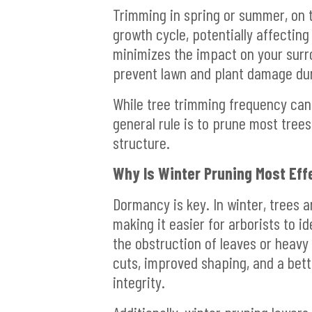
Trimming in spring or summer, on t
growth cycle, potentially affecting
minimizes the impact on your surr
prevent lawn and plant damage dur
While tree trimming frequency can
general rule is to prune most tree
structure.
Why Is Winter Pruning Most Eff
Dormancy is key. In winter, trees 
making it easier for arborists to 
the obstruction of leaves or heavy
cuts, improved shaping, and a bett
integrity.