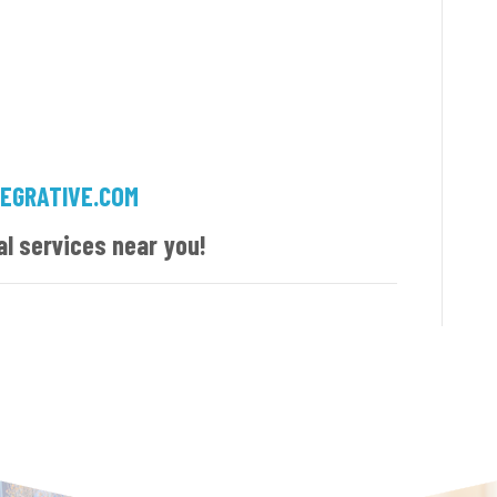
EGRATIVE.COM
al services near you!