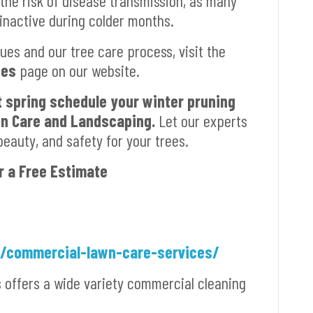
 the risk of disease transmission, as many
 inactive during colder months.
ues and our tree care process, visit the
ces
page on our website.
t spring schedule your winter pruning
wn Care and Landscaping.
Let our experts
beauty, and safety for your trees.
r a Free Estimate
m/commercial-lawn-care-services/
s offers a wide variety commercial cleaning