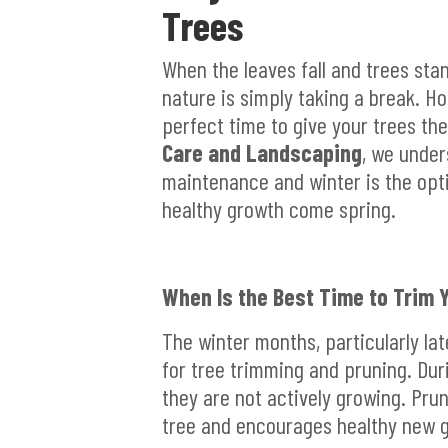
Trees
When the leaves fall and trees stan
nature is simply taking a break. H
perfect time to give your trees th
Care and Landscaping
, we under
maintenance and winter is the opt
healthy growth come spring.
When Is the Best Time to Trim 
The winter months, particularly lat
for tree trimming and pruning. Dur
they are not actively growing. Pru
tree and encourages healthy new 