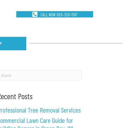
CALL NOW 920-320-1197
Recent Posts
rofessional Tree Removal Services
ommercial Lawn Care Guide for