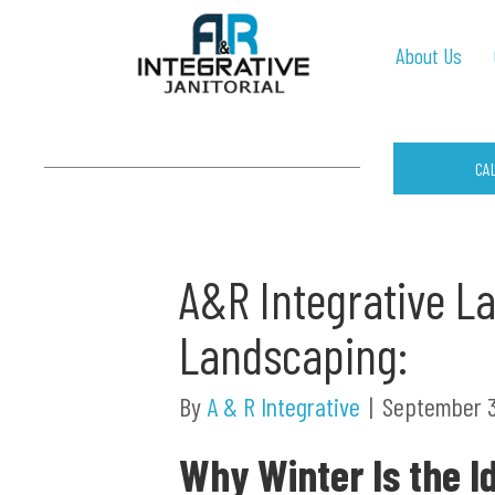
About Us
CA
A&R Integrative L
Landscaping:
By
A & R Integrative
|
September 3
Why Winter Is the I