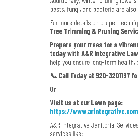
Additionally, winter pruning lowers
pests, fungi, and bacteria are also
For more details on proper techniq
Tree Trimming & Pruning Servi
Prepare your trees for a vibran
today with A&R Integrative La
help you ensure long-term health, 
📞
Call Today at 920-3201197 fo
Or
Visit us at our Lawn page:
https://www.arintegrative.co
A&R Integrative Janitorial Service
services like: