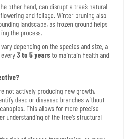
he other hand, can disrupt a tree’s natural
 flowering and foliage. Winter pruning also
ounding landscape, as frozen ground helps
ing the process.
 vary depending on the species and size, a
s every
3 to 5 years
to maintain health and
ective?
are not actively producing new growth,
identify dead or diseased branches without
 canopies. This allows for more precise
er understanding of the tree’s structural