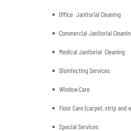
Office Janitorial Cleaning
Commercial Janitorial Cleanin
Medical Janitorial Cleaning
Disinfecting Services
Window Care
Floor Care (carpet, strip and 
Special Services