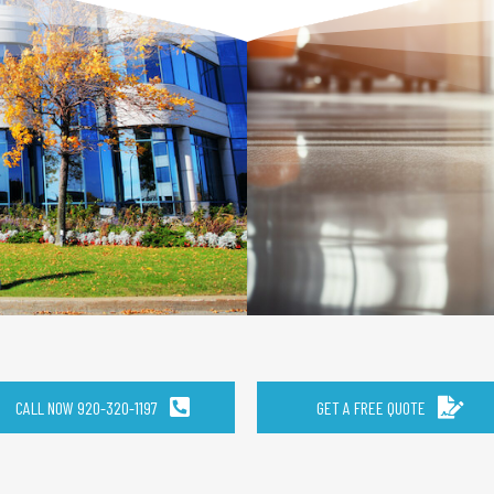
CALL NOW 920-320-1197
GET A FREE QUOTE