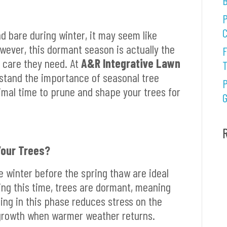
B
P
C
d bare during winter, it may seem like
owever, this dormant season is actually the
F
e care they need. At
A&R Integrative Lawn
stand the importance of seasonal tree
P
imal time to prune and shape your trees for
G
Your Trees?
e winter before the spring thaw are ideal
ing this time, trees are dormant, meaning
ning in this phase reduces stress on the
growth when warmer weather returns.