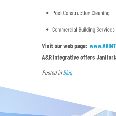
Post Construction Cleaning
Commercial Building Services
Visit our web page:
www.ARINT
A&R Integrative offers Janitori
Posted in
Blog