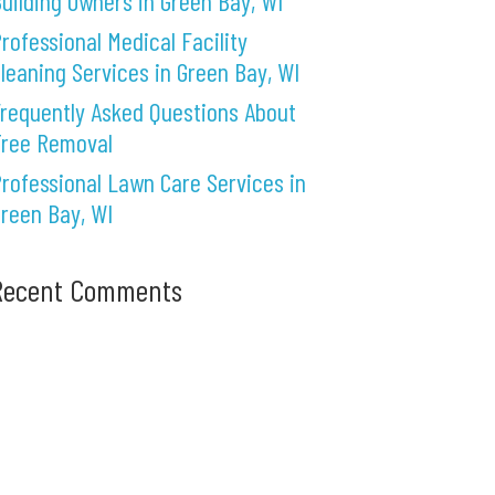
uilding Owners in Green Bay, WI
rofessional Medical Facility
leaning Services in Green Bay, WI
requently Asked Questions About
Tree Removal
rofessional Lawn Care Services in
reen Bay, WI
Recent Comments