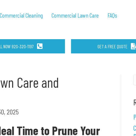
Commercial Cleaning
Commercial Lawn Care
FAQs
LL NOW 920-320-1197
GET A FREE QUOTE
awn Care and
0, 2025
P
deal Time to Prune Your
C