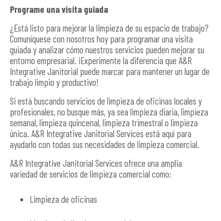
Programe una visita guiada
¿Está listo para mejorar la limpieza de su espacio de trabajo?
Comuníquese con nosotros hoy para programar una visita
guiada y analizar cómo nuestros servicios pueden mejorar su
entorno empresarial. ¡Experimente la diferencia que A&R
Integrative Janitorial puede marcar para mantener un lugar de
trabajo limpio y productivo!
Si está buscando servicios de limpieza de oficinas locales y
profesionales, no busque más, ya sea limpieza diaria, limpieza
semanal, limpieza quincenal, limpieza trimestral o limpieza
única. A&R Integrative Janitorial Services está aquí para
ayudarlo con todas sus necesidades de limpieza comercial.
A&R Integrative Janitorial Services ofrece una amplia
variedad de servicios de limpieza comercial como:
Limpieza de oficinas