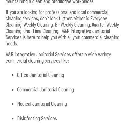
maintaining a clean and productive workplace!
If you are looking for professional and local commercial
cleaning services, don’t look further, either is Everyday
Cleaning, Weekly Cleaning, Bi-Weekly Cleaning, Quarter Weekly
Cleaning, One-Time Cleaning. A&R Integrative Janitorial
Services is here to help you with all your commercial cleaning
needs.
A&R Integrative Janitorial Services offers a wide variety
commercial cleaning services like:
Office Janitorial Cleaning
Commercial Janitorial Cleaning
Medical Janitorial Cleaning
Disinfecting Services