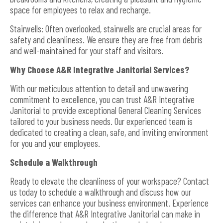
space for employees to relax and recharge.
Stairwells: Often overlooked, stairwells are crucial areas for
safety and cleanliness. We ensure they are free from debris
and well-maintained for your staff and visitors.
Why Choose A&R Integrative Janitorial Services?
With our meticulous attention to detail and unwavering
commitment to excellence, you can trust A&R Integrative
Janitorial to provide exceptional General Cleaning Services
tailored to your business needs. Our experienced team is
dedicated to creating a clean, safe, and inviting environment
for you and your employees.
Schedule a Walkthrough
Ready to elevate the cleanliness of your workspace? Contact
us today to schedule a walkthrough and discuss how our
services can enhance your business environment. Experience
the difference that A&R Integrative Janitorial can make in