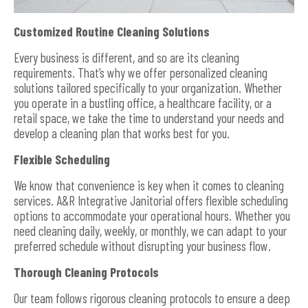
Customized Routine Cleaning Solutions
Every business is different, and so are its cleaning
requirements. That’s why we offer personalized cleaning
solutions tailored specifically to your organization. Whether
you operate in a bustling office, a healthcare facility, or a
retail space, we take the time to understand your needs and
develop a cleaning plan that works best for you.
Flexible Scheduling
We know that convenience is key when it comes to cleaning
services. A&R Integrative Janitorial offers flexible scheduling
options to accommodate your operational hours. Whether you
need cleaning daily, weekly, or monthly, we can adapt to your
preferred schedule without disrupting your business flow.
Thorough Cleaning Protocols
Our team follows rigorous cleaning protocols to ensure a deep