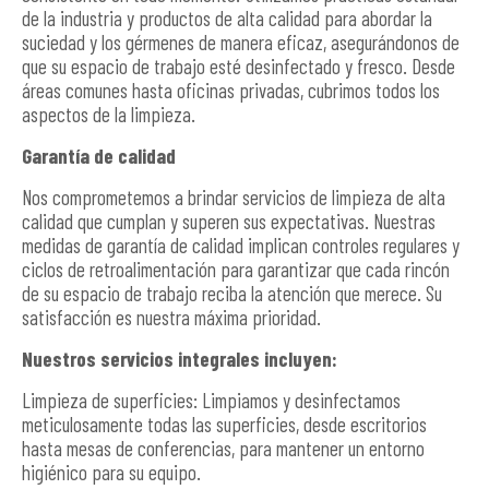
de la industria y productos de alta calidad para abordar la
suciedad y los gérmenes de manera eficaz, asegurándonos de
que su espacio de trabajo esté desinfectado y fresco. Desde
áreas comunes hasta oficinas privadas, cubrimos todos los
aspectos de la limpieza.
Garantía de calidad
Nos comprometemos a brindar servicios de limpieza de alta
calidad que cumplan y superen sus expectativas. Nuestras
medidas de garantía de calidad implican controles regulares y
ciclos de retroalimentación para garantizar que cada rincón
de su espacio de trabajo reciba la atención que merece. Su
satisfacción es nuestra máxima prioridad.
Nuestros servicios integrales incluyen:
Limpieza de superficies: Limpiamos y desinfectamos
meticulosamente todas las superficies, desde escritorios
hasta mesas de conferencias, para mantener un entorno
higiénico para su equipo.