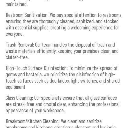
maintained.
Restroom Sanitization: We pay special attention to restrooms,
ensuring they are thoroughly cleaned, sanitized, and stocked
with essential supplies, creating a welcoming experience for
everyone.
Trash Removal: Our team handles the disposal of trash and
waste materials efficiently, keeping your premises clean and
clutter-free.
High-Touch Surface Disinfection: To minimize the spread of
germs and bacteria, we prioritize the disinfection of high-
touch surfaces such as doorknobs, light switches, and shared
equipment.
Glass Cleaning: Our specialists ensure that all glass surfaces
are streak-free and crystal clear, enhancing the professional
appearance of your workspace.
Breakroom/Kitchen Cleaning: We clean and sanitize
breakrooms and kitchens, creating a pleasant and hygienic