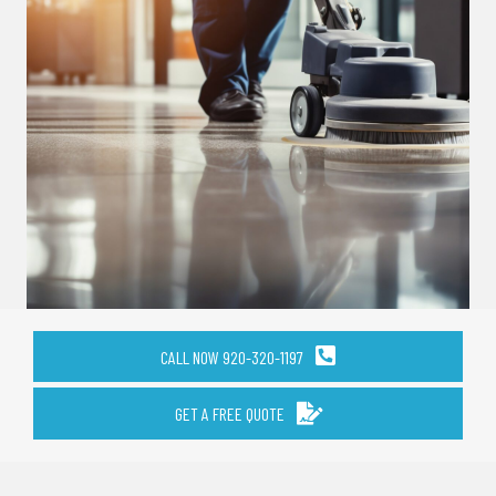
CALL NOW 920-320-1197
GET A FREE QUOTE