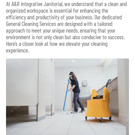
At A&R Integrative Janitorial, we understand that a clean and
organized workspace is essential for enhancing the
efficiency and productivity of your business. Our dedicated
General Cleaning Services are designed with a tailored
approach to meet your unique needs, ensuring that your
environment is not only clean but also conducive to success.
Here’s a closer look at how we elevate your cleaning
experience.