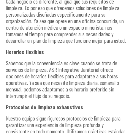
Cada negocio es diferente, al igual que sus requisitos de
limpieza. Es por eso que ofrecemos soluciones de limpieza
personalizadas diseñadas específicamente para su
organización. Ya sea que opere en una oficina concurrida, un
centro de atención médica o un espacio minorista, nos
tomamos el tiempo para comprender sus necesidades y
desarrollar un plan de limpieza que funcione mejor para usted.
Horarios flexibles
Sabemos que la conveniencia es clave cuando se trata de
servicios de limpieza. A&R Integrative Janitorial ofrece
opciones de horarios flexibles para adaptarse a sus horas
operativas. Ya sea que necesite limpieza diaria, semanal o
mensual, podemos adaptarnos a su horario preferido sin
interrumpir el flujo de su negocio.
Protocolos de limpieza exhaustivos
Nuestro equipo sigue rigurosos protocolos de limpieza para
garantizar una experiencia de limpieza profunda y
consistente en todo momento. Utilizamos prácticas estándar