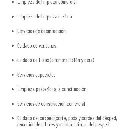
Limpieza de limpieza comercial
Limpieza de limpieza médica
Servicios de desinfección
Cuidado de ventanas
Cuidado de Pisos (alfombra, listón y cera)
Servicios especiales
Limpieza posterior a la construcción
Servicios de construcción comercial
Cuidado del césped (corte, poda y bordes del césped,
remoción de árboles y mantenimiento del césped