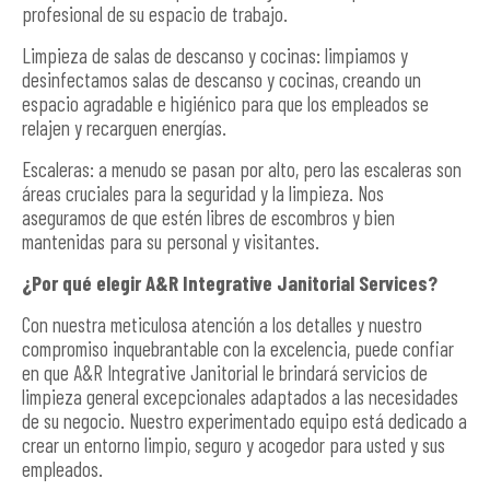
profesional de su espacio de trabajo.
Limpieza de salas de descanso y cocinas: limpiamos y
desinfectamos salas de descanso y cocinas, creando un
espacio agradable e higiénico para que los empleados se
relajen y recarguen energías.
Escaleras: a menudo se pasan por alto, pero las escaleras son
áreas cruciales para la seguridad y la limpieza. Nos
aseguramos de que estén libres de escombros y bien
mantenidas para su personal y visitantes.
¿Por qué elegir A&R Integrative Janitorial Services?
Con nuestra meticulosa atención a los detalles y nuestro
compromiso inquebrantable con la excelencia, puede confiar
en que A&R Integrative Janitorial le brindará servicios de
limpieza general excepcionales adaptados a las necesidades
de su negocio. Nuestro experimentado equipo está dedicado a
crear un entorno limpio, seguro y acogedor para usted y sus
empleados.