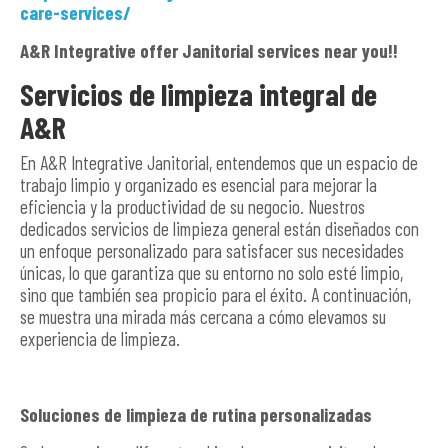
care-services/
A&R Integrative offer Janitorial services near you!!
Servicios de limpieza integral de
A&R
En A&R Integrative Janitorial, entendemos que un espacio de
trabajo limpio y organizado es esencial para mejorar la
eficiencia y la productividad de su negocio. Nuestros
dedicados servicios de limpieza general están diseñados con
un enfoque personalizado para satisfacer sus necesidades
únicas, lo que garantiza que su entorno no solo esté limpio,
sino que también sea propicio para el éxito. A continuación,
se muestra una mirada más cercana a cómo elevamos su
experiencia de limpieza.
Soluciones de limpieza de rutina personalizadas