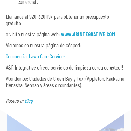
comercial).
Llámanos al 920-3201197 para obtener un presupuesto
gratuito
o visite nuestra página web:
www.ARINTEGRATIVE.COM
Visítenos en nuestra página de césped:
Commercial Lawn Care Services
A&R Integrative ofrece servicios de limpieza cerca de usted!!
Atendemos: Ciudades de Green Bay y Fox: (Appleton, Kaukauna,
Menasha, Nennah y áreas circundantes).
Posted in
Blog