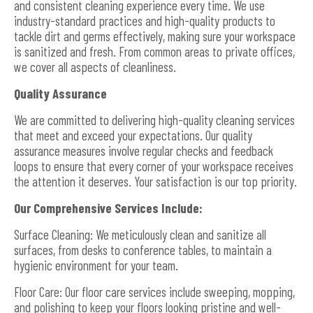
and consistent cleaning experience every time. We use
industry-standard practices and high-quality products to
tackle dirt and germs effectively, making sure your workspace
is sanitized and fresh. From common areas to private offices,
we cover all aspects of cleanliness.
Quality Assurance
We are committed to delivering high-quality cleaning services
that meet and exceed your expectations. Our quality
assurance measures involve regular checks and feedback
loops to ensure that every corner of your workspace receives
the attention it deserves. Your satisfaction is our top priority.
Our Comprehensive Services Include:
Surface Cleaning: We meticulously clean and sanitize all
surfaces, from desks to conference tables, to maintain a
hygienic environment for your team.
Floor Care: Our floor care services include sweeping, mopping,
and polishing to keep your floors looking pristine and well-