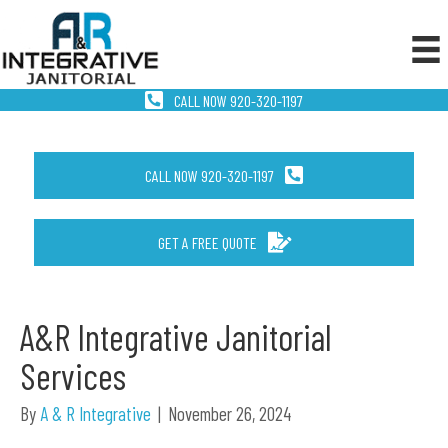
CALL NOW 920-320-1197
CALL NOW 920-320-1197
GET A FREE QUOTE
A&R Integrative Janitorial
Services
By
A & R Integrative
|
November 26, 2024