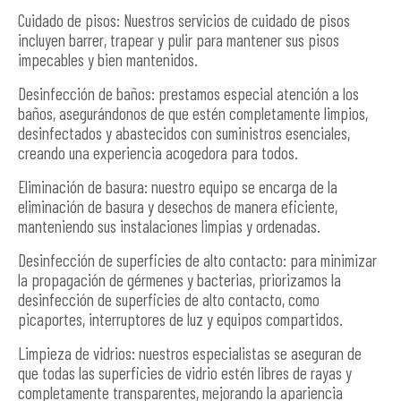
Cuidado de pisos: Nuestros servicios de cuidado de pisos
incluyen barrer, trapear y pulir para mantener sus pisos
impecables y bien mantenidos.
Desinfección de baños: prestamos especial atención a los
baños, asegurándonos de que estén completamente limpios,
desinfectados y abastecidos con suministros esenciales,
creando una experiencia acogedora para todos.
Eliminación de basura: nuestro equipo se encarga de la
eliminación de basura y desechos de manera eficiente,
manteniendo sus instalaciones limpias y ordenadas.
Desinfección de superficies de alto contacto: para minimizar
la propagación de gérmenes y bacterias, priorizamos la
desinfección de superficies de alto contacto, como
picaportes, interruptores de luz y equipos compartidos.
Limpieza de vidrios: nuestros especialistas se aseguran de
que todas las superficies de vidrio estén libres de rayas y
completamente transparentes, mejorando la apariencia