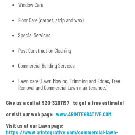
Window Care
Floor Care (carpet, strip and wax)
Special Services
Post Construction Cleaning
Commercial Building Services
Lawn care (Lawn Mowing, Trimming and Edges, Tree
Removal and Commercial Lawn maintenance.)
Give us a call at 920-3201197 to get a free estimate!
or visit our web page:
www.ARINTEGRATIVE.COM
Visit us at our Lawn page:
https://www.arintegrative.com/commercial-lawn-