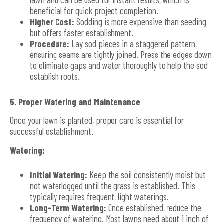
beneficial for quick project completion.
Higher Cost:
Sodding is more expensive than seeding
but offers faster establishment.
Procedure:
Lay sod pieces in a staggered pattern,
ensuring seams are tightly joined. Press the edges down
to eliminate gaps and water thoroughly to help the sod
establish roots.
5. Proper Watering and Maintenance
Once your lawn is planted, proper care is essential for
successful establishment.
Watering:
Initial Watering:
Keep the soil consistently moist but
not waterlogged until the grass is established. This
typically requires frequent, light waterings.
Long-Term Watering:
Once established, reduce the
frequency of watering. Most lawns need about 1 inch of