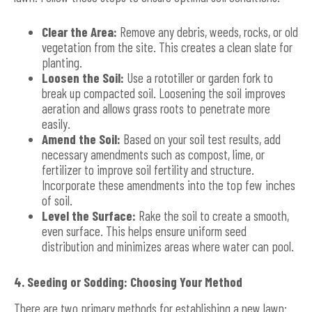
Clear the Area:
Remove any debris, weeds, rocks, or old
vegetation from the site. This creates a clean slate for
planting.
Loosen the Soil:
Use a rototiller or garden fork to
break up compacted soil. Loosening the soil improves
aeration and allows grass roots to penetrate more
easily.
Amend the Soil:
Based on your soil test results, add
necessary amendments such as compost, lime, or
fertilizer to improve soil fertility and structure.
Incorporate these amendments into the top few inches
of soil.
Level the Surface:
Rake the soil to create a smooth,
even surface. This helps ensure uniform seed
distribution and minimizes areas where water can pool.
4. Seeding or Sodding: Choosing Your Method
There are two primary methods for establishing a new lawn: