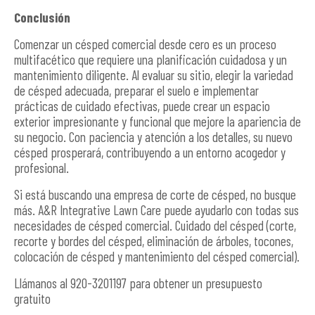
Conclusión
Comenzar un césped comercial desde cero es un proceso
multifacético que requiere una planificación cuidadosa y un
mantenimiento diligente. Al evaluar su sitio, elegir la variedad
de césped adecuada, preparar el suelo e implementar
prácticas de cuidado efectivas, puede crear un espacio
exterior impresionante y funcional que mejore la apariencia de
su negocio. Con paciencia y atención a los detalles, su nuevo
césped prosperará, contribuyendo a un entorno acogedor y
profesional.
Si está buscando una empresa de corte de césped, no busque
más. A&R Integrative Lawn Care puede ayudarlo con todas sus
necesidades de césped comercial. Cuidado del césped (corte,
recorte y bordes del césped, eliminación de árboles, tocones,
colocación de césped y mantenimiento del césped comercial).
Llámanos al 920-3201197 para obtener un presupuesto
gratuito