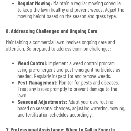
Regular Mowing:
Maintain a regular mowing schedule
to keep the lawn healthy and prevent weeds. Adjust the
mowing height based on the season and grass type.
6. Addressing Challenges and Ongoing Care
Maintaining a commercial lawn involves ongoing care and
attention. Be prepared to address common challenges:
Weed Control:
Implement a weed control program
using pre-emergent and post-emergent herbicides as
needed. Regularly inspect for and remove weeds.
Pest Management:
Monitor for pests and diseases.
Treat any issues promptly to prevent damage to the
lawn.
Seasonal Adjustments:
Adapt your care routine
based on seasonal changes, adjusting watering, mowing,
and fertilization schedules accordingly.
7. Professional Assistance: When to Call in Experts