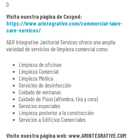
O
Visita nuestra página de Cesped:
https://www.arintegrative.com/commercial-lawn-
care-services/
A&R Integrative Janitorial Services ofrece una amplia
variedad de servicios de limpieza comercial como:
Limpieza de oficinas
Limpieza Comercial
Limpieza Médica
Servicios de desinfección
Cuidado de ventanas
Cuidado de Pisos (alfombra, tira y cera)
Servicios especiales
Limpieza posterior a la construcción
Servicios a Edificios Comerciales
Visite nuestra página web: www.ARINTEGRATIVE.COM