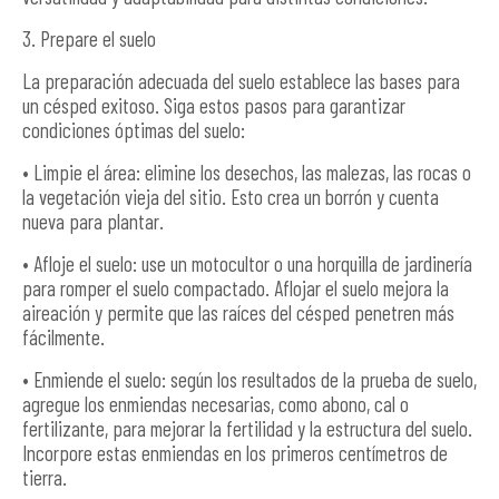
3. Prepare el suelo
La preparación adecuada del suelo establece las bases para
un césped exitoso. Siga estos pasos para garantizar
condiciones óptimas del suelo:
• Limpie el área: elimine los desechos, las malezas, las rocas o
la vegetación vieja del sitio. Esto crea un borrón y cuenta
nueva para plantar.
• Afloje el suelo: use un motocultor o una horquilla de jardinería
para romper el suelo compactado. Aflojar el suelo mejora la
aireación y permite que las raíces del césped penetren más
fácilmente.
• Enmiende el suelo: según los resultados de la prueba de suelo,
agregue los enmiendas necesarias, como abono, cal o
fertilizante, para mejorar la fertilidad y la estructura del suelo.
Incorpore estas enmiendas en los primeros centímetros de
tierra.