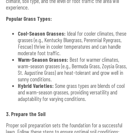
climate, soil type, and the level of foot traffic the area will
experience.
Popular Grass Types:
Cool-Season Grasses:
Ideal for cooler climates, these
grasses (e.g., Kentucky Bluegrass, Perennial Ryegrass,
Fescue) thrive in cooler temperatures and can handle
moderate foot traffic.
Warm-Season Grasses:
Best for warmer climates,
warm-season grasses (e.g., Bermuda Grass, Zoysia Grass,
St. Augustine Grass) are heat-tolerant and grow well in
sunny conditions.
Hybrid Varieties:
Some grass types are blends of cool
and warm-season grasses, providing versatility and
adaptability for varying conditions.
3. Prepare the Soil
Proper soil preparation sets the foundation for a successful
lawn. Follow these steps to ensure optimal soil conditions: