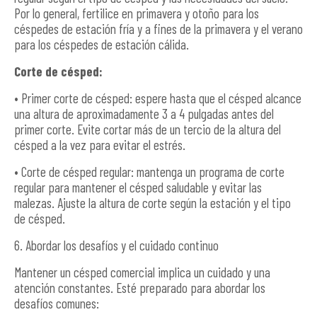
Por lo general, fertilice en primavera y otoño para los
céspedes de estación fría y a fines de la primavera y el verano
para los céspedes de estación cálida.
Corte de césped:
• Primer corte de césped: espere hasta que el césped alcance
una altura de aproximadamente 3 a 4 pulgadas antes del
primer corte. Evite cortar más de un tercio de la altura del
césped a la vez para evitar el estrés.
• Corte de césped regular: mantenga un programa de corte
regular para mantener el césped saludable y evitar las
malezas. Ajuste la altura de corte según la estación y el tipo
de césped.
6. Abordar los desafíos y el cuidado continuo
Mantener un césped comercial implica un cuidado y una
atención constantes. Esté preparado para abordar los
desafíos comunes: