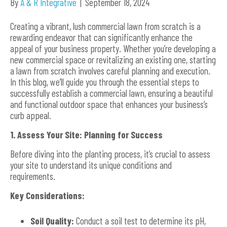
By
A & R Integrative
|
September 18, 2024
Creating a vibrant, lush commercial lawn from scratch is a
rewarding endeavor that can significantly enhance the
appeal of your business property. Whether you’re developing a
new commercial space or revitalizing an existing one, starting
a lawn from scratch involves careful planning and execution.
In this blog, we’ll guide you through the essential steps to
successfully establish a commercial lawn, ensuring a beautiful
and functional outdoor space that enhances your business’s
curb appeal.
1. Assess Your Site: Planning for Success
Before diving into the planting process, it’s crucial to assess
your site to understand its unique conditions and
requirements.
Key Considerations:
Soil Quality:
Conduct a soil test to determine its pH,