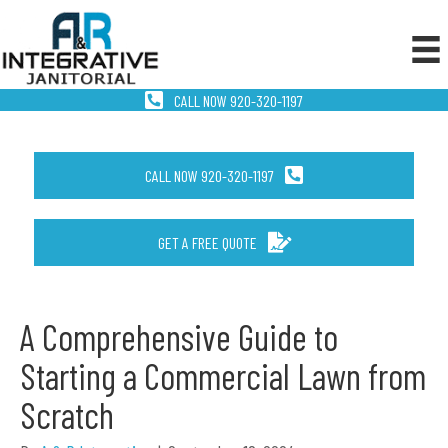
CALL NOW 920-320-1197
CALL NOW 920-320-1197
GET A FREE QUOTE
A Comprehensive Guide to
Starting a Commercial Lawn from
Scratch