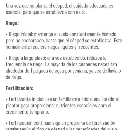
Una vez que se planta el césped, el cuidado adecuado es
esencial para que se establezca con éxito.
Riego:
• Riego inicial: mantenga el suelo constantemente húmedo,
pero no encharcado, hasta que el césped se establezca. Esto
normalmente requiere riegos ligeros y frecuentes.
• Riego a largo plazo: una vez establecido, reduzca la
frecuencia de riego. La mayoría de los céspedes necesitan
alrededor de 1 pulgada de agua por semana, ya sea de lluvia o
de riego.
Fertilización:
• Fertilizante inicial: use un fertilizante inicial equilibrado al
plantar para proporcionar nutrientes esenciales para el
crecimiento temprano.
• Fertilización continua: siga un programa de fertilización
regular según el tipo de césped y las necesidades del suelo.