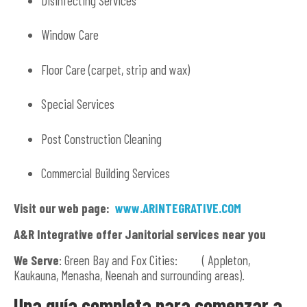
Disinfecting Services
Window Care
Floor Care (carpet, strip and wax)
Special Services
Post Construction Cleaning
Commercial Building Services
Visit our web page:
www.ARINTEGRATIVE.COM
A&R Integrative offer Janitorial services near you
We Serve
: Green Bay and Fox Cities: ( Appleton,
Kaukauna, Menasha, Neenah and surrounding areas).
Una guía completa para comenzar a