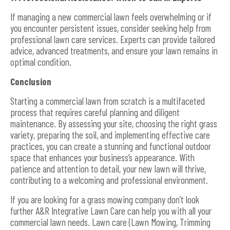
If managing a new commercial lawn feels overwhelming or if
you encounter persistent issues, consider seeking help from
professional lawn care services. Experts can provide tailored
advice, advanced treatments, and ensure your lawn remains in
optimal condition.
Conclusion
Starting a commercial lawn from scratch is a multifaceted
process that requires careful planning and diligent
maintenance. By assessing your site, choosing the right grass
variety, preparing the soil, and implementing effective care
practices, you can create a stunning and functional outdoor
space that enhances your business’s appearance. With
patience and attention to detail, your new lawn will thrive,
contributing to a welcoming and professional environment.
If you are looking for a grass mowing company don’t look
further A&R Integrative Lawn Care can help you with all your
commercial lawn needs. Lawn care (Lawn Mowing, Trimming