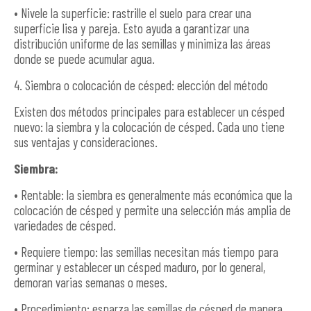
• Nivele la superficie: rastrille el suelo para crear una
superficie lisa y pareja. Esto ayuda a garantizar una
distribución uniforme de las semillas y minimiza las áreas
donde se puede acumular agua.
4. Siembra o colocación de césped: elección del método
Existen dos métodos principales para establecer un césped
nuevo: la siembra y la colocación de césped. Cada uno tiene
sus ventajas y consideraciones.
Siembra:
• Rentable: la siembra es generalmente más económica que la
colocación de césped y permite una selección más amplia de
variedades de césped.
• Requiere tiempo: las semillas necesitan más tiempo para
germinar y establecer un césped maduro, por lo general,
demoran varias semanas o meses.
• Procedimiento: esparza las semillas de césped de manera