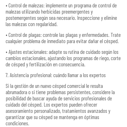
• Control de malezas: implemente un programa de control de
malezas utilizando herbicidas preemergentes y
postemergentes según sea necesario. Inspeccione y elimine
las malezas con regularidad.
• Control de plagas: controle las plagas y enfermedades. Trate
cualquier problema de inmediato para evitar dañar el césped.
• Ajustes estacionales: adapte su rutina de cuidado según los
cambios estacionales, ajustando los programas de riego, corte
de césped y fertilización en consecuencia.
7. Asistencia profesional: cuándo llamar a los expertos
Si la gestión de un nuevo césped comercial le resulta
abrumadora o si tiene problemas persistentes, considere la
posibilidad de buscar ayuda de servicios profesionales de
cuidado del césped. Los expertos pueden ofrecer
asesoramiento personalizado, tratamientos avanzados y
garantizar que su césped se mantenga en óptimas
condiciones.