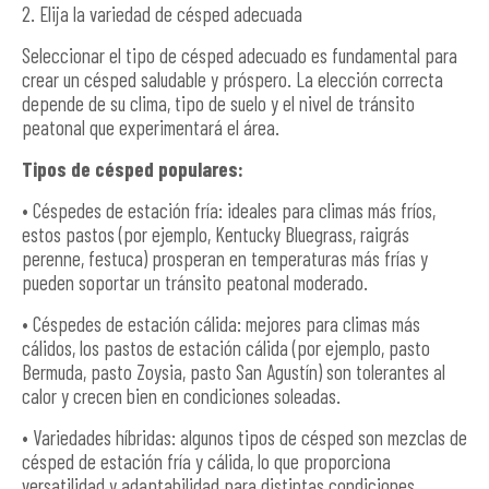
2. Elija la variedad de césped adecuada
Seleccionar el tipo de césped adecuado es fundamental para
crear un césped saludable y próspero. La elección correcta
depende de su clima, tipo de suelo y el nivel de tránsito
peatonal que experimentará el área.
Tipos de césped populares:
• Céspedes de estación fría: ideales para climas más fríos,
estos pastos (por ejemplo, Kentucky Bluegrass, raigrás
perenne, festuca) prosperan en temperaturas más frías y
pueden soportar un tránsito peatonal moderado.
• Céspedes de estación cálida: mejores para climas más
cálidos, los pastos de estación cálida (por ejemplo, pasto
Bermuda, pasto Zoysia, pasto San Agustín) son tolerantes al
calor y crecen bien en condiciones soleadas.
• Variedades híbridas: algunos tipos de césped son mezclas de
césped de estación fría y cálida, lo que proporciona
versatilidad y adaptabilidad para distintas condiciones.