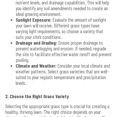
nutrient levels, and drainage capabilities. This will help
you identify any soil amendments needed to create an
ideal growing environment.
Sunlight Exposure:
Evaluate the amount of sunlight
your lawn will receive. Different grass types have
varying light requirements, so choose a variety that
suits your site’s conditions.
Drainage and Grading:
Ensure proper drainage to
prevent waterlogging and erosion. If needed, regrade
the site to facilitate effective water runoff and prevent
pooling.
Climate and Weather:
Consider your local climate and
weather patterns. Select grass varieties that are well-
suited to your region’s temperature and precipitation
levels.
2. Choose the Right Grass Variety
Selecting the appropriate grass type is crucial for creating a
healthy, thriving lawn. The right choice depends on your