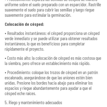
uniforme sobre el suelo preparado con un esparcidor. Rastrille
suavemente el suelo para cubrir las semillas y luego riegue
suavemente para estimular la germinación.
Colocación de césped:
• Resultados instantáneos: el césped proporciona un césped
verde inmediato y se puede utilizar para obtener resultados
instantáneos, lo que es beneficioso para completar
rápidamente el proyecto.
• Costo más alto: la colocación de césped es más costosa que
la siembra, pero ofrece un establecimiento más rápido.
• Procedimiento: coloque los trozos de césped en un patrón
escalonado, asegurándose de que las uniones estén bien
unidas. Presione los bordes hacia abajo para eliminar los
espacios y riegue abundantemente para ayudar a que el
césped eche raíces.
5. Riego y mantenimiento adecuados