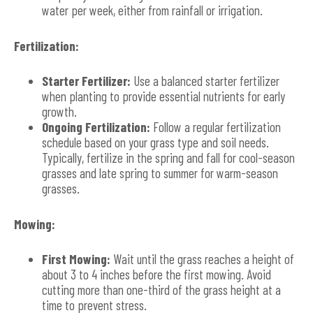
water per week, either from rainfall or irrigation.
Fertilization:
Starter Fertilizer:
Use a balanced starter fertilizer
when planting to provide essential nutrients for early
growth.
Ongoing Fertilization:
Follow a regular fertilization
schedule based on your grass type and soil needs.
Typically, fertilize in the spring and fall for cool-season
grasses and late spring to summer for warm-season
grasses.
Mowing:
First Mowing:
Wait until the grass reaches a height of
about 3 to 4 inches before the first mowing. Avoid
cutting more than one-third of the grass height at a
time to prevent stress.