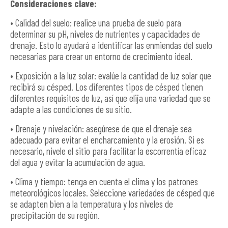
Consideraciones clave:
• Calidad del suelo: realice una prueba de suelo para
determinar su pH, niveles de nutrientes y capacidades de
drenaje. Esto lo ayudará a identificar las enmiendas del suelo
necesarias para crear un entorno de crecimiento ideal.
• Exposición a la luz solar: evalúe la cantidad de luz solar que
recibirá su césped. Los diferentes tipos de césped tienen
diferentes requisitos de luz, así que elija una variedad que se
adapte a las condiciones de su sitio.
• Drenaje y nivelación: asegúrese de que el drenaje sea
adecuado para evitar el encharcamiento y la erosión. Si es
necesario, nivele el sitio para facilitar la escorrentía eficaz
del agua y evitar la acumulación de agua.
• Clima y tiempo: tenga en cuenta el clima y los patrones
meteorológicos locales. Seleccione variedades de césped que
se adapten bien a la temperatura y los niveles de
precipitación de su región.