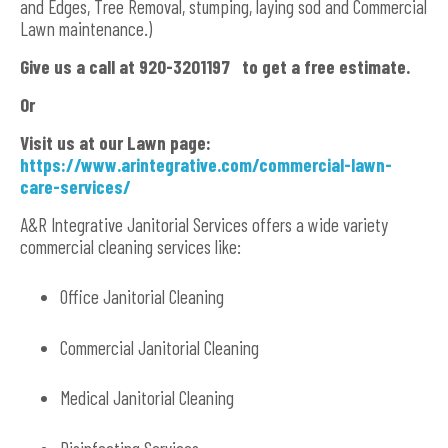
and Edges, Tree Removal, stumping, laying sod and Commercial
Lawn maintenance.)
Give us a call at 920-3201197 to get a free estimate.
Or
Visit us at our Lawn page:
https://www.arintegrative.com/commercial-lawn-
care-services/
A&R Integrative Janitorial Services offers a wide variety
commercial cleaning services like:
Office Janitorial Cleaning
Commercial Janitorial Cleaning
Medical Janitorial Cleaning