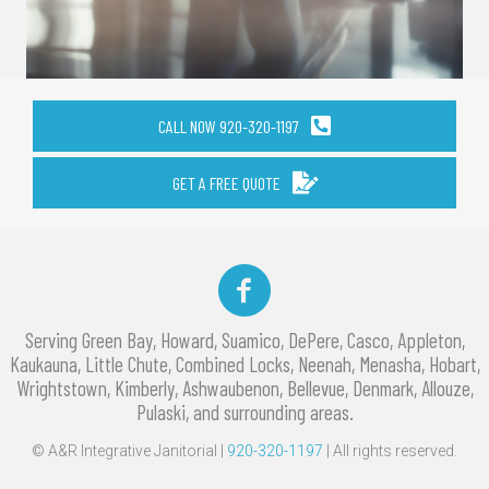
CALL NOW 920-320-1197
GET A FREE QUOTE
Facebook
Serving Green Bay, Howard, Suamico, DePere, Casco, Appleton,
Kaukauna, Little Chute, Combined Locks, Neenah, Menasha, Hobart,
Wrightstown, Kimberly, Ashwaubenon, Bellevue, Denmark, Allouze,
Pulaski, and surrounding areas.
© A&R Integrative Janitorial |
920-320-1197
| All rights reserved.