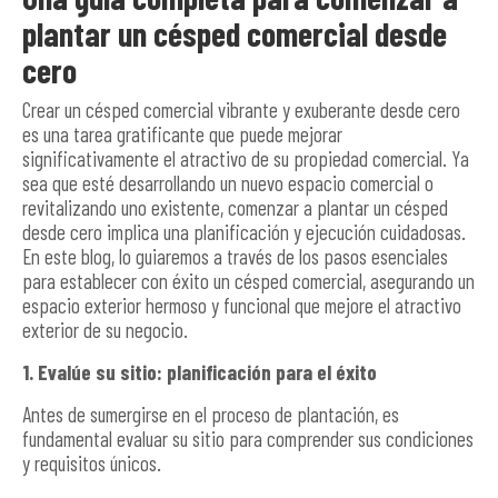
plantar un césped comercial desde
cero
Crear un césped comercial vibrante y exuberante desde cero
es una tarea gratificante que puede mejorar
significativamente el atractivo de su propiedad comercial. Ya
sea que esté desarrollando un nuevo espacio comercial o
revitalizando uno existente, comenzar a plantar un césped
desde cero implica una planificación y ejecución cuidadosas.
En este blog, lo guiaremos a través de los pasos esenciales
para establecer con éxito un césped comercial, asegurando un
espacio exterior hermoso y funcional que mejore el atractivo
exterior de su negocio.
1. Evalúe su sitio: planificación para el éxito
Antes de sumergirse en el proceso de plantación, es
fundamental evaluar su sitio para comprender sus condiciones
y requisitos únicos.