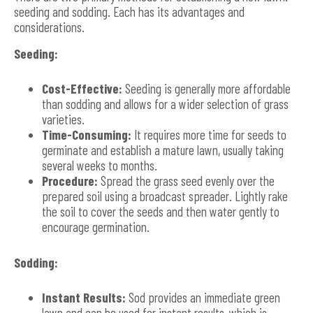
seeding and sodding. Each has its advantages and
considerations.
Seeding:
Cost-Effective:
Seeding is generally more affordable
than sodding and allows for a wider selection of grass
varieties.
Time-Consuming:
It requires more time for seeds to
germinate and establish a mature lawn, usually taking
several weeks to months.
Procedure:
Spread the grass seed evenly over the
prepared soil using a broadcast spreader. Lightly rake
the soil to cover the seeds and then water gently to
encourage germination.
Sodding:
Instant Results:
Sod provides an immediate green
lawn and can be used for instant results, which is