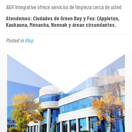
A&R Integrative ofrece servicios de limpieza cerca de usted
Atendemos: Ciudades de Green Bay y Fox: (Appleton,
Kaukauna, Menasha, Nennah y áreas circ
undantes.
Posted in
Blog