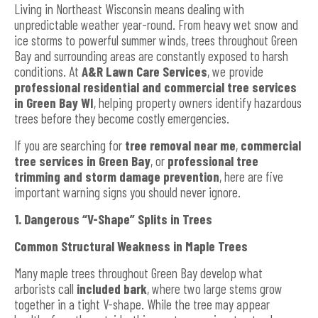
Living in Northeast Wisconsin means dealing with
unpredictable weather year-round. From heavy wet snow and
ice storms to powerful summer winds, trees throughout Green
Bay and surrounding areas are constantly exposed to harsh
conditions. At
A&R Lawn Care Services
, we provide
professional residential and commercial tree services
in Green Bay WI
, helping property owners identify hazardous
trees before they become costly emergencies.
If you are searching for
tree removal near me
,
commercial
tree services in Green Bay
, or
professional tree
trimming and storm damage prevention
, here are five
important warning signs you should never ignore.
1. Dangerous “V-Shape” Splits in Trees
Common Structural Weakness in Maple Trees
Many maple trees throughout Green Bay develop what
arborists call
included bark
, where two large stems grow
together in a tight V-shape. While the tree may appear