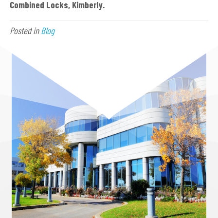
Combined Locks, Kimberly.
Posted in
Blog