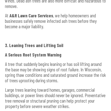
winds. Dead ash trees are also more difficult and hazardous to
remove.
At
A&R Lawn Care Services
, we help homeowners and
businesses safely remove infected ash trees before they
become a major liability.
3. Leaning Trees and Lifting Soil
A Serious Root System Warning
A tree that suddenly begins leaning or has soil lifting around
the base may be showing signs of root failure. In Wisconsin,
spring thaw conditions and saturated ground increase the risk
of trees uprooting during storms.
Large trees leaning toward homes, garages, commercial
buildings, or power lines should never be ignored. Preventative
tree removal or structural pruning can help protect your
property before severe weather strikes.