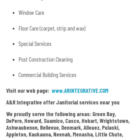
Window Care
Floor Care (carpet, strip and wax)
Special Services
Post Construction Cleaning
Commercial Building Services
Visit our web page:
www.ARINTEGRATIVE.COM
A&R Integrative offer Janitorial services near you
We proudly serve the following areas: Green Bay,
DePere, Howard, Suamico, Casco, Hobart, Wrightstown,
Ashwaubenon, Bellevue, Denmark, Allouez, Pulaski,
Appleton, Kaukauna, Neenah, Menasha, Little Chute,