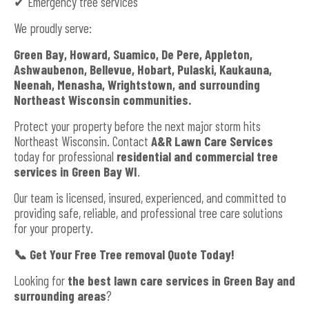
✔ Emergency tree services
We proudly serve:
Green Bay, Howard, Suamico, De Pere, Appleton,
Ashwaubenon, Bellevue, Hobart, Pulaski, Kaukauna,
Neenah, Menasha, Wrightstown, and surrounding
Northeast Wisconsin communities.
Protect your property before the next major storm hits
Northeast Wisconsin. Contact
A&R Lawn Care Services
today for professional
residential and commercial tree
services in Green Bay WI
.
Our team is licensed, insured, experienced, and committed to
providing safe, reliable, and professional tree care solutions
for your property.
📞
Get Your Free Tree removal Quote Today!
Looking for
the best lawn care services in Green Bay and
surrounding areas
?