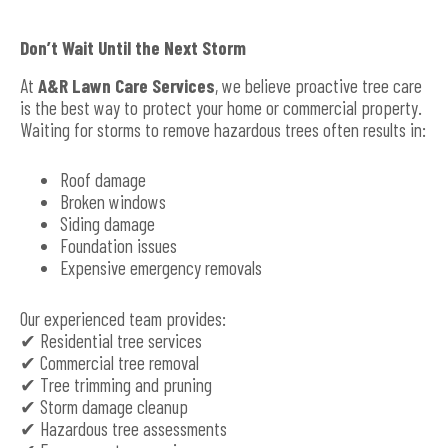
Don’t Wait Until the Next Storm
At
A&R Lawn Care Services
, we believe proactive tree care
is the best way to protect your home or commercial property.
Waiting for storms to remove hazardous trees often results in:
Roof damage
Broken windows
Siding damage
Foundation issues
Expensive emergency removals
Our experienced team provides:
✔ Residential tree services
✔ Commercial tree removal
✔ Tree trimming and pruning
✔ Storm damage cleanup
✔ Hazardous tree assessments