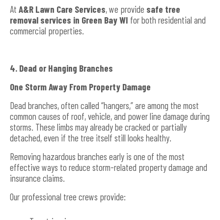
At
A&R Lawn Care Services
, we provide
safe tree
removal services in Green Bay WI
for both residential and
commercial properties.
4. Dead or Hanging Branches
One Storm Away From Property Damage
Dead branches, often called “hangers,” are among the most
common causes of roof, vehicle, and power line damage during
storms. These limbs may already be cracked or partially
detached, even if the tree itself still looks healthy.
Removing hazardous branches early is one of the most
effective ways to reduce storm-related property damage and
insurance claims.
Our professional tree crews provide: