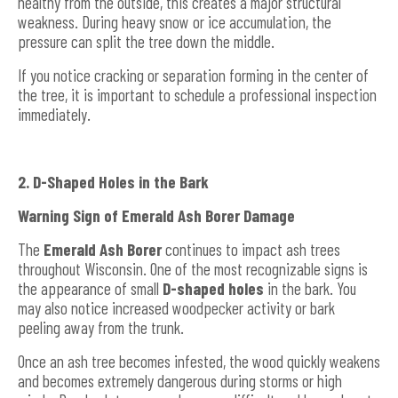
healthy from the outside, this creates a major structural
weakness. During heavy snow or ice accumulation, the
pressure can split the tree down the middle.
If you notice cracking or separation forming in the center of
the tree, it is important to schedule a professional inspection
immediately.
2. D-Shaped Holes in the Bark
Warning Sign of Emerald Ash Borer Damage
The
Emerald Ash Borer
continues to impact ash trees
throughout Wisconsin. One of the most recognizable signs is
the appearance of small
D-shaped holes
in the bark. You
may also notice increased woodpecker activity or bark
peeling away from the trunk.
Once an ash tree becomes infested, the wood quickly weakens
and becomes extremely dangerous during storms or high