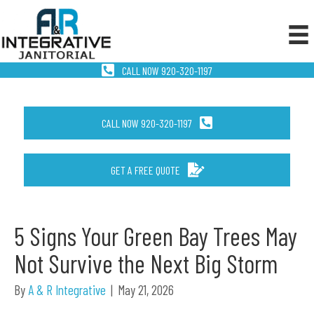
CALL NOW 920-320-1197
CALL NOW 920-320-1197
GET A FREE QUOTE
5 Signs Your Green Bay Trees May
Not Survive the Next Big Storm
By
A & R Integrative
|
May 21, 2026