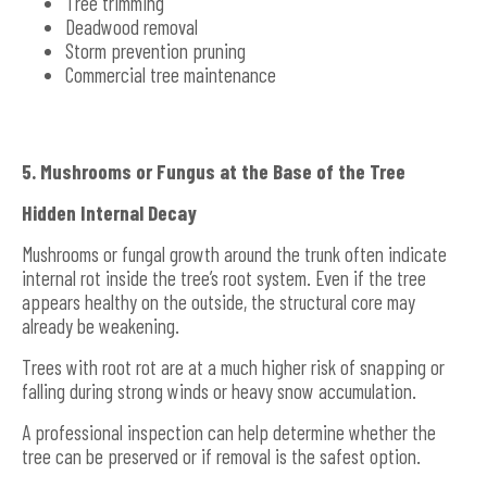
Tree trimming
Deadwood removal
Storm prevention pruning
Commercial tree maintenance
5. Mushrooms or Fungus at the Base of the Tree
Hidden Internal Decay
Mushrooms or fungal growth around the trunk often indicate
internal rot inside the tree’s root system. Even if the tree
appears healthy on the outside, the structural core may
already be weakening.
Trees with root rot are at a much higher risk of snapping or
falling during strong winds or heavy snow accumulation.
A professional inspection can help determine whether the
tree can be preserved or if removal is the safest option.