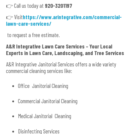
👉 Call us today at
920-3201197
👉 Visit
https://www.arintegrative.com/commercial-
lawn-care-services/
to request a free estimate.
A&R Integrative Lawn Care Services – Your Local
Experts in Lawn Care, Landscaping, and Tree Services
A&R Integrative Janitorial Services offers a wide variety
commercial cleaning services like:
Office Janitorial Cleaning
Commercial Janitorial Cleaning
Medical Janitorial Cleaning
Disinfecting Services