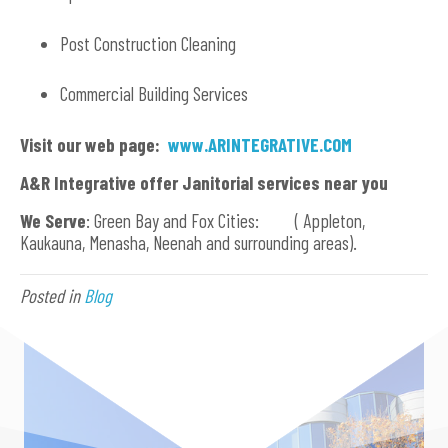
Post Construction Cleaning
Commercial Building Services
Visit our web page:
www.ARINTEGRATIVE.COM
A&R Integrative offer Janitorial services near you
We Serve
: Green Bay and Fox Cities: ( Appleton,
Kaukauna, Menasha, Neenah and surrounding areas).
Posted in
Blog