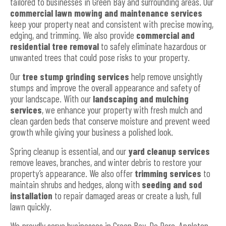
tailored to businesses in Green Bay and surrounding areas. Our
commercial lawn mowing and maintenance services
keep your property neat and consistent with precise mowing,
edging, and trimming. We also provide
commercial and
residential tree removal
to safely eliminate hazardous or
unwanted trees that could pose risks to your property.
Our
tree stump grinding services
help remove unsightly
stumps and improve the overall appearance and safety of
your landscape. With our
landscaping and mulching
services
, we enhance your property with fresh mulch and
clean garden beds that conserve moisture and prevent weed
growth while giving your business a polished look.
Spring cleanup is essential, and our
yard cleanup services
remove leaves, branches, and winter debris to restore your
property’s appearance. We also offer
trimming services
to
maintain shrubs and hedges, along with
seeding and sod
installation
to repair damaged areas or create a lush, full
lawn quickly.
We proudly serve businesses in Green Bay, De Pere, Appleton,