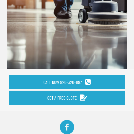
CALL NOW 920-320-1197
GET A FREE QUOTE
Facebook