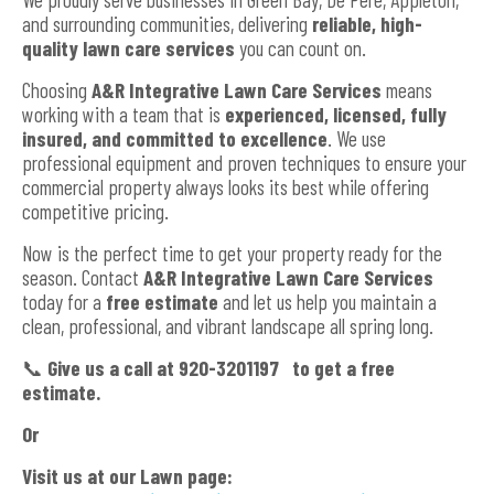
and surrounding communities, delivering
reliable, high-
quality lawn care services
you can count on.
Choosing
A&R Integrative Lawn Care Services
means
working with a team that is
experienced, licensed, fully
insured, and committed to excellence
. We use
professional equipment and proven techniques to ensure your
commercial property always looks its best while offering
competitive pricing.
Now is the perfect time to get your property ready for the
season. Contact
A&R Integrative Lawn Care Services
today for a
free estimate
and let us help you maintain a
clean, professional, and vibrant landscape all spring long.
📞
G
ive us a call at 920-3201197 to get a free
estimate.
Or
Visit us at our Lawn page: