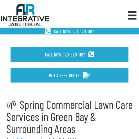
CALL NOW 920-320-1197
CALL NOW 920-320-1197
GET A FREE QUOTE
🌱 Spring Commercial Lawn Care
Services in Green Bay &
Surrounding Areas