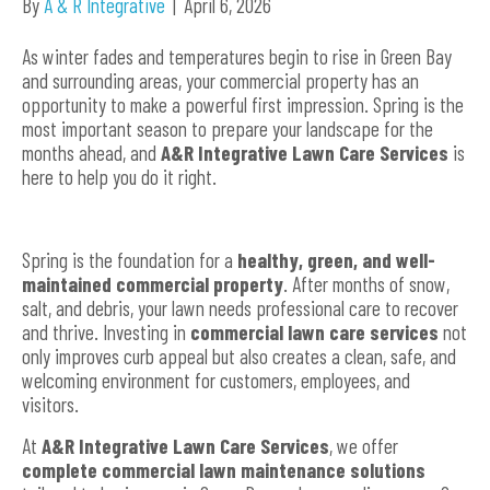
By
A & R Integrative
|
April 6, 2026
As winter fades and temperatures begin to rise in Green Bay
and surrounding areas, your commercial property has an
opportunity to make a powerful first impression. Spring is the
most important season to prepare your landscape for the
months ahead, and
A&R Integrative Lawn Care Services
is
here to help you do it right.
Spring is the foundation for a
healthy, green, and well-
maintained commercial property
. After months of snow,
salt, and debris, your lawn needs professional care to recover
and thrive. Investing in
commercial lawn care services
not
only improves curb appeal but also creates a clean, safe, and
welcoming environment for customers, employees, and
visitors.
At
A&R Integrative Lawn Care Services
, we offer
complete commercial lawn maintenance solutions