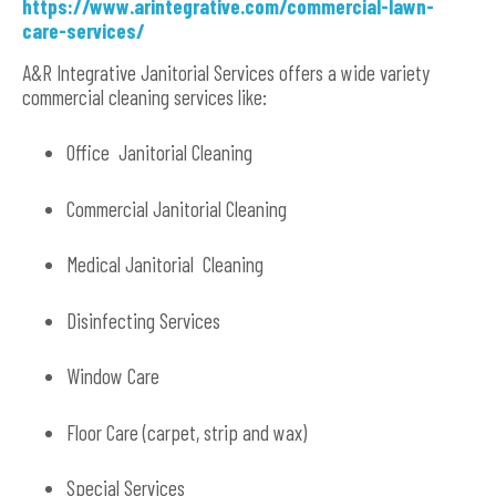
https://www.arintegrative.com/commercial-lawn-
care-services/
A&R Integrative Janitorial Services offers a wide variety
commercial cleaning services like:
Office Janitorial Cleaning
Commercial Janitorial Cleaning
Medical Janitorial Cleaning
Disinfecting Services
Window Care
Floor Care (carpet, strip and wax)
Special Services