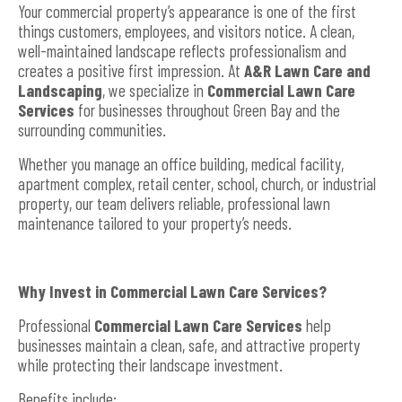
Your commercial property’s appearance is one of the first
things customers, employees, and visitors notice. A clean,
well-maintained landscape reflects professionalism and
creates a positive first impression. At
A&R Lawn Care and
Landscaping
, we specialize in
Commercial Lawn Care
Services
for businesses throughout Green Bay and the
surrounding communities.
Whether you manage an office building, medical facility,
apartment complex, retail center, school, church, or industrial
property, our team delivers reliable, professional lawn
maintenance tailored to your property’s needs.
Why Invest in Commercial Lawn Care Services?
Professional
Commercial Lawn Care Services
help
businesses maintain a clean, safe, and attractive property
while protecting their landscape investment.
Benefits include: