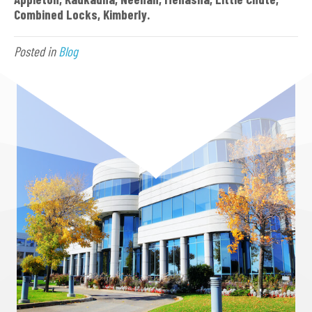
Combined Locks, Kimberly.
Posted in
Blog