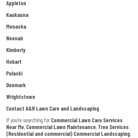
Appleton
Kaukauna
Menasha
Neenah
Kimberly
Hobart
Pulaski
Denmark
Wrightstown
Contact A&R Lawn Care and Landscaping
If you’re searching for
Commercial Lawn Care Services
Near Me
,
Commercial Lawn Maintenance
,
Tree Services
(Residential and commercial) Commercial Landscaping
,