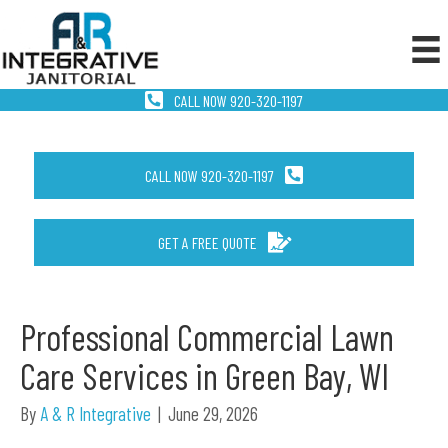
CALL NOW 920-320-1197
CALL NOW 920-320-1197
GET A FREE QUOTE
Professional Commercial Lawn
Care Services in Green Bay, WI
By
A & R Integrative
|
June 29, 2026