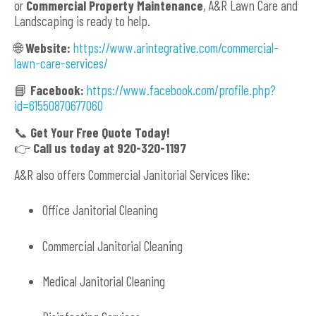
or
Commercial Property Maintenance
, A&R Lawn Care and
Landscaping is ready to help.
🌐
Website:
https://www.arintegrative.com/commercial-
lawn-care-services/
📘
Facebook:
https://www.facebook.com/profile.php?
id=61550870677060
📞
Get Your Free Quote Today!
👉
Call us today at 920-320-1197
A&R also offers Commercial Janitorial Services like:
Office Janitorial Cleaning
Commercial Janitorial Cleaning
Medical Janitorial Cleaning