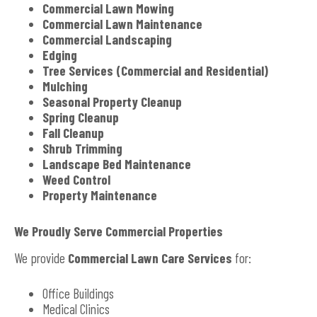
Commercial Lawn Mowing
Commercial Lawn Maintenance
Commercial Landscaping
Edging
Tree Services (Commercial and Residential)
Mulching
Seasonal Property Cleanup
Spring Cleanup
Fall Cleanup
Shrub Trimming
Landscape Bed Maintenance
Weed Control
Property Maintenance
We Proudly Serve Commercial Properties
We provide
Commercial Lawn Care Services
for:
Office Buildings
Medical Clinics