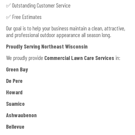
✅ Outstanding Customer Service
✅ Free Estimates
Our goal is to help your business maintain a clean, attractive,
and professional outdoor appearance all season long.
Proudly Serving Northeast Wisconsin
We proudly provide
Commercial Lawn Care Services
in:
Green Bay
De Pere
Howard
Suamico
Ashwaubenon
Bellevue