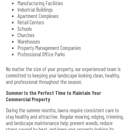
Manufacturing Facilities
Industrial Buildings
Apartment Complexes
Retail Centers
Schools
Churches
Warehouses
Property Management Companies
Professional Office Parks
No matter the size of your property, our experienced team is
committed to keeping your landscape looking clean, healthy,
and professional throughout the season.
Summer Is the Perfect Time to Maintain Your
Commercial Property
During the summer months, lawns require consistent care to
stay healthy and attractive. Regular mowing, edging, trimming,
and landscape maintenance help prevent weeds, reduce
stress caused by heat, and keep your property looking its