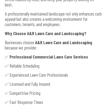
best.
A professionally maintained landscape not only enhances curb
appeal but also creates a welcoming environment for
customers, tenants, and employees.
Why Choose A&R Lawn Care and Landscaping?
Businesses choose
A&R Lawn Care and Landscaping
because we provide:
✅
Professional Commercial Lawn Care Services
✅ Reliable Scheduling
✅ Experienced Lawn Care Professionals
✅ Licensed and Fully Insured
✅ Competitive Pricing
✅ Fast Response Times