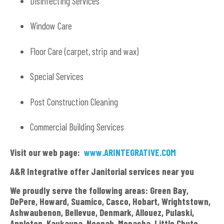
Disinfecting Services
Window Care
Floor Care (carpet, strip and wax)
Special Services
Post Construction Cleaning
Commercial Building Services
Visit our web page:
www.ARINTEGRATIVE.COM
A&R Integrative offer Janitorial services near you
We proudly serve the following areas: Green Bay,
DePere, Howard, Suamico, Casco, Hobart, Wrightstown,
Ashwaubenon, Bellevue, Denmark, Allouez, Pulaski,
Appleton, Kaukauna, Neenah, Menasha, Little Chute,