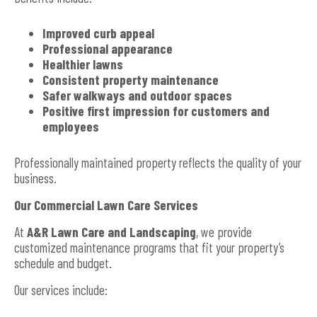
Improved curb appeal
Professional appearance
Healthier lawns
Consistent property maintenance
Safer walkways and outdoor spaces
Positive first impression for customers and
employees
Professionally maintained property reflects the quality of your
business.
Our Commercial Lawn Care Services
At
A&R Lawn Care and Landscaping
, we provide
customized maintenance programs that fit your property’s
schedule and budget.
Our services include: