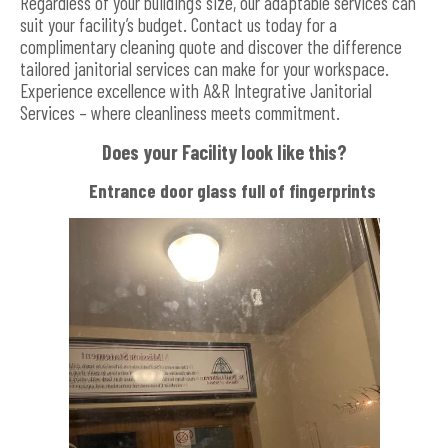
Regardless of your building’s size, our adaptable services can
suit your facility’s budget. Contact us today for a
complimentary cleaning quote and discover the difference
tailored janitorial services can make for your workspace.
Experience excellence with A&R Integrative Janitorial
Services – where cleanliness meets commitment.
Does your Facility look like this?
Entrance door glass full of fingerprints