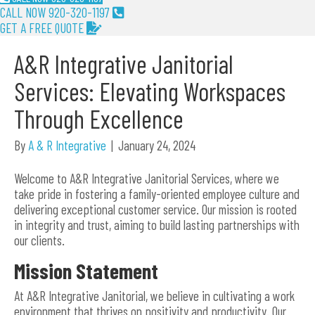
CALL NOW 920-320-1197
GET A FREE QUOTE
A&R Integrative Janitorial
Services: Elevating Workspaces
Through Excellence
By
A & R Integrative
|
January 24, 2024
Welcome to A&R Integrative Janitorial Services, where we
take pride in fostering a family-oriented employee culture and
delivering exceptional customer service. Our mission is rooted
in integrity and trust, aiming to build lasting partnerships with
our clients.
Mission Statement
At A&R Integrative Janitorial, we believe in cultivating a work
environment that thrives on positivity and productivity. Our