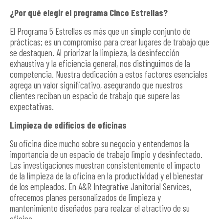
¿Por qué elegir el programa Cinco Estrellas?
El Programa 5 Estrellas es más que un simple conjunto de
prácticas; es un compromiso para crear lugares de trabajo que
se destaquen. Al priorizar la limpieza, la desinfección
exhaustiva y la eficiencia general, nos distinguimos de la
competencia. Nuestra dedicación a estos factores esenciales
agrega un valor significativo, asegurando que nuestros
clientes reciban un espacio de trabajo que supere las
expectativas.
Limpieza de edificios de oficinas
Su oficina dice mucho sobre su negocio y entendemos la
importancia de un espacio de trabajo limpio y desinfectado.
Las investigaciones muestran consistentemente el impacto
de la limpieza de la oficina en la productividad y el bienestar
de los empleados. En A&R Integrative Janitorial Services,
ofrecemos planes personalizados de limpieza y
mantenimiento diseñados para realzar el atractivo de su
oficina.