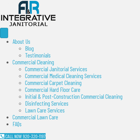
About Us
Blog
Testimonials
Commercial Cleaning
Commercial Janitorial Services
Commercial Medical Cleaning Services
Commercial Carpet Cleaning
Commercial Hard Floor Care
Initial & Post-Construction Commercial Cleaning
Disinfecting Services
Lawn Care Services
Commercial Lawn Care
FAQs
CALL NOW 920-320-1197