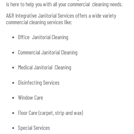
is here to help you with all your commercial cleaning needs.
A&R Integrative Janitorial Services offers a wide variety
commercial cleaning services like:
Office Janitorial Cleaning
Commercial Janitorial Cleaning
Medical Janitorial Cleaning
Disinfecting Services
Window Care
Floor Care (carpet, strip and wax)
Special Services