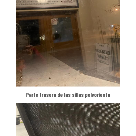
Parte trasera de las sillas polvorienta