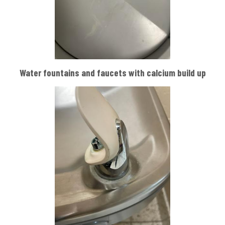
Water fountains and faucets with calcium build up