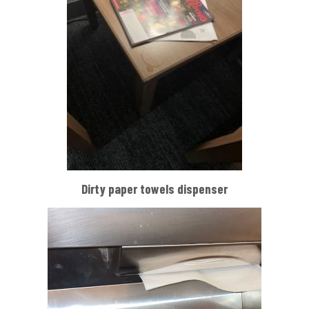
Dirty paper towels dispenser