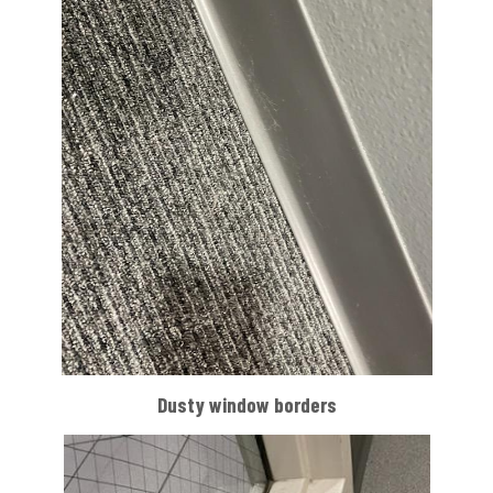
Dusty window borders