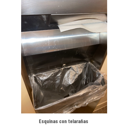
Esquinas con telarañas