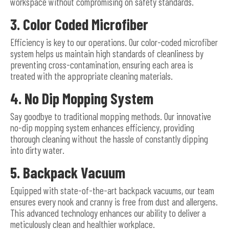
workspace without compromising on safety standards.
3. Color Coded Microfiber
Efficiency is key to our operations. Our color-coded microfiber
system helps us maintain high standards of cleanliness by
preventing cross-contamination, ensuring each area is
treated with the appropriate cleaning materials.
4. No Dip Mopping System
Say goodbye to traditional mopping methods. Our innovative
no-dip mopping system enhances efficiency, providing
thorough cleaning without the hassle of constantly dipping
into dirty water.
5. Backpack Vacuum
Equipped with state-of-the-art backpack vacuums, our team
ensures every nook and cranny is free from dust and allergens.
This advanced technology enhances our ability to deliver a
meticulously clean and healthier workplace.