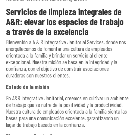
Servicios de limpieza integrales de
A&R: elevar los espacios de trabajo
a través de la excelencia
Bienvenido a A & R Integrative Janitorial Services, donde nos
enorgullecemos de fomentar una cultura de empleados
orientada a la familia y brindar un servicio al cliente
excepcional. Nuestra misión se basa en la integridad y la
confianza, con el objetivo de construir asociaciones
duraderas con nuestros clientes.
Estado de la misión
En A&R Integrative Janitorial, creemos en cultivar un ambiente
de trabajo que se nutre de la positividad y la productividad.
Nuestra cultura de empleados orientada a la familia sienta las
bases para una comunicación excelente, garantizando un
lugar de trabajo basado en la confianza.