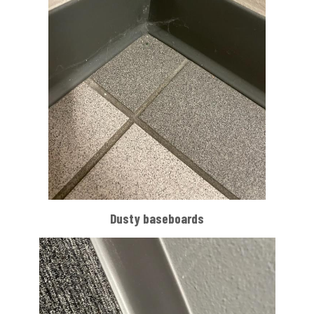
Dusty baseboards