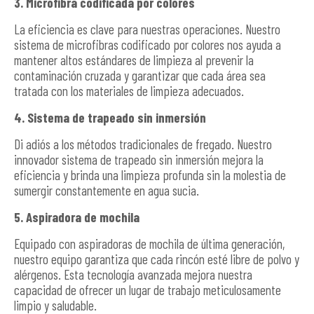
3. Microfibra codificada por colores
La eficiencia es clave para nuestras operaciones. Nuestro
sistema de microfibras codificado por colores nos ayuda a
mantener altos estándares de limpieza al prevenir la
contaminación cruzada y garantizar que cada área sea
tratada con los materiales de limpieza adecuados.
4. Sistema de trapeado sin inmersión
Di adiós a los métodos tradicionales de fregado. Nuestro
innovador sistema de trapeado sin inmersión mejora la
eficiencia y brinda una limpieza profunda sin la molestia de
sumergir constantemente en agua sucia.
5. Aspiradora de mochila
Equipado con aspiradoras de mochila de última generación,
nuestro equipo garantiza que cada rincón esté libre de polvo y
alérgenos. Esta tecnología avanzada mejora nuestra
capacidad de ofrecer un lugar de trabajo meticulosamente
limpio y saludable.