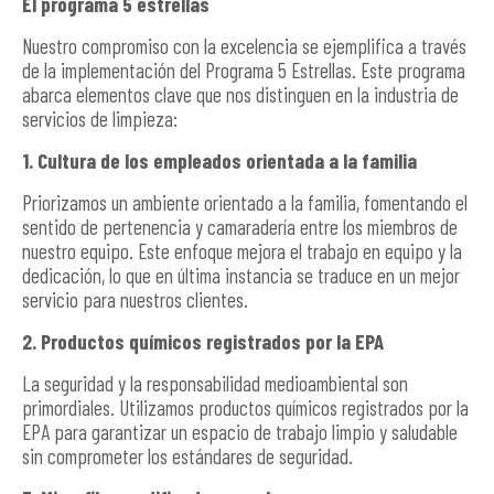
El programa 5 estrellas
Nuestro compromiso con la excelencia se ejemplifica a través
de la implementación del Programa 5 Estrellas. Este programa
abarca elementos clave que nos distinguen en la industria de
servicios de limpieza:
1. Cultura de los empleados orientada a la familia
Priorizamos un ambiente orientado a la familia, fomentando el
sentido de pertenencia y camaradería entre los miembros de
nuestro equipo. Este enfoque mejora el trabajo en equipo y la
dedicación, lo que en última instancia se traduce en un mejor
servicio para nuestros clientes.
2. Productos químicos registrados por la EPA
La seguridad y la responsabilidad medioambiental son
primordiales. Utilizamos productos químicos registrados por la
EPA para garantizar un espacio de trabajo limpio y saludable
sin comprometer los estándares de seguridad.