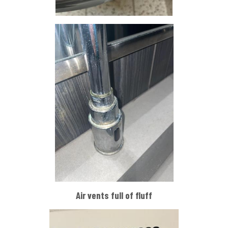
Air vents full of fluff