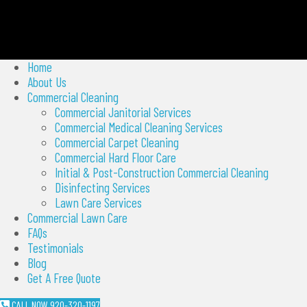
Home
About Us
Commercial Cleaning
Commercial Janitorial Services
Commercial Medical Cleaning Services
Commercial Carpet Cleaning
Commercial Hard Floor Care
Initial & Post-Construction Commercial Cleaning
Disinfecting Services
Lawn Care Services
Commercial Lawn Care
FAQs
Testimonials
Blog
Get A Free Quote
CALL NOW 920-320-1197