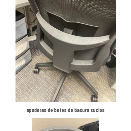
apaderas de botes de basura sucios