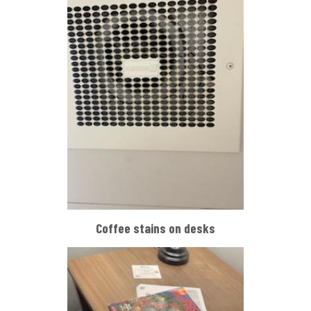
Coffee stains on desks