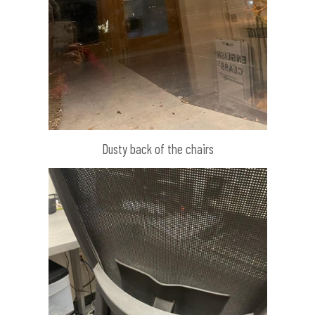
Dusty back of the chairs