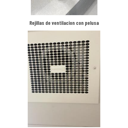
Rejillas de ventilacion con pelusa