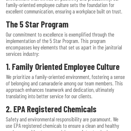
family-oriented employee culture sets the foundation for
excellent communication, ensuring a workplace built on trust.
The 5 Star Program
Our commitment to excellence is exemplified through the
implementation of the 5 Star Program. This program
encompasses key elements that set us apart in the janitorial
services industry:
1. Family Oriented Employee Culture
We prioritize a family-oriented environment, fostering a sense
of belonging and camaraderie among our team members. This
approach enhances teamwork and dedication, ultimately
translating into better service for our clients.
2. EPA Registered Chemicals
Safety and environmental responsibility are paramount. We
use EPA registered chemicals to ensure a clean and healthy