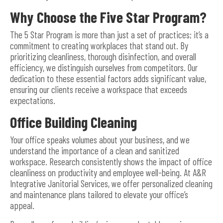
Why Choose the Five Star Program?
The 5 Star Program is more than just a set of practices; it’s a
commitment to creating workplaces that stand out. By
prioritizing cleanliness, thorough disinfection, and overall
efficiency, we distinguish ourselves from competitors. Our
dedication to these essential factors adds significant value,
ensuring our clients receive a workspace that exceeds
expectations.
Office Building Cleaning
Your office speaks volumes about your business, and we
understand the importance of a clean and sanitized
workspace. Research consistently shows the impact of office
cleanliness on productivity and employee well-being. At A&R
Integrative Janitorial Services, we offer personalized cleaning
and maintenance plans tailored to elevate your office’s
appeal.