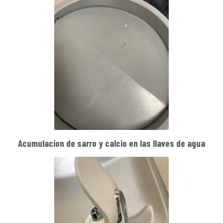
Acumulacion de sarro y calcio en las llaves de agua