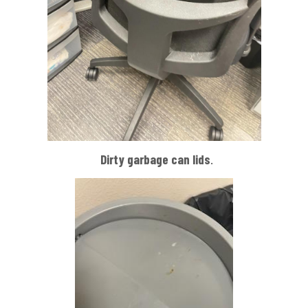
Dirty garbage can
lids
.