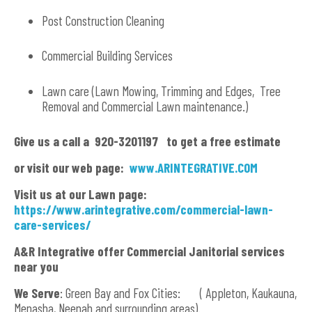
Post Construction Cleaning
Commercial Building Services
Lawn care (Lawn Mowing, Trimming and Edges, Tree
Removal and Commercial Lawn maintenance.)
Give us a call a 920-3201197 to get a free estimate
or visit our web page:
www.ARINTEGRATIVE.COM
Visit us at our Lawn page:
https://www.arintegrative.com/commercial-lawn-
care-services/
A&R Integrative offer Commercial Janitorial services
near you
We Serve
: Green Bay and Fox Cities: ( Appleton, Kaukauna,
Menasha, Neenah and surrounding areas).