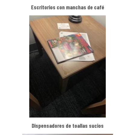
Escritorios con manchas de café
Dispensadores de toallas sucios