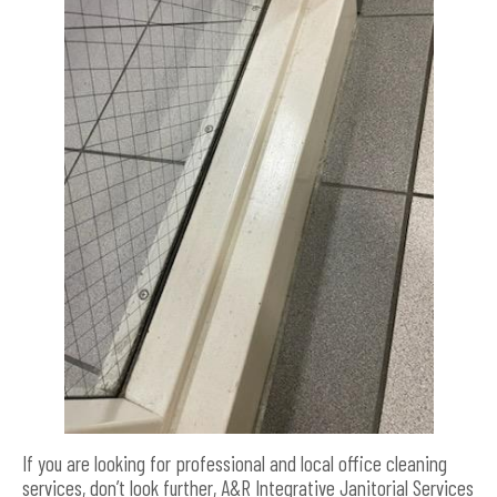
If you are looking for professional and local office cleaning
services, don’t look further, A&R Integrative Janitorial Services