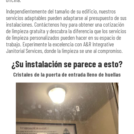
Independientemente del tamaño de su edificio, nuestros
servicios adaptables pueden adaptarse al presupuesto de sus
instalaciones. Contáctenos hoy para obtener una cotización
de limpieza gratuita y descubra la diferencia que los servicios
de limpieza personalizados pueden hacer en su espacio de
trabajo. Experimente la excelencia con A&R Integrative
Janitorial Services, donde la limpieza se une al compromiso.
¿Su instalación se parece a esto?
Cristales de la puerta de entrada lleno de huellas