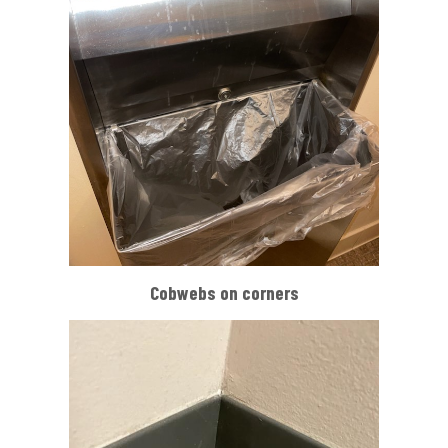
Cobwebs on corners