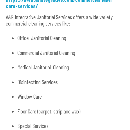
care-services/
A&R Integrative Janitorial Services offers a wide variety
commercial cleaning services like:
Office Janitorial Cleaning
Commercial Janitorial Cleaning
Medical Janitorial Cleaning
Disinfecting Services
Window Care
Floor Care (carpet, strip and wax)
Special Services