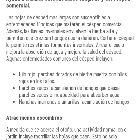
comercial.
Las hojas de césped más largas son susceptibles a
enfermedades fúngicas que matarán el césped comercial.
Además, las lluvias invernales envuelven la hierba alta y
permiten que crezcan hongos que la dañarán. Cortar el césped
le permite resistir las tormentas invernales. Airear el suelo
mejora la absorción de agua y mejora la salud del césped.
Algunas enfermedades comunes del césped incluyen:
Hilo rojo: parches dorados de hierba muerta con hilos
rojos en los tallos.
Parches secos: acumulación de hongos que causa
parches secos e incapacidad para absorber agua.
Manchas marrones o amarillas: acumulación de hongos
Atrae menos escombros
A medida que se acerca el otoño, una actividad normal en el
jardín incluye rastrillar las hojas que caen. Esto no solo