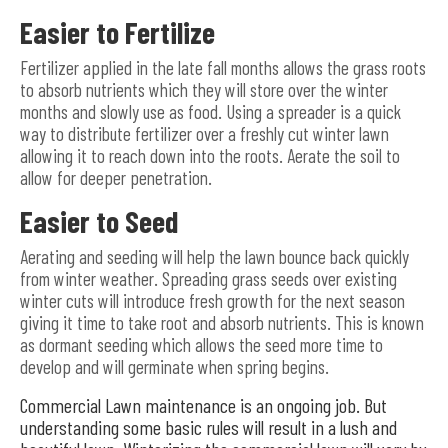
Easier to Fertilize
Fertilizer applied in the late fall months allows the grass roots
to absorb nutrients which they will store over the winter
months and slowly use as food. Using a spreader is a quick
way to distribute fertilizer over a freshly cut winter lawn
allowing it to reach down into the roots. Aerate the soil to
allow for deeper penetration.
Easier to Seed
Aerating and seeding will help the lawn bounce back quickly
from winter weather. Spreading grass seeds over existing
winter cuts will introduce fresh growth for the next season
giving it time to take root and absorb nutrients. This is known
as dormant seeding which allows the seed more time to
develop and will germinate when spring begins.
Commercial Lawn maintenance is an ongoing job. But
understanding some basic rules will result in a lush and