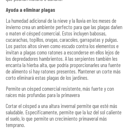
Ayuda a eliminar plagas
La humedad adicional de la nieve y la lluvia en los meses de
invierno crea un ambiente perfecto para que las plagas dañen
o maten el césped comercial. Estos incluyen babosas,
cucarachas, topillos, orugas, caracoles, garrapatas y pulgas.
Los pastos altos sirven como escudo contra los elementos e
invitan a plagas como ratones a esconderse en ellos lejos de
los depredadores hambrientos. A las serpientes también les
encanta la hierba alta, que podría proporcionarles una fuente
de alimento si hay ratones presentes. Mantener un corte más
corto eliminará estas plagas de los jardines.
Permite un césped comercial resistente, más fuerte y con
raíces más profundas para la primavera
Cortar el césped a una altura invernal permite que esté más
saludable. Específicamente, permite que la luz del sol caliente
el suelo, lo que permite un crecimiento primaveral más
temprano.