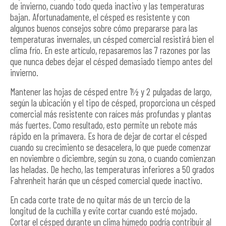
de invierno, cuando todo queda inactivo y las temperaturas
bajan. Afortunadamente, el césped es resistente y con
algunos buenos consejos sobre cómo prepararse para las
temperaturas invernales, un césped comercial resistirá bien el
clima frío. En este artículo, repasaremos las 7 razones por las
que nunca debes dejar el césped demasiado tiempo antes del
invierno.
Mantener las hojas de césped entre 1½ y 2 pulgadas de largo,
según la ubicación y el tipo de césped, proporciona un césped
comercial más resistente con raíces más profundas y plantas
más fuertes. Como resultado, esto permite un rebote más
rápido en la primavera. Es hora de dejar de cortar el césped
cuando su crecimiento se desacelera, lo que puede comenzar
en noviembre o diciembre, según su zona, o cuando comienzan
las heladas. De hecho, las temperaturas inferiores a 50 grados
Fahrenheit harán que un césped comercial quede inactivo.
En cada corte trate de no quitar más de un tercio de la
longitud de la cuchilla y evite cortar cuando esté mojado.
Cortar el césped durante un clima húmedo podría contribuir al