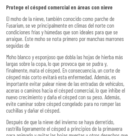
Protege el césped comercial en áreas con nieve
El moho de la nieve, también conocido como parche de
Fusarium, se ve principalmente en climas del norte con
condiciones frías y húmedas que son ideales para que se
arraigue. Este moho se nota primero por manchas marrones
seguidas de
Moho blanco y esponjoso que dobla las hojas de hierba más
largas sobre la copa, lo que provoca que se pudra y,
finalmente, mata el césped. En consecuencia, un corte de
césped más corto evitará esta enfermedad. Además, es
importante evitar palear nieve de las entradas de vehículos,
aceras o caminos hacia el césped comercial, lo que inhibe el
nuevo crecimiento y daña el césped con su peso. Además,
evite caminar sobre césped congelado para no romper las
cuchillas y dañar el césped.
Después de que la nieve del invierno se haya derretido,
rastrilla ligeramente el césped a principios de la primavera
para animarlo y quitar las hojas muertas u otros desechos que