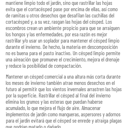
mantiene limpio todo el jardín, sino que rastrillar las hojas
evita que el cortacésped pase por encima de ellas, así como
de ramitas u otros desechos que desafilan las cuchillas del
cortacésped y, a su vez, rasgan las hojas del césped. Los
escombros crean un ambiente propicio para que se arraiguen
los hongos y las enfermedades, por esa razón es mejor
rastrillar y/o usar un soplador para mantener el césped limpio
durante el invierno. De hecho, la materia en descomposición
no es buena para el pasto inactivo. Un césped limpio permite
una aireación que promueve el crecimiento, mejora el drenaje
y reduce la posibilidad de compactación.
Mantener un césped comercial a una altura más corta durante
los meses de invierno también atrae menos desechos en el
futuro al permitir que los vientos invernales arrastren las hojas
por la superficie. Rastrillar el césped al final del invierno
elimina los grumos y las esteras que puedan haberse
acumulado, lo que mejora el flujo de aire. Almacenar
implementos de jardín como mangueras, aspersores y adornos
para el jardín evitará que el césped se enrede y atraiga plagas
que podrían matarlo o dañarlo.