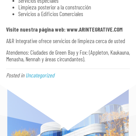
Servicios especiales
Limpieza posterior a la construcción
Servicios a Edificios Comerciales
Visite nuestra página web: www.ARINTEGRATIVE.COM
A&R Integrative ofrece servicios de limpieza cerca de usted
Atendemos: Ciudades de Green Bay y Fox: (Appleton, Kaukauna,
Menasha, Nennah y áreas circundantes).
Posted in
Uncategorized