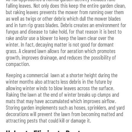
falling leaves. Not only does this keep the entire garden clean,
but raking leaves prevents the mower from running over them
as well as twigs or other debris which dull the mower blades
and in turn rip grass blades. Debris creates an environment for
fungus and disease to take hold, for that reason it is best to
rake and/or use a blower to keep the lawn clear over the
winter. In fact, decaying matter is not good for dormant
grass. A cleared lawn allows for aeration which promotes
growth, improves drainage, and reduces the possibility of
compaction.
Keeping a commercial lawn at a shorter height during the
winter months also attracts less debris in the future by
allowing winter winds to blow leaves across the surface.
Raking the lawn at the end of winter breaks up clumps and
mats that may have accumulated which improves airflow.
Storing garden implements such as hoses, sprinklers, and yard
decorations will prevent the lawn from becoming matted and
attracting pests that could kill or damage it.