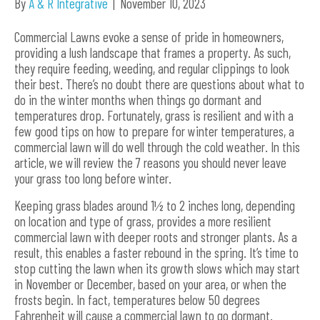
By
A & R Integrative
|
November 10, 2023
Commercial Lawns evoke a sense of pride in homeowners,
providing a lush landscape that frames a property. As such,
they require feeding, weeding, and regular clippings to look
their best. There’s no doubt there are questions about what to
do in the winter months when things go dormant and
temperatures drop. Fortunately, grass is resilient and with a
few good tips on how to prepare for winter temperatures, a
commercial lawn will do well through the cold weather. In this
article, we will review the 7 reasons you should never leave
your grass too long before winter.
Keeping grass blades around 1½ to 2 inches long, depending
on location and type of grass, provides a more resilient
commercial lawn with deeper roots and stronger plants. As a
result, this enables a faster rebound in the spring. It’s time to
stop cutting the lawn when its growth slows which may start
in November or December, based on your area, or when the
frosts begin. In fact, temperatures below 50 degrees
Fahrenheit will cause a commercial lawn to go dormant.