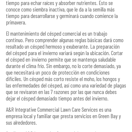
tiempo para echar raíces y absorber nutrientes. Esto se
conoce como siembra inactiva, que le da a la semilla más
tiempo para desarrollarse y germinará cuando comience la
primavera.
El mantenimiento del césped comercial es un trabajo
continuo. Pero comprender algunas reglas básicas dará como
resultado un césped hermoso y exuberante. La preparación
del césped para el invierno variará según la ubicación. Cortar
el césped en invierno permite que se mantenga saludable
durante el clima frío. Sin embargo, no lo corte demasiado, ya
que necesitará un poco de protección en condiciones
difíciles. Un césped más corto resiste el moho, los hongos y
las enfermedades del césped, así como una variedad de plagas
que se revisaron en las 7 razones por las que nunca debes
dejar el césped demasiado tiempo antes del invierno.
A&R Integrative Commercial Lawn Care Services es una
empresa local y familiar que presta servicios en Green Bay y
sus alrededores.