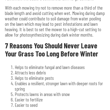
With each mowing try not to remove more than a third of the
blade length and avoid cutting when wet. Mowing during damp
weather could contribute to soil damage from water pooling
on the lawn which may lead to pest infestations and lawn
heaving. It is best to set the mower to a high-cut setting to
allow for photosynthesizing during dark winter months.
7 Reasons You Should Never Leave
Your Grass Too Long Before Winter
Helps to eliminate fungal and lawn diseases
Attracts less debris
Helps to eliminate pests
Enables a resilient, stronger lawn with deeper roots for
spring
Protects lawns in areas with snow
Easier to fertilize
Easier to seed