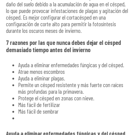
daño del suelo debido a la acumulación de agua en el césped,
lo que puede provocar infestaciones de plagas y agitación del
césped. Es mejor configurar el cortacésped en una
configuración de corte alto para permitir la fotosíntesis
durante los oscuros meses de invierno.
7 razones por las que nunca debes dejar el césped
demasiado tiempo antes del invierno
Ayuda a eliminar enfermedades fúngicas y del césped.
Atrae menos escombros
Ayuda a eliminar plagas.
Permite un césped resistente y más fuerte con raíces
más profundas para la primavera.
Protege el césped en zonas con nieve.
Más fácil de fertilizar
Más fácil de sembrar
Ayuda a eliminar enfermedades fúngicas y del césped