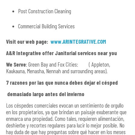
Post Construction Cleaning
Commercial Building Services
Visit our web page:
www.ARINTEGRATIVE.COM
A&R Integrative offer Janitorial services near you
We Serve
: Green Bay and Fox Cities: ( Appleton,
Kaukauna, Menasha, Nennah and surrounding areas).
7 razones por las que nunca debes dejar el césped
demasiado largo antes del invierno
Los céspedes comerciales evocan un sentimiento de orgullo
en los propietarios, ya que brindan un paisaje exuberante que
enmarca una propiedad. Como tales, requieren alimentación,
deshierbe y recortes regulares para lucir lo mejor posible. No
hay duda de que hay preguntas sobre qué hacer en los meses