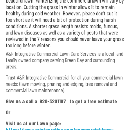
beautiful lawn. Winterizing the commercial lawn will vary by
location. Cutting the grass in winter allows it to remain
healthy during cold weather. However, please don’t cut it
too short as it will need a bit of protection during harsh
conditions. A shorter grass length resists molds, fungus,
and lawn diseases as well as a variety of pests that were
reviewed in the 7 reasons you should never leave your grass
too long before winter.
A&R Integrative Commercial Lawn Care Services is a local and
family owned company serving Green Bay and surrounding
areas.
Trust A&R Integrative Commercial for all your commercial lawn
needs: (lawn mowing, pruning and edging, tree removal and
commercial lawn maintenance).
Give us a call a 920-3201197 to get a free estimate
Or
Visit us at our Lawn page:
https://www.arintegrative.com/commercial-lawn-