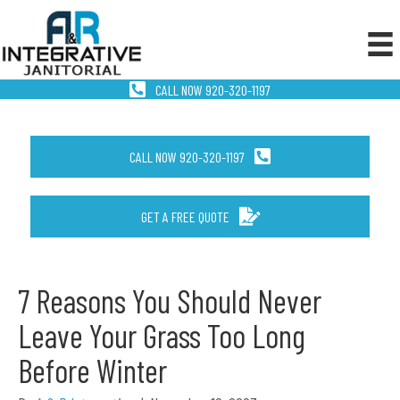
CALL NOW 920-320-1197
CALL NOW 920-320-1197
GET A FREE QUOTE
7 Reasons You Should Never
Leave Your Grass Too Long
Before Winter