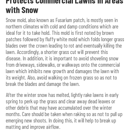
with Snow
Snow mold, also known as Fusarium patch, is mostly seen in
northern climates with cold and damp conditions which are
ideal for it to take hold. This mold is first noted by brown
patches followed by fluffy white mold which folds longer grass
blades over the crown leading to rot and eventually killing the
lawn. Accordingly, a shorter grass cut will prevent this
disease. In addition, it is important to avoid shoveling snow
from driveways, sidewalks, or walkways onto the commercial
lawn which inhibits new growth and damages the lawn with
its weight. Also, avoid walking on frozen grass so as not to
break the blades and damage the lawn.
After the winter snow has melted, lightly rake lawns in early
spring to perk up the grass and clear away dead leaves or
other debris that may have accumulated over the winter
months. Care should be taken when raking so as not to pull up
emerging new shoots. In doing this, it will help to break up
matting and improve airflow.