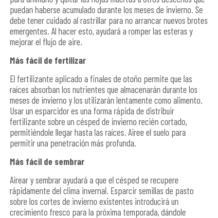
puedan haberse acumulado durante los meses de invierno. Se
debe tener cuidado al rastrillar para no arrancar nuevos brotes
emergentes. Al hacer esto, ayudará a romper las esteras y
mejorar el flujo de aire.
Más fácil de fertilizar
El fertilizante aplicado a finales de otoño permite que las
raíces absorban los nutrientes que almacenarán durante los
meses de invierno y los utilizarán lentamente como alimento.
Usar un esparcidor es una forma rápida de distribuir
fertilizante sobre un césped de invierno recién cortado,
permitiéndole llegar hasta las raíces. Airee el suelo para
permitir una penetración más profunda.
Más fácil de sembrar
Airear y sembrar ayudará a que el césped se recupere
rápidamente del clima invernal. Esparcir semillas de pasto
sobre los cortes de invierno existentes introducirá un
crecimiento fresco para la próxima temporada, dándole