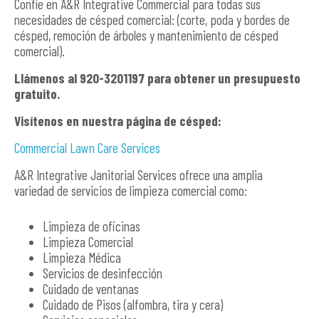
Confíe en A&R Integrative Commercial para todas sus
necesidades de césped comercial: (corte, poda y bordes de
césped, remoción de árboles y mantenimiento de césped
comercial).
Llámenos al 920-3201197 para obtener un presupuesto
gratuito.
Visítenos en nuestra página de césped:
Commercial Lawn Care Services
A&R Integrative Janitorial Services ofrece una amplia
variedad de servicios de limpieza comercial como:
Limpieza de oficinas
Limpieza Comercial
Limpieza Médica
Servicios de desinfección
Cuidado de ventanas
Cuidado de Pisos (alfombra, tira y cera)