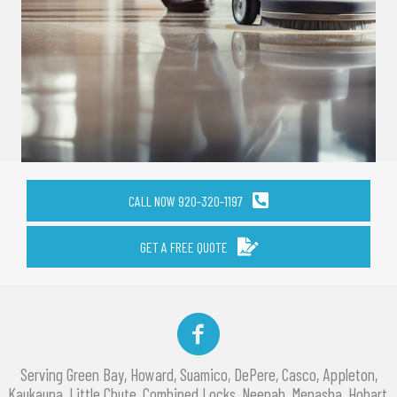
CALL NOW 920-320-1197
GET A FREE QUOTE
Facebook
Serving Green Bay, Howard, Suamico, DePere, Casco, Appleton,
Kaukauna, Little Chute, Combined Locks, Neenah, Menasha, Hobart,