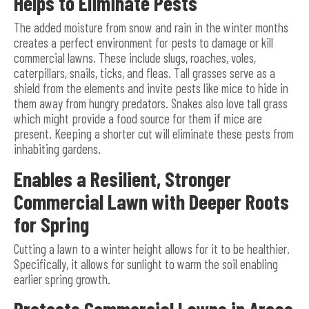
Helps to Eliminate Pests
The added moisture from snow and rain in the winter months
creates a perfect environment for pests to damage or kill
commercial lawns. These include slugs, roaches, voles,
caterpillars, snails, ticks, and fleas. Tall grasses serve as a
shield from the elements and invite pests like mice to hide in
them away from hungry predators. Snakes also love tall grass
which might provide a food source for them if mice are
present. Keeping a shorter cut will eliminate these pests from
inhabiting gardens.
Enables a Resilient, Stronger
Commercial Lawn with Deeper Roots
for Spring
Cutting a lawn to a winter height allows for it to be healthier.
Specifically, it allows for sunlight to warm the soil enabling
earlier spring growth.
Protects Commercial Lawns in Areas