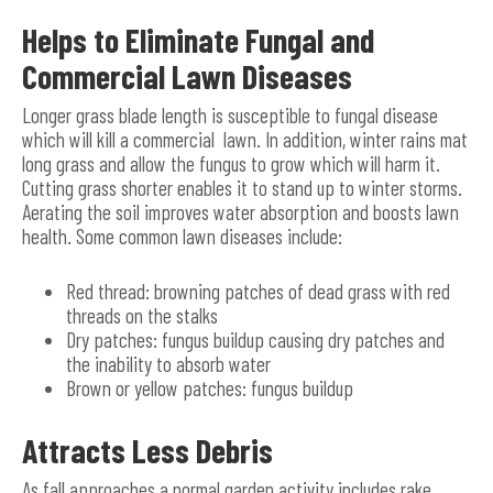
Helps to Eliminate Fungal and
Commercial Lawn Diseases
Longer grass blade length is susceptible to fungal disease
which will kill a commercial lawn. In addition, winter rains mat
long grass and allow the fungus to grow which will harm it.
Cutting grass shorter enables it to stand up to winter storms.
Aerating the soil improves water absorption and boosts lawn
health. Some common lawn diseases include:
Red thread: browning patches of dead grass with red
threads on the stalks
Dry patches: fungus buildup causing dry patches and
the inability to absorb water
Brown or yellow patches: fungus buildup
Attracts Less Debris
As fall approaches a normal garden activity includes rake